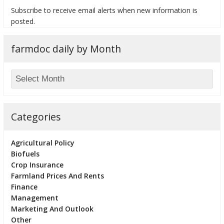
Subscribe to receive email alerts when new information is
posted.
farmdoc daily by Month
bmit
Categories
Agricultural Policy
Biofuels
Crop Insurance
Farmland Prices And Rents
Finance
Management
Marketing And Outlook
Other