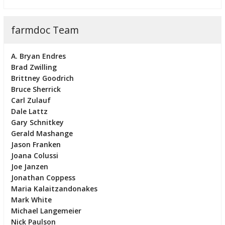
farmdoc Team
A. Bryan Endres
Brad Zwilling
Brittney Goodrich
Bruce Sherrick
Carl Zulauf
Dale Lattz
Gary Schnitkey
Gerald Mashange
Jason Franken
Joana Colussi
Joe Janzen
Jonathan Coppess
Maria Kalaitzandonakes
Mark White
Michael Langemeier
Nick Paulson