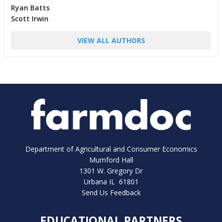
Ryan Batts
Scott Irwin
VIEW ALL AUTHORS
Department of Agricultural and Consumer Economics
Mumford Hall
1301 W. Gregory Dr
Urbana IL 61801
Send Us Feedback
EDUCATIONAL PARTNERS