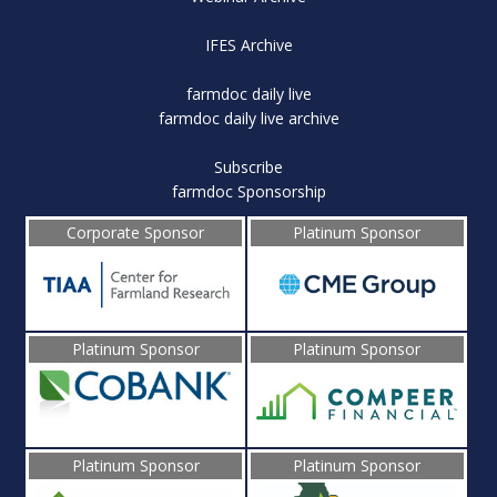
IFES Archive
farmdoc daily live
farmdoc daily live archive
Subscribe
farmdoc Sponsorship
Corporate Sponsor
Platinum Sponsor
Platinum Sponsor
Platinum Sponsor
Platinum Sponsor
Platinum Sponsor