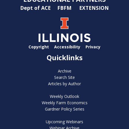
Dept of ACE
FBFM
EXTENSION
Copyright
Accessibility
Privacy
Quicklinks
Archive
Search Site
Articles by Author
Weekly Outlook
Weekly Farm Economics
Gardner Policy Series
Upcoming Webinars
Webinar Archive