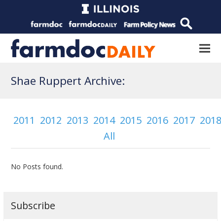
Shae Ruppert Archive:
2011
2012
2013
2014
2015
2016
2017
201
All
No Posts found.
Subscribe