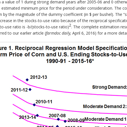
a value of 1 during strong demand years after 2005-06 and 0 otherwise.
he estimated minimum price for the period under consideration. The coe
 by the magnitude of the dummy coefficient (in $ per bushel). The “sl
ncrease in the stocks-to-use ratio because of the reciprocal specificati
2
to-use ratio is -b/(stocks-to-use ratio)
. The complete estimation resu
ed to our earlier article (
farmdoc daily,
April 6, 2016) for a more det