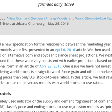
farmdoc daily
(
6
):
99
ood. "
New Corn and Soybean Pricing Models and World Stocks-to-Use Rat
f Illinois at Urbana-Champaign,
May 25, 2016.
d a new specification for the relationship between the marketing year
models were first presented in an
April 6, 2016
article. We then used 
d on alternative corn and soybean balance sheet projections. We nex
und that these were very consistent with earlier projections based on
nal form in an article of
April 29, 2016
. One issue we have not investi
dering world stocks is straightforward. Since grain and oilseed markets
g prices than only U.S. stocks-to-use ratios. In this article, we first
cks-to-use ratios versus models with world stocks-to-use ratios.
Models
widely used indicator of the supply and demand “tightness” of corn 
78) classify price and ending stocks-to-use regression models as “pri