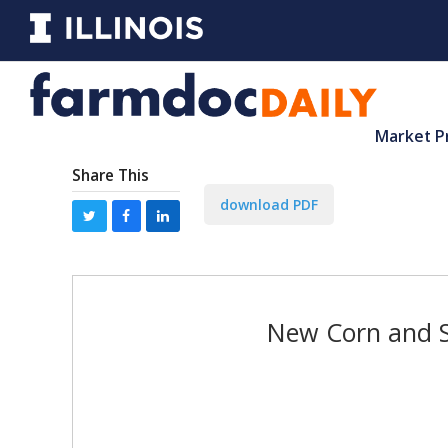
Market P
Share This
download PDF
New Corn and S