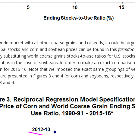
ld market with all other coarse grains and oilseeds, it could be argu
obal stocks and corn and soybean prices can be found in this
farmdoc 
 substituting world coarse grains stocks-to-use ratios for U.S. stocks
 ratios in the case of soybeans. In order to make an exact comparis
 for 2015-16. Note that we imposed the exact same groupings of yea
are presented in Figures 3 and 4 for corn and soybeans, respectively.
3 and 4.