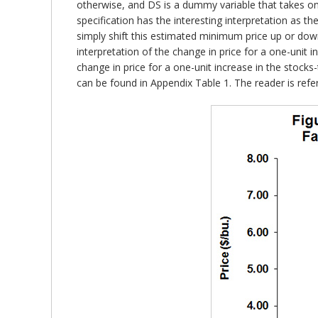
otherwise, and DS is a dummy variable that takes on 
specification has the interesting interpretation as t
simply shift this estimated minimum price up or down
interpretation of the change in price for a one-unit i
change in price for a one-unit increase in the stocks-
can be found in Appendix Table 1. The reader is referr