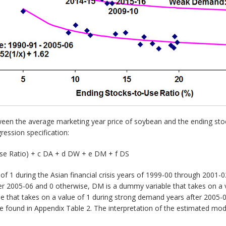
ween the average marketing year price of soybean and the ending sto
ression specification:
Use Ratio) + c DA + d DW + e DM + f DS
of 1 during the Asian financial crisis years of 1999-00 through 2001
er 2005-06 and 0 otherwise, DM is a dummy variable that takes on a
e that takes on a value of 1 during strong demand years after 2005-
e found in Appendix Table 2. The interpretation of the estimated mod