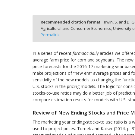
Recommended citation format:
Irwin, S. and D. G
Agricultural and Consumer Economics, University o
bmit
Permalink
In a series of recent
farmdoc daily
articles we offere
average farm price for corn and soybeans. The new 
price forecasts for the 2016-17 marketing year base
make projections of “new era” average prices and fo
sensitivity of the new models to changing the functio
U.S. stocks in the pricing models. The logic for consi
stocks-to-use ratios may do a better job of predictin
compare estimation results for models with U.S. sto
Review of New Ending Stocks and Price 
The marketing year ending-stocks-to use ratio is a 
used to project prices. Tomek and Kaiser (2014, p. 3