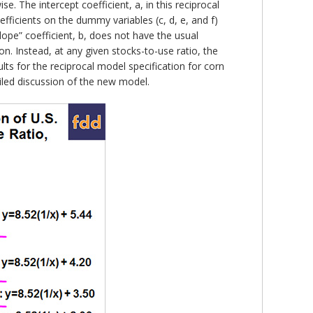
 The intercept coefficient, a, in this reciprocal
fficients on the dummy variables (c, d, e, and f)
ope” coefficient, b, does not have the usual
on. Instead, at any given stocks-to-use ratio, the
lts for the reciprocal model specification for corn
ailed discussion of the new model.