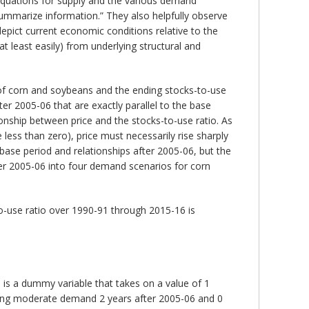
 equations for supply and the various demand
 summarize information.” They also helpfully observe
depict current economic conditions relative to the
at least easily) from underlying structural and
 of corn and soybeans and the ending stocks-to-use
er 2005-06 that are exactly parallel to the base
onship between price and the stocks-to-use ratio. As
ess than zero), price must necessarily rise sharply
se period and relationships after 2005-06, but the
fter 2005-06 into four demand scenarios for corn
o-use ratio over 1990-91 through 2015-16 is
is a dummy variable that takes on a value of 1
ring moderate demand 2 years after 2005-06 and 0