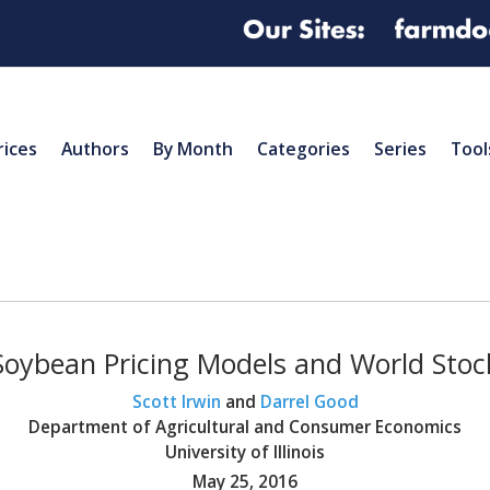
rices
Authors
By Month
Categories
Series
Tool
oybean Pricing Models and World Stock
Scott Irwin
and
Darrel Good
Department of Agricultural and Consumer Economics
University of Illinois
May 25, 2016