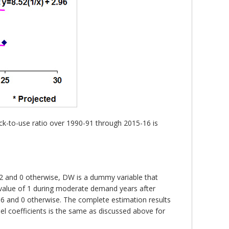
ck-to-use ratio over 1990-91 through 2015-16 is
-02 and 0 otherwise, DW is a dummy variable that
 value of 1 during moderate demand years after
06 and 0 otherwise. The complete estimation results
el coefficients is the same as discussed above for