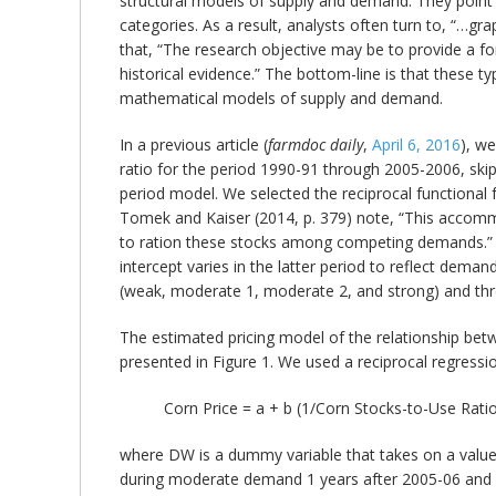
structural models of supply and demand. They point 
categories. As a result, analysts often turn to, “…g
that, “The research objective may be to provide a fo
historical evidence.” The bottom-line is that these ty
mathematical models of supply and demand.
In a previous article (
farmdoc daily
,
April 6, 2016
), w
ratio for the period 1990-91 through 2005-2006, skip
period model. We selected the reciprocal functional
Tomek and Kaiser (2014, p. 379) note, “This accommo
to ration these stocks among competing demands.” 
intercept varies in the latter period to reflect dem
(weak, moderate 1, moderate 2, and strong) and th
The estimated pricing model of the relationship bet
presented in Figure 1. We used a reciprocal regressio
Corn Price = a + b (1/Corn Stocks-to-Use Ra
where DW is a dummy variable that takes on a value
during moderate demand 1 years after 2005-06 and 