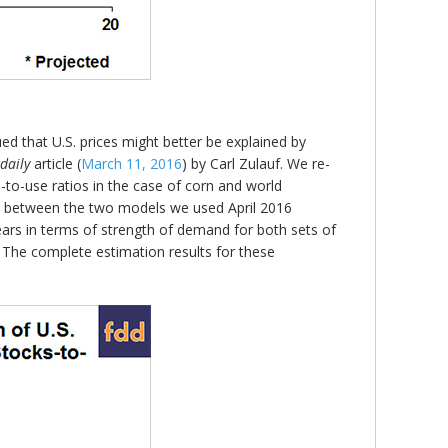
ed that U.S. prices might better be explained by
daily
article (
March 11, 2016
) by Carl Zulauf. We re-
-to-use ratios in the case of corn and world
on between the two models we used April 2016
rs in terms of strength of demand for both sets of
 The complete estimation results for these