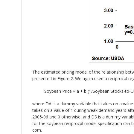
The estimated pricing model of the relationship bet
presented in Figure 2. We again used a reciprocal reg
Soybean Price = a + b (1/Soybean Stocks-to-
where DA is a dummy variable that takes on a value 
takes on a value of 1 during weak demand years aft
2005-06 and 0 otherwise, and DS is a dummy variabl
for the soybean reciprocal model specification can b
corn.