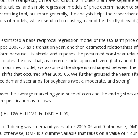
out the complexity of realistic structural models that have separate
raphs, tables, and simple regression models of price determination to
recasting tool, but more generally, the analysis helps the researcher 
pes of models, while useful in forecasting, cannot be directly derived (
e estimated a base reciprocal regression model of the U.S farm price
ped 2006-07 as a transition year, and then estimated relationships aft
 form because it is simple and imposes the presumed non-linear relati
dates the idea that, as current stocks approach zero (but cannot be l
In our new model, we assumed the slope is unchanged between the ba
and shifts that occurred after 2005-06. We further grouped the years a
ree demand scenarios for soybeans (weak, moderate, and strong).
ween the average marketing year price of corn and the ending stock-t
n specification as follows:
tio) + c DW + d DM1 +e DM2 + f DS,
 of 1 during weak demand years after 2005-06 and 0 otherwise, DM1 
0 otherwise, DM2 is a dummy variable that takes on a value of 1 du