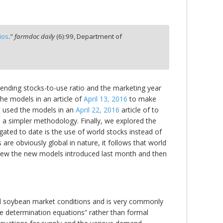
ios
."
farmdoc daily
(
6
):
99,
Department of
 ending stocks-to-use ratio and the marketing year
the models in an article of
April 13, 2016
to make
t used the models in an
April 22, 2016
article of to
 a simpler methodology. Finally, we explored the
gated to date is the use of world stocks instead of
 are obviously global in nature, it follows that world
 review the new models introduced last month and then
and soybean market conditions and is very commonly
ce determination equations” rather than formal