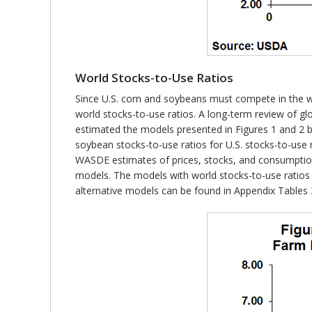
World Stocks-to-Use Ratios
Since U.S. corn and soybeans must compete in the wor
world stocks-to-use ratios. A long-term review of gl
estimated the models presented in Figures 1 and 2 by
soybean stocks-to-use ratios for U.S. stocks-to-use
WASDE estimates of prices, stocks, and consumption
models. The models with world stocks-to-use ratios 
alternative models can be found in Appendix Tables 