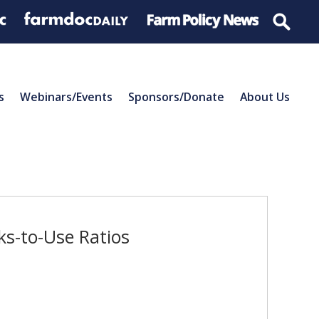
s
Webinars/Events
Sponsors/Donate
About Us
s-to-Use Ratios