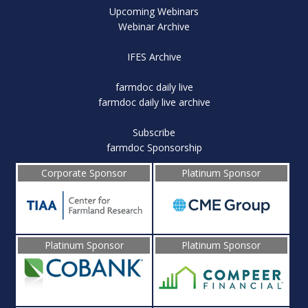
Upcoming Webinars
Webinar Archive
IFES Archive
farmdoc daily live
farmdoc daily live archive
Subscribe
farmdoc Sponsorship
Corporate Sponsor
Platinum Sponsor
Platinum Sponsor
Platinum Sponsor