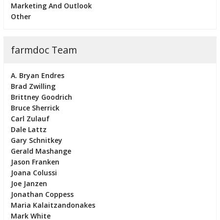
Marketing And Outlook
Other
farmdoc Team
A. Bryan Endres
Brad Zwilling
Brittney Goodrich
Bruce Sherrick
Carl Zulauf
Dale Lattz
Gary Schnitkey
Gerald Mashange
Jason Franken
Joana Colussi
Joe Janzen
Jonathan Coppess
Maria Kalaitzandonakes
Mark White