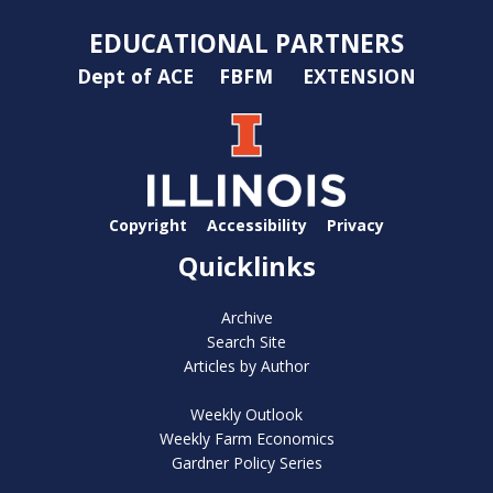
EDUCATIONAL PARTNERS
Dept of ACE
FBFM
EXTENSION
Copyright
Accessibility
Privacy
Quicklinks
Archive
Search Site
Articles by Author
Weekly Outlook
Weekly Farm Economics
Gardner Policy Series