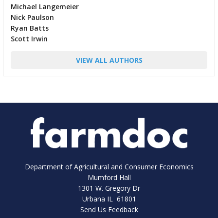
Michael Langemeier
Nick Paulson
Ryan Batts
Scott Irwin
VIEW ALL AUTHORS
Department of Agricultural and Consumer Economics
Mumford Hall
1301 W. Gregory Dr
Urbana IL 61801
Send Us Feedback