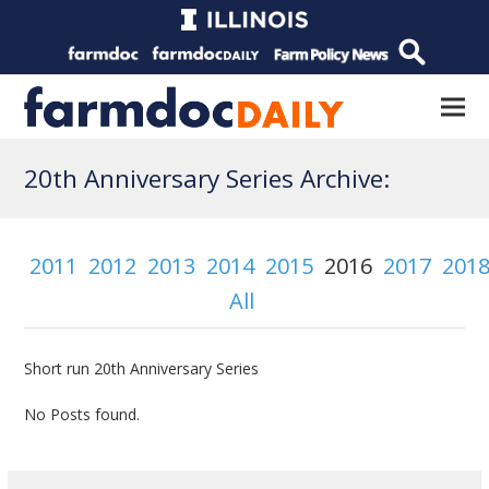
20th Anniversary Series Archive:
2011
2012
2013
2014
2015
2016
2017
201
All
Short run 20th Anniversary Series
No Posts found.