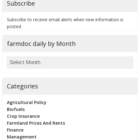
Subscribe
Subscribe to receive email alerts when new information is
posted.
bmit
farmdoc daily by Month
Categories
Agricultural Policy
Biofuels
Crop Insurance
Farmland Prices And Rents
Finance
Management