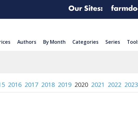
rices
Authors
By Month
Categories
Series
Tool
15
2016
2017
2018
2019
2020
2021
2022
2023