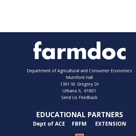
Department of Agricultural and Consumer Economics
Mumford Hall
1301 W. Gregory Dr
Urbana IL 61801
Send Us Feedback
EDUCATIONAL PARTNERS
Dept of ACE
FBFM
EXTENSION