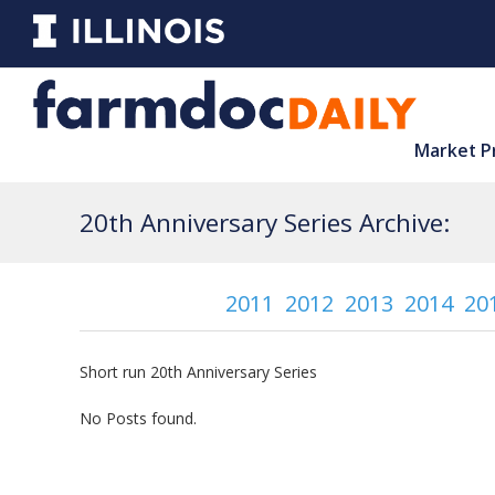
Market P
20th Anniversary Series Archive:
2011
2012
2013
2014
20
Short run 20th Anniversary Series
No Posts found.