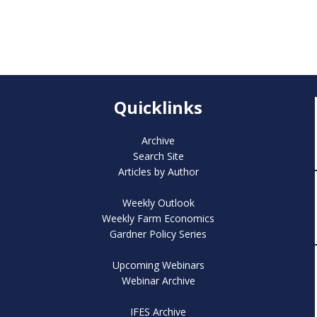
Quicklinks
Archive
Search Site
Articles by Author
Weekly Outlook
Weekly Farm Economics
Gardner Policy Series
Upcoming Webinars
Webinar Archive
IFES Archive