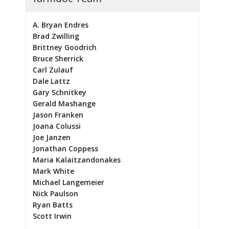
A. Bryan Endres
Brad Zwilling
Brittney Goodrich
Bruce Sherrick
Carl Zulauf
Dale Lattz
Gary Schnitkey
Gerald Mashange
Jason Franken
Joana Colussi
Joe Janzen
Jonathan Coppess
Maria Kalaitzandonakes
Mark White
Michael Langemeier
Nick Paulson
Ryan Batts
Scott Irwin