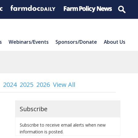
s
Webinars/Events
Sponsors/Donate
About Us
2024
2025
2026
View All
Subscribe
Subscribe to receive email alerts when new
information is posted.