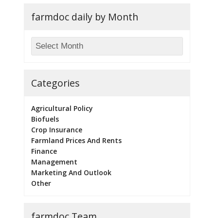
farmdoc daily by Month
Categories
Agricultural Policy
Biofuels
Crop Insurance
Farmland Prices And Rents
Finance
Management
Marketing And Outlook
Other
farmdoc Team