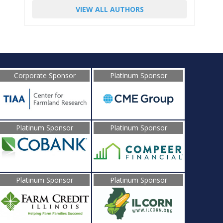
VIEW ALL AUTHORS
Corporate Sponsor
Platinum Sponsor
Platinum Sponsor
Platinum Sponsor
Platinum Sponsor
Platinum Sponsor