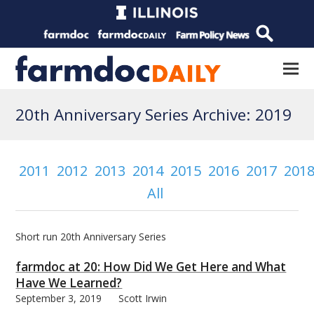
20th Anniversary Series Archive: 2019
2011
2012
2013
2014
2015
2016
2017
201
All
Short run 20th Anniversary Series
farmdoc at 20: How Did We Get Here and What
Have We Learned?
September 3, 2019
Scott Irwin