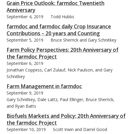
Grain Price Outlook: farmdoc Twentieth
Anniversary
September 4, 2019
Todd Hubbs
farmdoc and farmdoc daily Crop Insurance
Contributions – 20 years and Counting
bmit
September 5, 2019
Bruce Sherrick and Gary Schnitkey
Farm Policy Perspectives: 20th Anniversary of
the farmdoc Project
September 6, 2019
Jonathan Coppess, Carl Zulauf, Nick Paulson, and Gary
Schnitkey
Farm Management in farmdoc
September 9, 2019
Gary Schnitkey, Dale Lattz, Paul Ellinger, Bruce Sherrick,
and Ryan Batts
Biofuels Markets and Policy: 20th Anniversary of
the farmdoc Project
September 10, 2019
Scott Irwin and Darrel Good