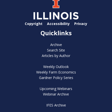
Copyright
Accessibility
Privacy
Quicklinks
Archive
Search Site
Articles by Author
Weekly Outlook
Weekly Farm Economics
Gardner Policy Series
Upcoming Webinars
Webinar Archive
IFES Archive