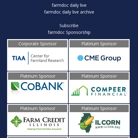
farmdoc daily live
farmdoc daily live archive
Subscribe
farmdoc Sponsorship
Corporate Sponsor
Platinum Sponsor
Platinum Sponsor
Platinum Sponsor
Platinum Sponsor
Platinum Sponsor