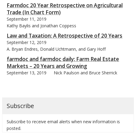
Farmdoc 20 Year Retrospective on Agricultural
Trade (In Chart Form)
September 11, 2019
Kathy Baylis and Jonathan Coppess
Law and Taxation: A Retrospective of 20 Years
September 12, 2019
A. Bryan Endres, Donald Uchtmann, and Gary Hoff
farmdoc and farmdoc daily: Farm Real Estate
Markets – 20 Years and Growing
September 13, 2019
Nick Paulson and Bruce Sherrick
Subscribe
Subscribe to receive email alerts when new information is
posted.