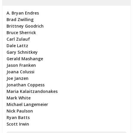
A. Bryan Endres
Brad Zwilling
Brittney Goodrich
Bruce Sherrick
Carl Zulauf
Dale Lattz
Gary Schnitkey
Gerald Mashange
Jason Franken
Joana Colussi
Joe Janzen
Jonathan Coppess
Maria Kalaitzandonakes
Mark White
Michael Langemeier
Nick Paulson
Ryan Batts
Scott Irwin