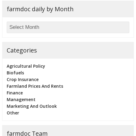
farmdoc daily by Month
Categories
Agricultural Policy
Biofuels
Crop Insurance
Farmland Prices And Rents
Finance
Management
Marketing And Outlook
Other
farmdoc Team