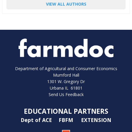
VIEW ALL AUTHORS
Department of Agricultural and Consumer Economics
Mumford Hall
1301 W. Gregory Dr
Urbana IL 61801
Send Us Feedback
EDUCATIONAL PARTNERS
Dept of ACE
FBFM
EXTENSION