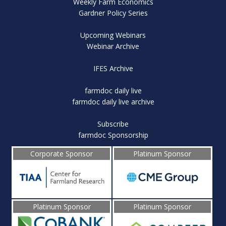
Weekly Farm Economics
Gardner Policy Series
Upcoming Webinars
Webinar Archive
IFES Archive
farmdoc daily live
farmdoc daily live archive
Subscribe
farmdoc Sponsorship
Corporate Sponsor
Platinum Sponsor
Platinum Sponsor
Platinum Sponsor