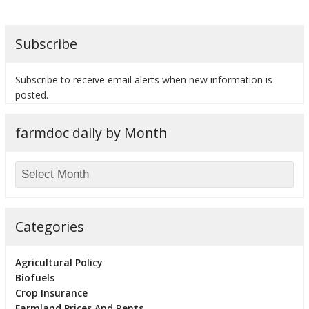
Subscribe
bmit
Subscribe to receive email alerts when new information is
posted.
farmdoc daily by Month
Categories
Agricultural Policy
Biofuels
Crop Insurance
Farmland Prices And Rents