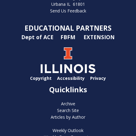
Urbana IL 61801
Send Us Feedback
EDUCATIONAL PARTNERS
Dept of ACE
FBFM
EXTENSION
Copyright
Accessibility
Privacy
Quicklinks
Archive
Search Site
Articles by Author
Weekly Outlook