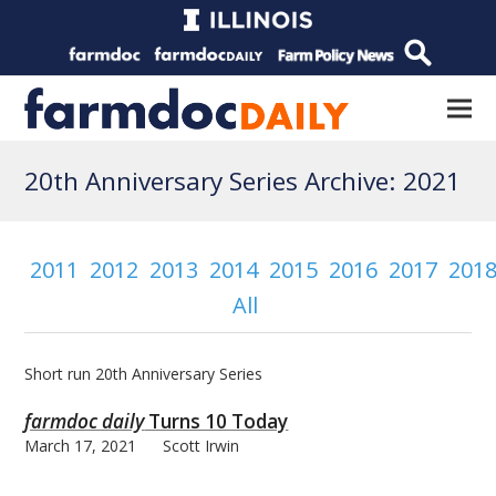
20th Anniversary Series Archive: 2021
2011
2012
2013
2014
2015
2016
2017
201
All
Short run 20th Anniversary Series
farmdoc daily
Turns 10 Today
March 17, 2021
Scott Irwin