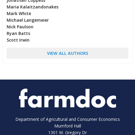
Jonathan Coppess
Maria Kalaitzandonakes
Mark White
Michael Langemeier
Nick Paulson
Ryan Batts
Scott Irwin
VIEW ALL AUTHORS
Department of Agricultural and Consumer Economics
Mumford Hall
1301 W. Gregory Dr