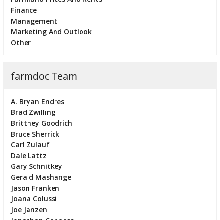
Finance
Management
Marketing And Outlook
Other
farmdoc Team
A. Bryan Endres
Brad Zwilling
Brittney Goodrich
Bruce Sherrick
Carl Zulauf
Dale Lattz
Gary Schnitkey
Gerald Mashange
Jason Franken
Joana Colussi
Joe Janzen