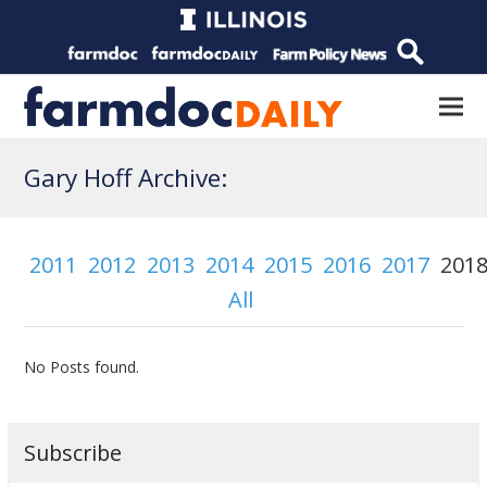
Gary Hoff Archive:
2011
2012
2013
2014
2015
2016
2017
201
All
No Posts found.
Subscribe