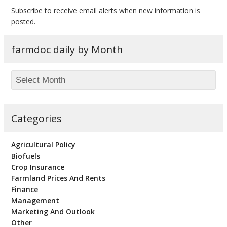
Subscribe to receive email alerts when new information is
posted.
farmdoc daily by Month
bmit
Categories
Agricultural Policy
Biofuels
Crop Insurance
Farmland Prices And Rents
Finance
Management
Marketing And Outlook
Other