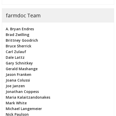
farmdoc Team
A. Bryan Endres
Brad Zwilling
Brittney Goodrich
Bruce Sherrick
Carl Zulauf
Dale Lattz
Gary Schnitkey
Gerald Mashange
Jason Franken
Joana Colussi
Joe Janzen
Jonathan Coppess
Maria Kalaitzandonakes
Mark White
Michael Langemeier
Nick Paulson