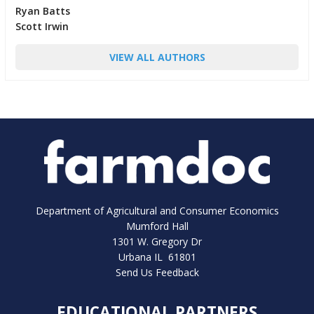
Ryan Batts
Scott Irwin
VIEW ALL AUTHORS
Department of Agricultural and Consumer Economics
Mumford Hall
1301 W. Gregory Dr
Urbana IL 61801
Send Us Feedback
EDUCATIONAL PARTNERS