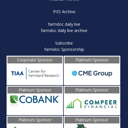
IFES Archive
farmdoc daily live
farmdoc daily live archive
Subscribe
farmdoc Sponsorship
Corporate Sponsor
Platinum Sponsor
Platinum Sponsor
Platinum Sponsor
Platinum Sponsor
Platinum Sponsor