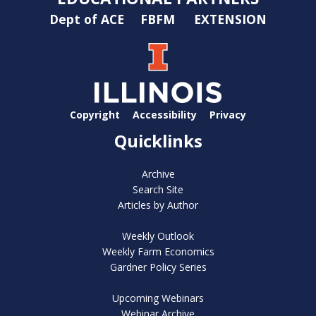
Dept of ACE
FBFM
EXTENSION
Copyright
Accessibility
Privacy
Quicklinks
Archive
Search Site
Articles by Author
Weekly Outlook
Weekly Farm Economics
Gardner Policy Series
Upcoming Webinars
Webinar Archive