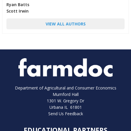
Ryan Batts
Scott Irwin
VIEW ALL AUTHORS
Department of Agricultural and Consumer Economics
Mumford Hall
1301 W. Gregory Dr
Urbana IL 61801
Send Us Feedback
EDUCATIONAL PARTNERS