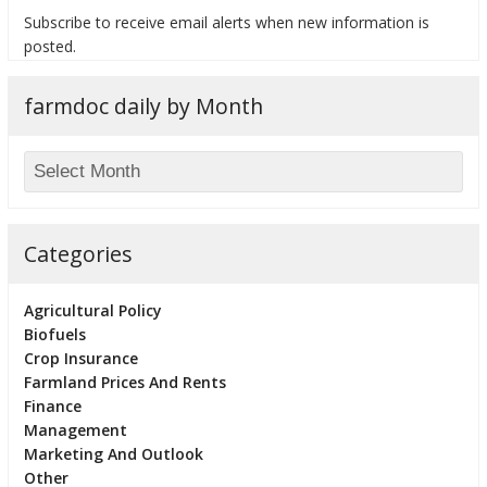
Subscribe to receive email alerts when new information is
posted.
farmdoc daily by Month
bmit
Categories
Agricultural Policy
Biofuels
Crop Insurance
Farmland Prices And Rents
Finance
Management
Marketing And Outlook
Other