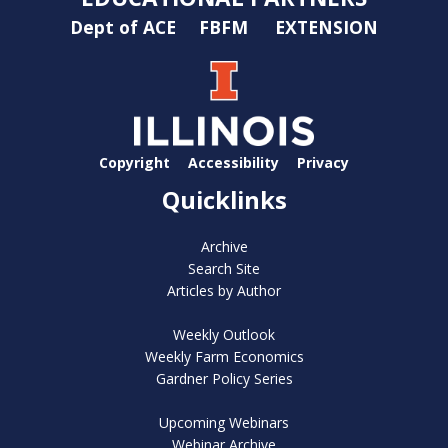
Dept of ACE
FBFM
EXTENSION
Copyright
Accessibility
Privacy
Quicklinks
Archive
Search Site
Articles by Author
Weekly Outlook
Weekly Farm Economics
Gardner Policy Series
Upcoming Webinars
Webinar Archive