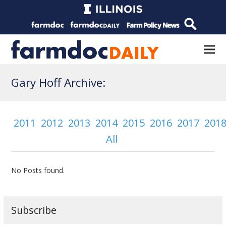
Gary Hoff Archive:
2011
2012
2013
2014
2015
2016
2017
201
All
No Posts found.
Subscribe