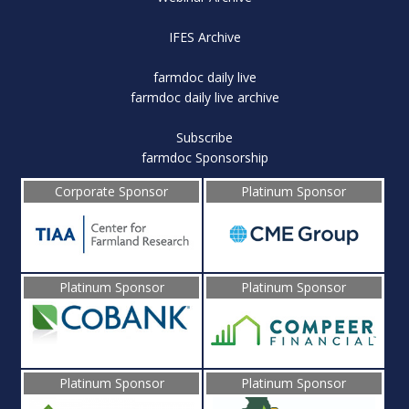
IFES Archive
farmdoc daily live
farmdoc daily live archive
Subscribe
farmdoc Sponsorship
Corporate Sponsor
Platinum Sponsor
Platinum Sponsor
Platinum Sponsor
Platinum Sponsor
Platinum Sponsor