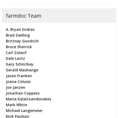
farmdoc Team
A. Bryan Endres
Brad Zwilling
Brittney Goodrich
Bruce Sherrick
Carl Zulauf
Dale Lattz
Gary Schnitkey
Gerald Mashange
Jason Franken
Joana Colussi
Joe Janzen
Jonathan Coppess
Maria Kalaitzandonakes
Mark White
Michael Langemeier
Nick Paulson