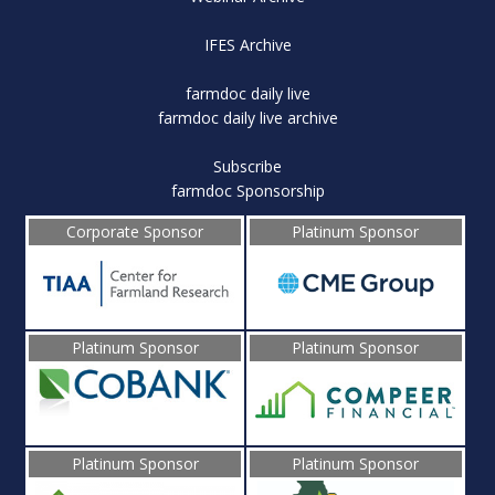
IFES Archive
farmdoc daily live
farmdoc daily live archive
Subscribe
farmdoc Sponsorship
Corporate Sponsor
Platinum Sponsor
Platinum Sponsor
Platinum Sponsor
Platinum Sponsor
Platinum Sponsor