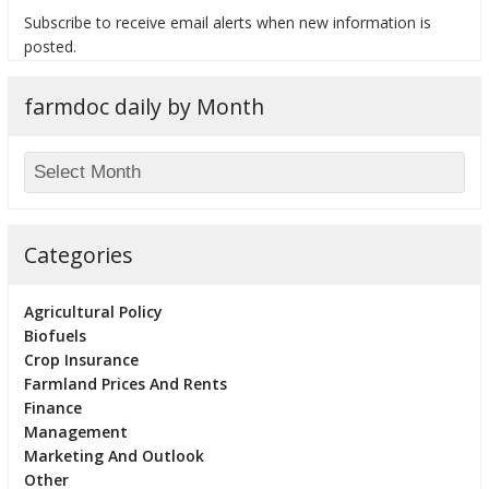
Subscribe to receive email alerts when new information is
posted.
farmdoc daily by Month
bmit
Categories
Agricultural Policy
Biofuels
Crop Insurance
Farmland Prices And Rents
Finance
Management
Marketing And Outlook
Other