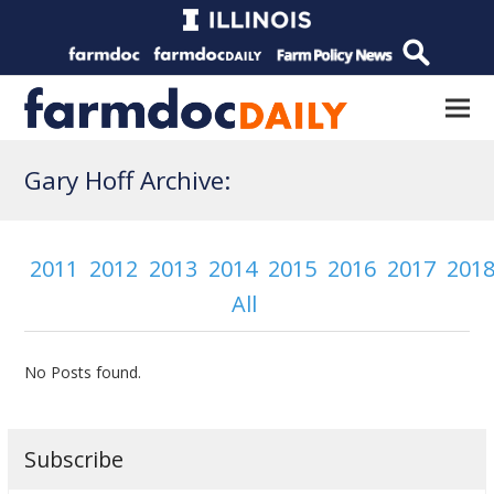
Gary Hoff Archive:
2011
2012
2013
2014
2015
2016
2017
201
All
No Posts found.
Subscribe