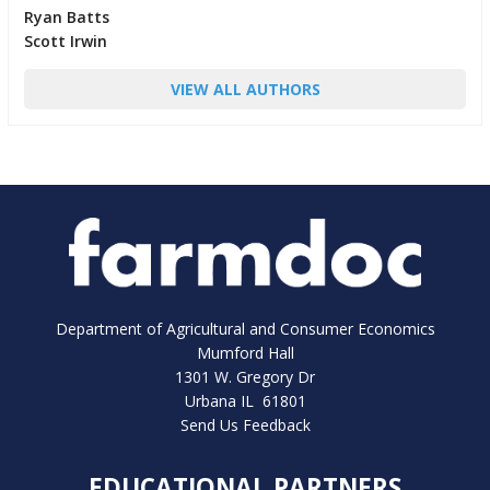
Ryan Batts
Scott Irwin
VIEW ALL AUTHORS
Department of Agricultural and Consumer Economics
Mumford Hall
1301 W. Gregory Dr
Urbana IL 61801
Send Us Feedback
EDUCATIONAL PARTNERS