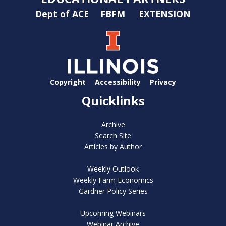
Dept of ACE
FBFM
EXTENSION
Copyright
Accessibility
Privacy
Quicklinks
Archive
Search Site
Articles by Author
Weekly Outlook
Weekly Farm Economics
Gardner Policy Series
Upcoming Webinars
Webinar Archive