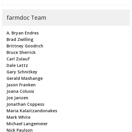
farmdoc Team
A. Bryan Endres
Brad Zwilling
Brittney Goodrich
Bruce Sherrick
Carl Zulauf
Dale Lattz
Gary Schnitkey
Gerald Mashange
Jason Franken
Joana Colussi
Joe Janzen
Jonathan Coppess
Maria Kalaitzandonakes
Mark White
Michael Langemeier
Nick Paulson