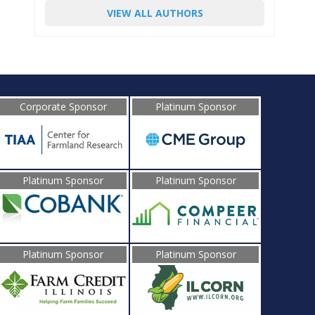
VIEW ALL AUTHORS
Corporate Sponsor
Platinum Sponsor
Platinum Sponsor
Platinum Sponsor
Platinum Sponsor
Platinum Sponsor