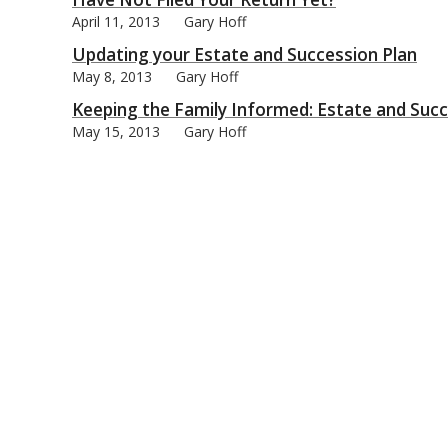
April 11, 2013
Gary Hoff
Updating your Estate and Succession Plan
May 8, 2013
Gary Hoff
Keeping the Family Informed: Estate and Succ
bmit
May 15, 2013
Gary Hoff