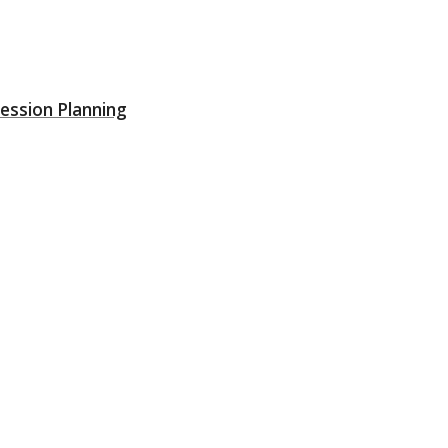
ession Planning