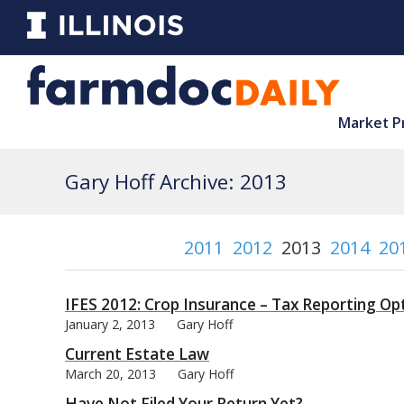
Market P
Gary Hoff Archive: 2013
2011
2012
2013
2014
20
IFES 2012: Crop Insurance – Tax Reporting Op
January 2, 2013
Gary Hoff
Current Estate Law
March 20, 2013
Gary Hoff
Have Not Filed Your Return Yet?