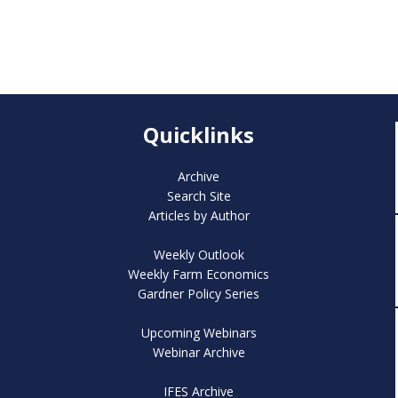
Quicklinks
Archive
Search Site
Articles by Author
Weekly Outlook
Weekly Farm Economics
Gardner Policy Series
Upcoming Webinars
Webinar Archive
IFES Archive