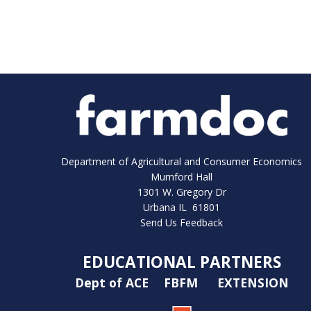
Department of Agricultural and Consumer Economics
Mumford Hall
1301 W. Gregory Dr
Urbana IL 61801
Send Us Feedback
EDUCATIONAL PARTNERS
Dept of ACE
FBFM
EXTENSION