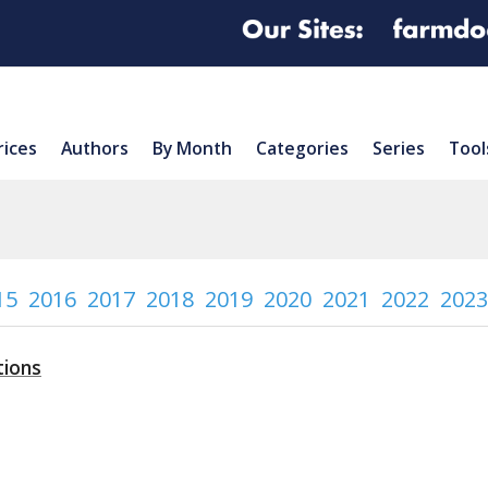
rices
Authors
By Month
Categories
Series
Tool
15
2016
2017
2018
2019
2020
2021
2022
2023
tions