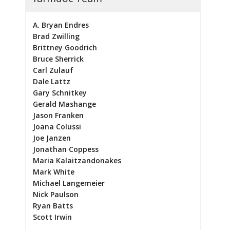
A. Bryan Endres
Brad Zwilling
Brittney Goodrich
Bruce Sherrick
Carl Zulauf
Dale Lattz
Gary Schnitkey
Gerald Mashange
Jason Franken
Joana Colussi
Joe Janzen
Jonathan Coppess
Maria Kalaitzandonakes
Mark White
Michael Langemeier
Nick Paulson
Ryan Batts
Scott Irwin