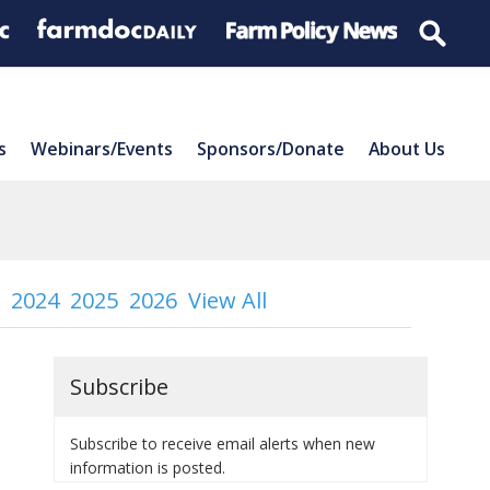
s
Webinars/Events
Sponsors/Donate
About Us
2024
2025
2026
View All
Subscribe
Subscribe to receive email alerts when new
information is posted.