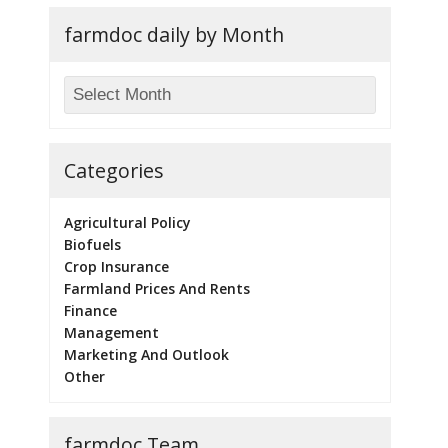
farmdoc daily by Month
Categories
Agricultural Policy
Biofuels
Crop Insurance
Farmland Prices And Rents
Finance
Management
Marketing And Outlook
Other
farmdoc Team