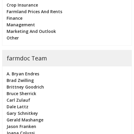
Crop Insurance
Farmland Prices And Rents
Finance
Management
Marketing And Outlook
Other
farmdoc Team
A. Bryan Endres
Brad Zwilling
Brittney Goodrich
Bruce Sherrick
Carl Zulauf
Dale Lattz
Gary Schnitkey
Gerald Mashange
Jason Franken
Joana Colussi