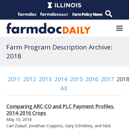
Farm Program Description Archive:
2018
2011
2012
2013
2014
2015
2016
2017
201
All
Comparing ARC-CO and PLC Payment Profiles,
2014-2016 Crops
May 10, 2018
Carl Zulauf, Jonathan Coppess, Gary Schnitkey, and Nick