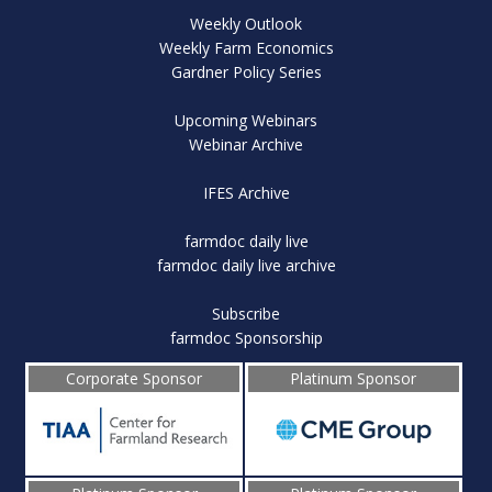
Weekly Outlook
Weekly Farm Economics
Gardner Policy Series
Upcoming Webinars
Webinar Archive
IFES Archive
farmdoc daily live
farmdoc daily live archive
Subscribe
farmdoc Sponsorship
Corporate Sponsor
Platinum Sponsor