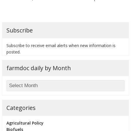
Subscribe
Subscribe to receive email alerts when new information is
posted.
farmdoc daily by Month
Categories
Agricultural Policy
Biofuels