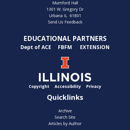
Mumford Hall
1301 W. Gregory Dr
Urbana IL 61801
Send Us Feedback
EDUCATIONAL PARTNERS
Dept of ACE
FBFM
EXTENSION
Copyright
Accessibility
Privacy
Quicklinks
Archive
Search Site
Articles by Author