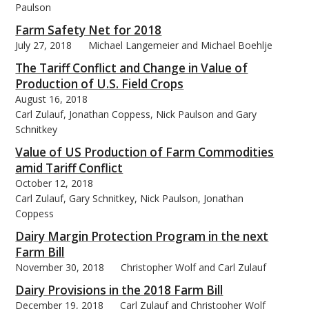
Paulson
Farm Safety Net for 2018
July 27, 2018
Michael Langemeier and Michael Boehlje
The Tariff Conflict and Change in Value of
bmit
Production of U.S. Field Crops
August 16, 2018
Carl Zulauf, Jonathan Coppess, Nick Paulson and Gary
Schnitkey
Value of US Production of Farm Commodities
amid Tariff Conflict
October 12, 2018
Carl Zulauf, Gary Schnitkey, Nick Paulson, Jonathan
Coppess
Dairy Margin Protection Program in the next
Farm Bill
November 30, 2018
Christopher Wolf and Carl Zulauf
Dairy Provisions in the 2018 Farm Bill
December 19, 2018
Carl Zulauf and Christopher Wolf