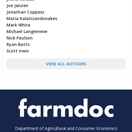
Joe Janzen
Jonathan Coppess
Maria Kalaitzandonakes
Mark White
Michael Langemeier
Nick Paulson
Ryan Batts
Scott Irwin
VIEW ALL AUTHORS
Department of Agricultural and Consumer Economics