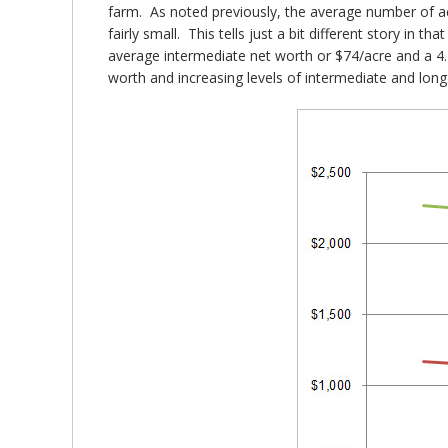
farm. As noted previously, the average number of acr
fairly small. This tells just a bit different story in
average intermediate net worth or $74/acre and a 4.
worth and increasing levels of intermediate and lo