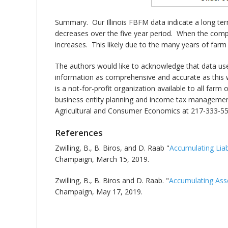
Summary. Our Illinois FBFM data indicate a long ter
decreases over the five year period. When the compo
increases. This likely due to the many years of farm
The authors would like to acknowledge that data us
information as comprehensive and accurate as this w
is a not-for-profit organization available to all far
business entity planning and income tax management.
Agricultural and Consumer Economics at 217-333-55
References
Zwilling, B., B. Biros, and D. Raab "
Accumulating Liabi
Champaign, March 15, 2019.
Zwilling, B., B. Biros and D. Raab. "
Accumulating Ass
Champaign, May 17, 2019.