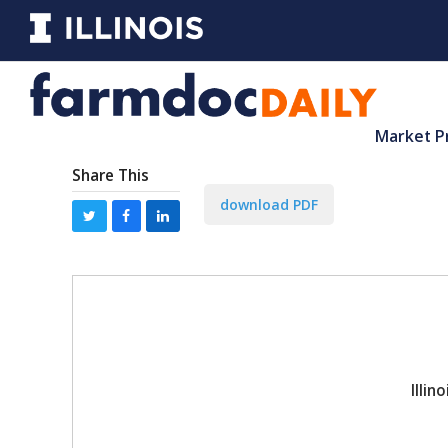
Market P
Share This
download PDF
Illi