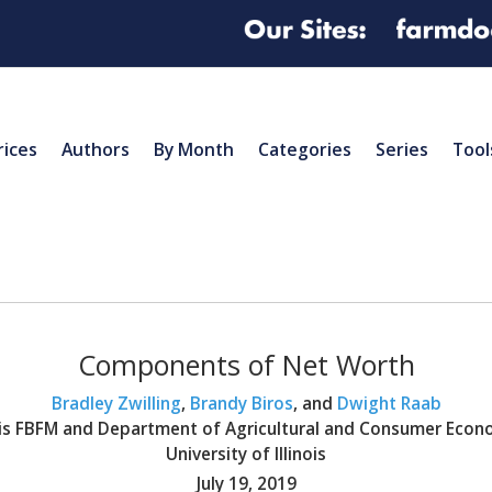
rices
Authors
By Month
Categories
Series
Tool
Components of Net Worth
Bradley Zwilling
,
Brandy Biros
, and
Dwight Raab
nois FBFM and Department of Agricultural and Consumer Econ
University of Illinois
July 19, 2019