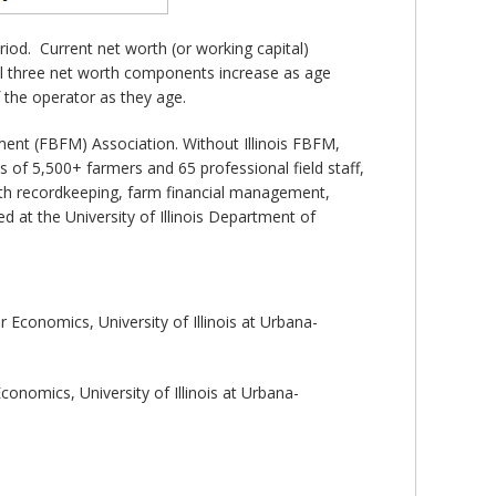
iod. Current net worth (or working capital)
all three net worth components increase as age
f the operator as they age.
ent (FBFM) Association. Without Illinois FBFM,
 of 5,500+ farmers and 65 professional field staff,
 with recordkeeping, farm financial management,
 at the University of Illinois Department of
Economics, University of Illinois at Urbana-
onomics, University of Illinois at Urbana-