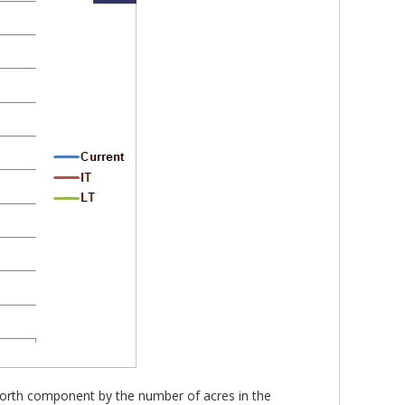
t worth component by the number of acres in the