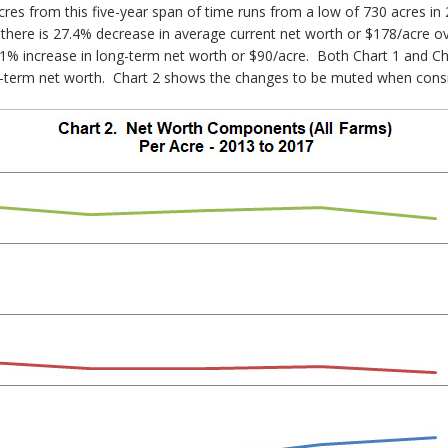
es from this five-year span of time runs from a low of 730 acres in 2
 that there is 27.4% decrease in average current net worth or $178/acre o
1% increase in long-term net worth or $90/acre. Both Chart 1 and Char
ng-term net worth. Chart 2 shows the changes to be muted when consi