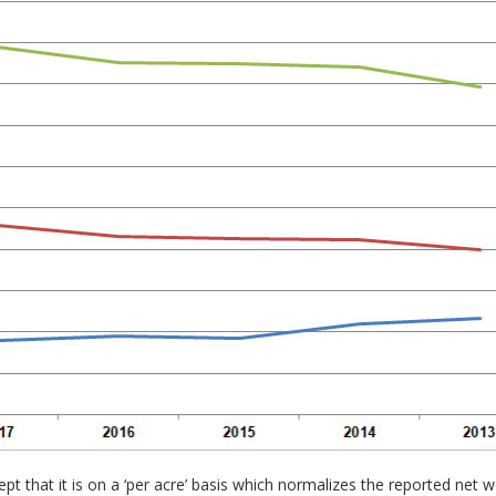
pt that it is on a ‘per acre’ basis which normalizes the reported ne