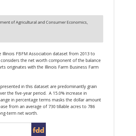
ment of Agricultural and Consumer Economics,
he Illinois FBFM Association dataset from 2013 to
and considers the net worth component of the balance
rts originates with the Illinois Farm Business Farm
presented in this dataset are predominantly grain
er the five-year period. A 15.0% increase in
change in percentage terms masks the dollar amount
ease from an average of 730 tillable acres to 786
long-term net worth.