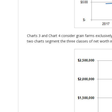
Charts 3 and Chart 4 consider grain farms exclusivel
two charts segment the three classes of net worth i