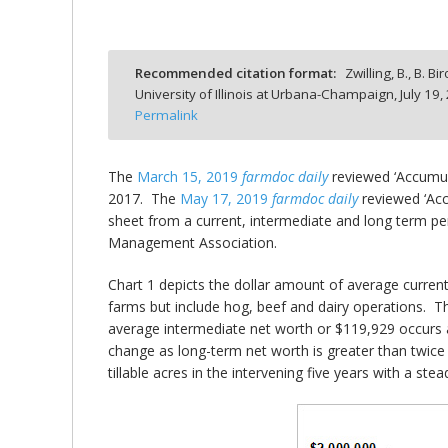
Recommended citation format:
Zwilling, B., B. B
University of Illinois at Urbana-Champaign,
July 19,
bmit
Permalink
The
March 15, 2019
farmdoc daily
reviewed ‘Accumula
2017. The
May 17, 2019
farmdoc daily
reviewed ‘Acc
sheet from a current, intermediate and long term pers
Management Association.
Chart 1 depicts the dollar amount of average curren
farms but include hog, beef and dairy operations. Th
average intermediate net worth or $119,929 occurs 
change as long-term net worth is greater than twice 
tillable acres in the intervening five years with a s