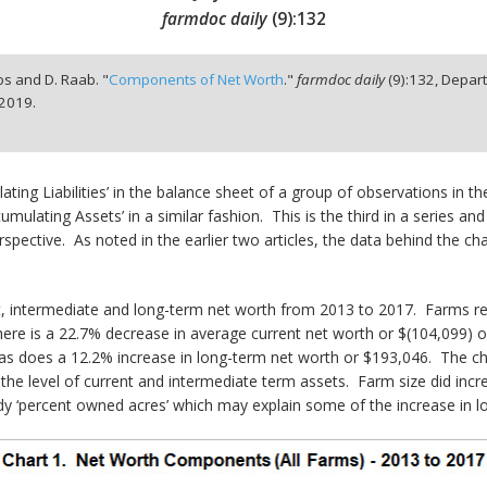
farmdoc daily
(
9
):
132
iros and D. Raab. "
Components of Net Worth
."
farmdoc daily
(
9
):
132,
Depart
 2019.
ting Liabilities’ in the balance sheet of a group of observations in t
umulating Assets’ in a similar fashion. This is the third in a series 
pective. As noted in the earlier two articles, the data behind the cha
t, intermediate and long-term net worth from 2013 to 2017. Farms re
ere is a 22.7% decrease in average current net worth or $(104,099) ov
as does a 12.2% increase in long-term net worth or $193,046. The 
the level of current and intermediate term assets. Farm size did incr
teady ‘percent owned acres’ which may explain some of the increase in 