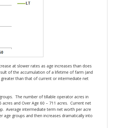
ncrease at slower rates as age increases than does
ult of the accumulation of a lifetime of farm (and
r greater than that of current or intermediate net
groups. The number of tillable operator acres in
46 acres and Over Age 60 – 711 acres. Current net
up. Average intermediate term net worth per acre
er age groups and then increases dramatically into