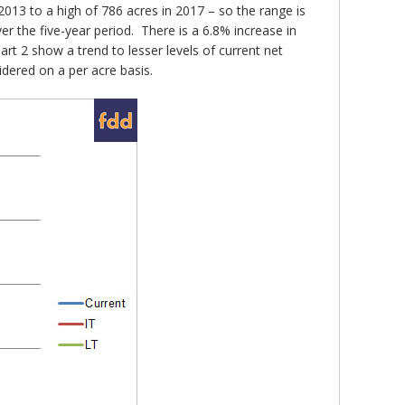
013 to a high of 786 acres in 2017 – so the range is
ver the five-year period. There is a 6.8% increase in
t 2 show a trend to lesser levels of current net
dered on a per acre basis.