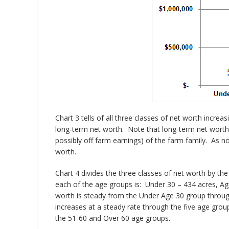
Chart 3 tells of all three classes of net worth incr
long-term net worth. Note that long-term net worth 
possibly off farm earnings) of the farm family. As not
worth.
Chart 4 divides the three classes of net worth by th
each of the age groups is: Under 30 – 434 acres, Ag
worth is steady from the Under Age 30 group throug
increases at a steady rate through the five age grou
the 51-60 and Over 60 age groups.