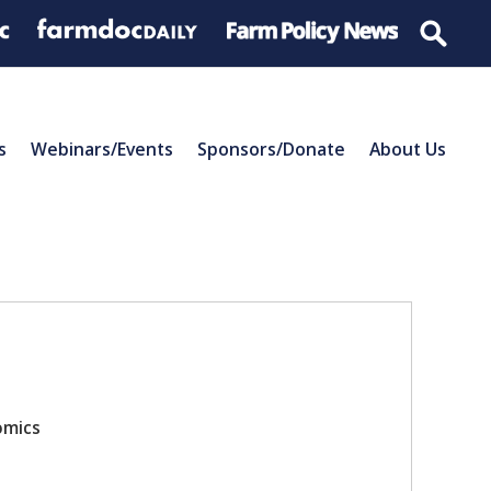
s
Webinars/Events
Sponsors/Donate
About Us
omics