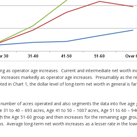
easing as operator age increases. Current and intermediate net worth i
increases markedly as operator age increases. Presumably as the res
ed in Chart 1, the dollar level of long-term net worth in general is fa
e number of acres operated and also segments the data into five age 
e 31 to 40 – 693 acres, Age 41 to 50 – 1007 acres, Age 51 to 60 – 9
h the Age 51-60 group and then increases for the remaining age gro
ps. Average long-term net worth increases as a lesser rate in the low