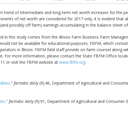
m trend of intermediate and long-term net worth increases for the per
nents of net worth are considered for 2017 only, it is evident that 
 (and possibly off farm) earnings accumulating in the balance sheet o
ed in this study comes from the Illinois Farm Business Farm Managem
ould not be available for educational purposes. FBFM, which consists
m operators in Illinois. FBFM field staff provide on-farm counsel along
 For more information, please contact the State FBFM Office located
11 or visit the FBFM website at
www.fbfm.org
.
lities
."
farmdoc daily
(9):46, Department of Agricultural and Consumer 
ets
."
farmdoc daily
(9):91, Department of Agricultural and Consumer Ec