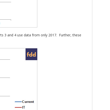
arts 3 and 4 use data from only 2017. Further, these