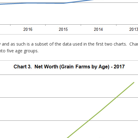
y and as such is a subset of the data used in the first two charts. Ch
nto five age groups.