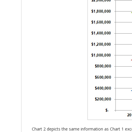
Chart 2 depicts the same information as Chart 1 exce