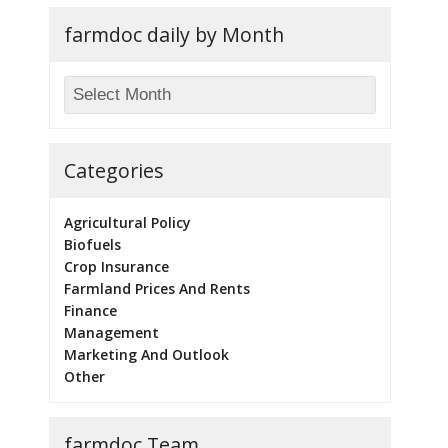
farmdoc daily by Month
Categories
Agricultural Policy
Biofuels
Crop Insurance
Farmland Prices And Rents
Finance
Management
Marketing And Outlook
Other
farmdoc Team