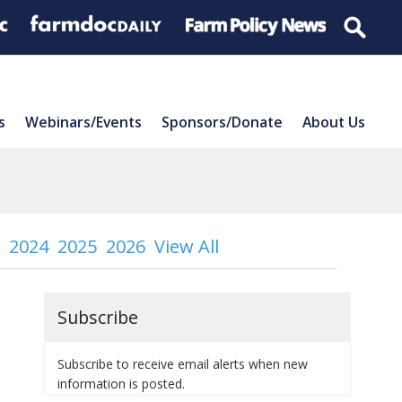
s
Webinars/Events
Sponsors/Donate
About Us
2024
2025
2026
View All
Subscribe
Subscribe to receive email alerts when new
information is posted.