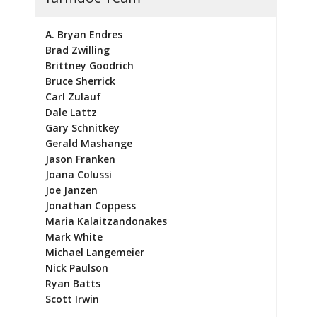
A. Bryan Endres
Brad Zwilling
Brittney Goodrich
Bruce Sherrick
Carl Zulauf
Dale Lattz
Gary Schnitkey
Gerald Mashange
Jason Franken
Joana Colussi
Joe Janzen
Jonathan Coppess
Maria Kalaitzandonakes
Mark White
Michael Langemeier
Nick Paulson
Ryan Batts
Scott Irwin