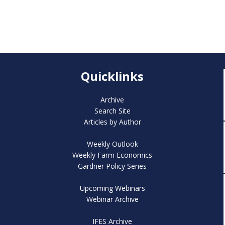
Quicklinks
Archive
Search Site
Articles by Author
Weekly Outlook
Weekly Farm Economics
Gardner Policy Series
Upcoming Webinars
Webinar Archive
IFES Archive