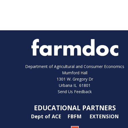
Department of Agricultural and Consumer Economics
Mumford Hall
1301 W. Gregory Dr
Urbana IL 61801
Send Us Feedback
EDUCATIONAL PARTNERS
Dept of ACE
FBFM
EXTENSION