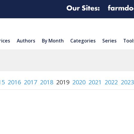
rices
Authors
By Month
Categories
Series
Tool
15
2016
2017
2018
2019
2020
2021
2022
2023