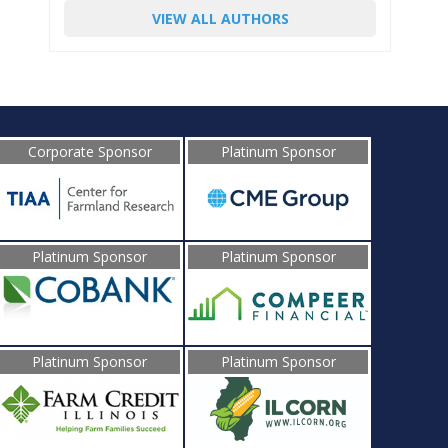
VIEW ALL AUTHORS
Corporate Sponsor
Platinum Sponsor
Platinum Sponsor
Platinum Sponsor
Platinum Sponsor
Platinum Sponsor