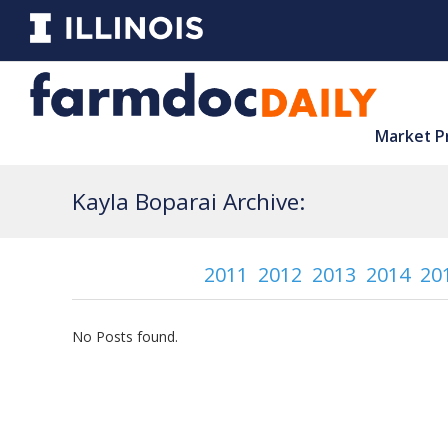
Market P
Kayla Boparai Archive:
2011
2012
2013
2014
20
No Posts found.