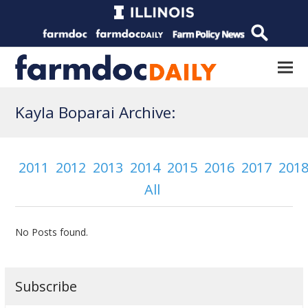
Kayla Boparai Archive:
2011
2012
2013
2014
2015
2016
2017
201
All
No Posts found.
Subscribe