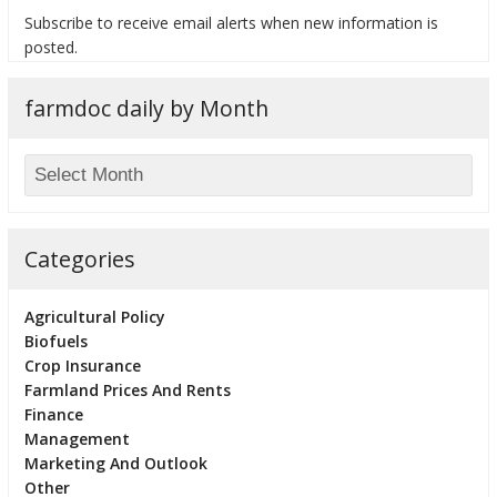
Subscribe to receive email alerts when new information is
posted.
farmdoc daily by Month
bmit
Categories
Agricultural Policy
Biofuels
Crop Insurance
Farmland Prices And Rents
Finance
Management
Marketing And Outlook
Other