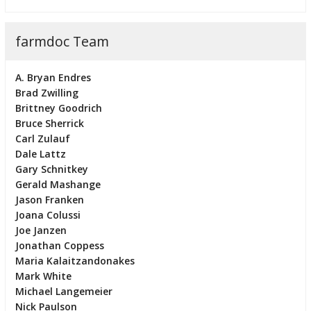
farmdoc Team
A. Bryan Endres
Brad Zwilling
Brittney Goodrich
Bruce Sherrick
Carl Zulauf
Dale Lattz
Gary Schnitkey
Gerald Mashange
Jason Franken
Joana Colussi
Joe Janzen
Jonathan Coppess
Maria Kalaitzandonakes
Mark White
Michael Langemeier
Nick Paulson