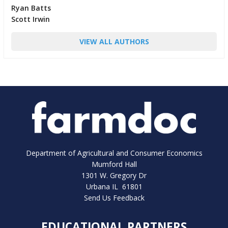
Ryan Batts
Scott Irwin
VIEW ALL AUTHORS
Department of Agricultural and Consumer Economics
Mumford Hall
1301 W. Gregory Dr
Urbana IL 61801
Send Us Feedback
EDUCATIONAL PARTNERS