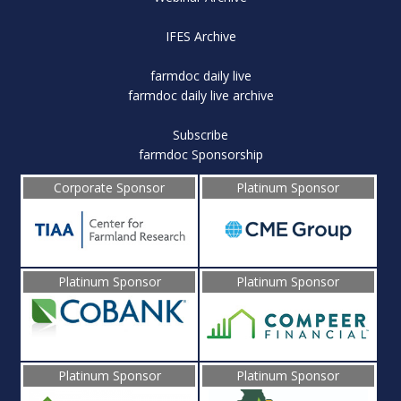
IFES Archive
farmdoc daily live
farmdoc daily live archive
Subscribe
farmdoc Sponsorship
Corporate Sponsor
Platinum Sponsor
Platinum Sponsor
Platinum Sponsor
Platinum Sponsor
Platinum Sponsor