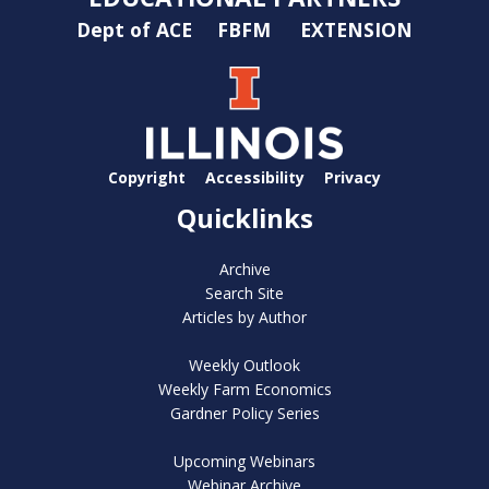
Dept of ACE
FBFM
EXTENSION
Copyright
Accessibility
Privacy
Quicklinks
Archive
Search Site
Articles by Author
Weekly Outlook
Weekly Farm Economics
Gardner Policy Series
Upcoming Webinars
Webinar Archive