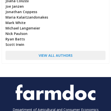
Joana Colussi
Joe Janzen
Jonathan Coppess
Maria Kalaitzandonakes
Mark White
Michael Langemeier
Nick Paulson
Ryan Batts
Scott Irwin
VIEW ALL AUTHORS
Department of Agricultural and Consumer Economics