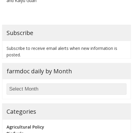
and Kaiyu Guan
Subscribe
bmit
Subscribe to receive email alerts when new information is
posted.
farmdoc daily by Month
Categories
Agricultural Policy