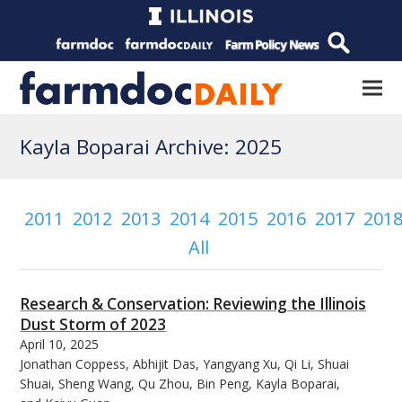
Kayla Boparai Archive: 2025
2011
2012
2013
2014
2015
2016
2017
201
All
Research & Conservation: Reviewing the Illinois
Dust Storm of 2023
April 10, 2025
Jonathan Coppess, Abhijit Das, Yangyang Xu, Qi Li, Shuai
Shuai, Sheng Wang, Qu Zhou, Bin Peng, Kayla Boparai,