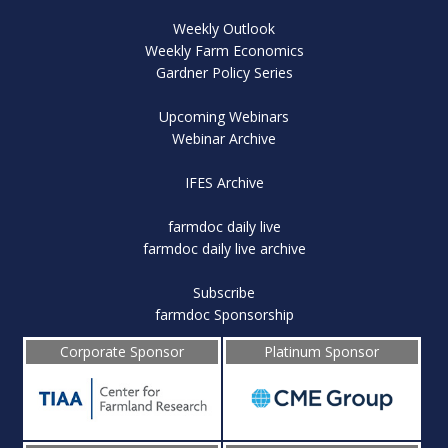
Weekly Outlook
Weekly Farm Economics
Gardner Policy Series
Upcoming Webinars
Webinar Archive
IFES Archive
farmdoc daily live
farmdoc daily live archive
Subscribe
farmdoc Sponsorship
Corporate Sponsor
Platinum Sponsor