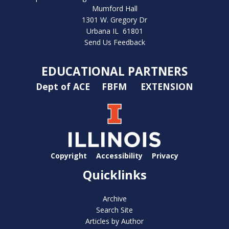
Mumford Hall
1301 W. Gregory Dr
Urbana IL 61801
Send Us Feedback
EDUCATIONAL PARTNERS
Dept of ACE
FBFM
EXTENSION
Copyright
Accessibility
Privacy
Quicklinks
Archive
Search Site
Articles by Author