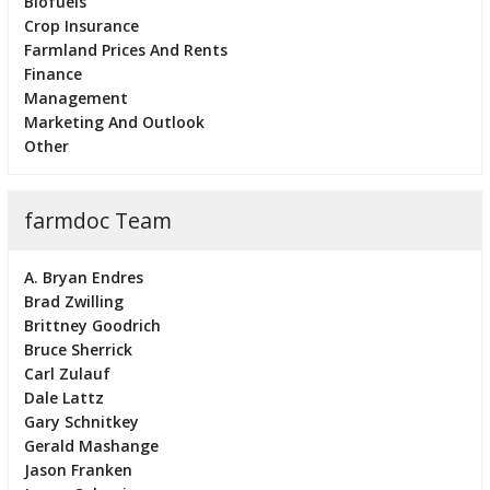
Biofuels
Crop Insurance
Farmland Prices And Rents
Finance
Management
Marketing And Outlook
Other
farmdoc Team
A. Bryan Endres
Brad Zwilling
Brittney Goodrich
Bruce Sherrick
Carl Zulauf
Dale Lattz
Gary Schnitkey
Gerald Mashange
Jason Franken