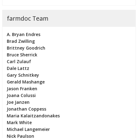
farmdoc Team
A. Bryan Endres
Brad Zwilling
Brittney Goodrich
Bruce Sherrick
Carl Zulauf
Dale Lattz
Gary Schnitkey
Gerald Mashange
Jason Franken
Joana Colussi
Joe Janzen
Jonathan Coppess
Maria Kalaitzandonakes
Mark White
Michael Langemeier
Nick Paulson