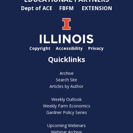
Dept of ACE
FBFM
EXTENSION
Copyright
Accessibility
Privacy
Quicklinks
Archive
Search Site
Articles by Author
Weekly Outlook
Weekly Farm Economics
Gardner Policy Series
Upcoming Webinars
Webinar Archive