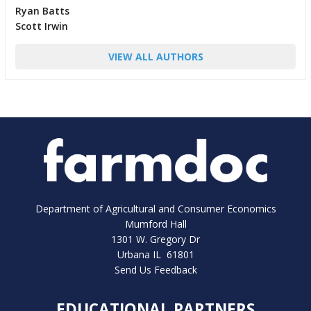
Ryan Batts
Scott Irwin
VIEW ALL AUTHORS
Department of Agricultural and Consumer Economics
Mumford Hall
1301 W. Gregory Dr
Urbana IL 61801
Send Us Feedback
EDUCATIONAL PARTNERS