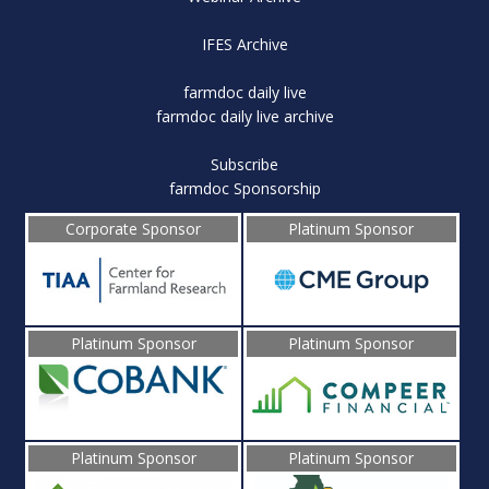
IFES Archive
farmdoc daily live
farmdoc daily live archive
Subscribe
farmdoc Sponsorship
Corporate Sponsor
Platinum Sponsor
Platinum Sponsor
Platinum Sponsor
Platinum Sponsor
Platinum Sponsor