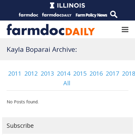
Kayla Boparai Archive:
2011
2012
2013
2014
2015
2016
2017
201
All
No Posts found.
Subscribe