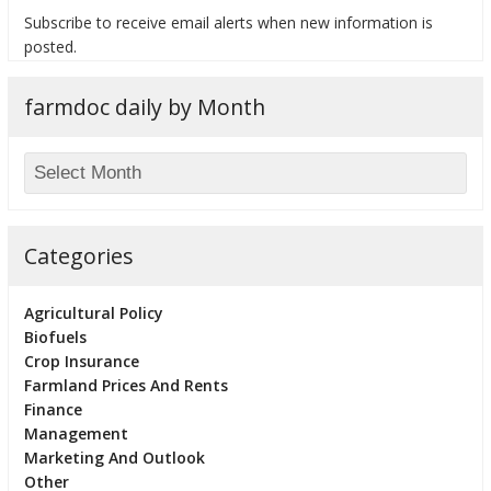
Subscribe to receive email alerts when new information is
posted.
farmdoc daily by Month
bmit
Categories
Agricultural Policy
Biofuels
Crop Insurance
Farmland Prices And Rents
Finance
Management
Marketing And Outlook
Other