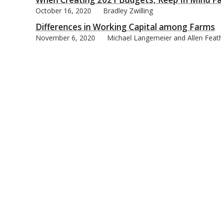
October 16, 2020
Bradley Zwilling
Differences in Working Capital among Farms
November 6, 2020
Michael Langemeier and Allen Feat
bmit