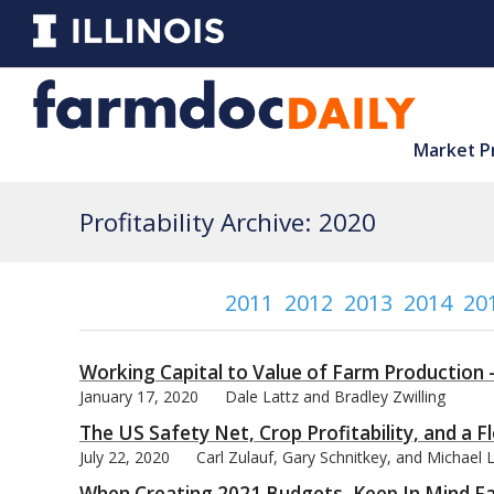
Market P
Profitability Archive: 2020
2011
2012
2013
2014
20
Working Capital to Value of Farm Production 
January 17, 2020
Dale Lattz and Bradley Zwilling
The US Safety Net, Crop Profitability, and a 
July 22, 2020
Carl Zulauf, Gary Schnitkey, and Michael
When Creating 2021 Budgets, Keep In Mind Fa