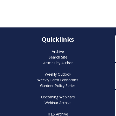
Quicklinks
Archive
Search Site
Articles by Author
Weekly Outlook
Weekly Farm Economics
Gardner Policy Series
Upcoming Webinars
Webinar Archive
IFES Archive