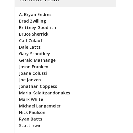
A. Bryan Endres
Brad Zwilling
Brittney Goodrich
Bruce Sherrick
Carl Zulauf
Dale Lattz
Gary Schnitkey
Gerald Mashange
Jason Franken
Joana Colussi
Joe Janzen
Jonathan Coppess
Maria Kalaitzandonakes
Mark White
Michael Langemeier
Nick Paulson
Ryan Batts
Scott Irwin