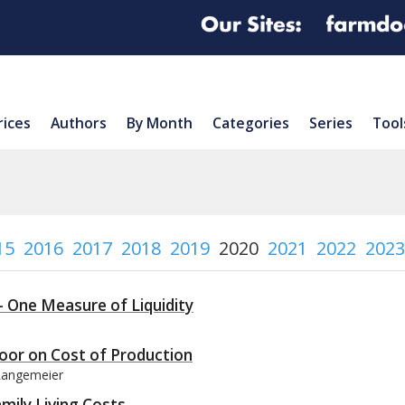
rices
Authors
By Month
Categories
Series
Tool
15
2016
2017
2018
2019
2020
2021
2022
2023
– One Measure of Liquidity
Floor on Cost of Production
 Langemeier
mily Living Costs