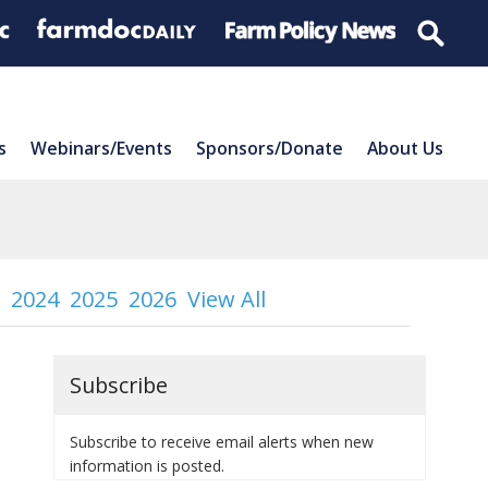
s
Webinars/Events
Sponsors/Donate
About Us
2024
2025
2026
View All
Subscribe
Subscribe to receive email alerts when new
information is posted.