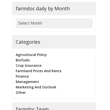
farmdoc daily by Month
Categories
Agricultural Policy
Biofuels
Crop Insurance
Farmland Prices And Rents
Finance
Management
Marketing And Outlook
Other
farmdoc Team