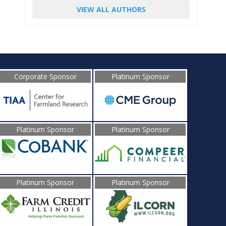
VIEW ALL AUTHORS
Corporate Sponsor
Platinum Sponsor
Platinum Sponsor
Platinum Sponsor
Platinum Sponsor
Platinum Sponsor