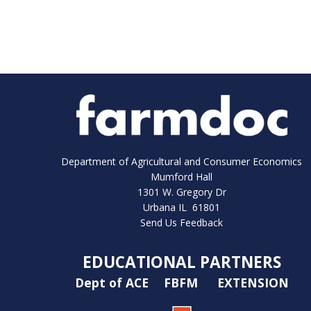
Department of Agricultural and Consumer Economics
Mumford Hall
1301 W. Gregory Dr
Urbana IL 61801
Send Us Feedback
EDUCATIONAL PARTNERS
Dept of ACE
FBFM
EXTENSION