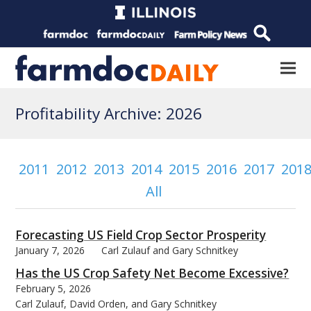
Profitability Archive: 2026
2011
2012
2013
2014
2015
2016
2017
201
All
Forecasting US Field Crop Sector Prosperity
January 7, 2026
Carl Zulauf and Gary Schnitkey
Has the US Crop Safety Net Become Excessive?
February 5, 2026
Carl Zulauf, David Orden, and Gary Schnitkey