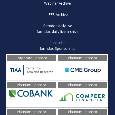
Webinar Archive
IFES Archive
farmdoc daily live
farmdoc daily live archive
Subscribe
farmdoc Sponsorship
Corporate Sponsor
Platinum Sponsor
Platinum Sponsor
Platinum Sponsor
Platinum Sponsor
Platinum Sponsor