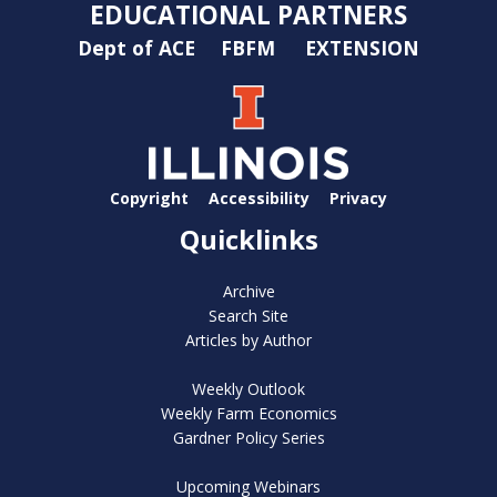
EDUCATIONAL PARTNERS
Dept of ACE
FBFM
EXTENSION
Copyright
Accessibility
Privacy
Quicklinks
Archive
Search Site
Articles by Author
Weekly Outlook
Weekly Farm Economics
Gardner Policy Series
Upcoming Webinars