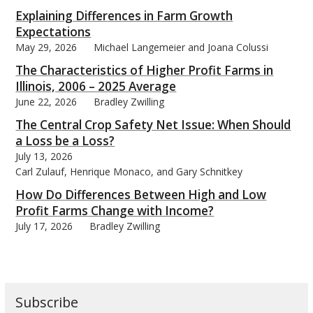
Explaining Differences in Farm Growth
Expectations
May 29, 2026
Michael Langemeier and Joana Colussi
The Characteristics of Higher Profit Farms in
bmit
Illinois, 2006 – 2025 Average
June 22, 2026
Bradley Zwilling
The Central Crop Safety Net Issue: When Should
a Loss be a Loss?
July 13, 2026
Carl Zulauf, Henrique Monaco, and Gary Schnitkey
How Do Differences Between High and Low
Profit Farms Change with Income?
July 17, 2026
Bradley Zwilling
Subscribe