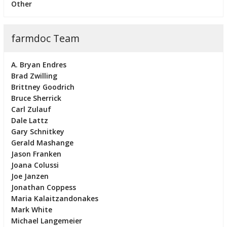
Other
farmdoc Team
A. Bryan Endres
Brad Zwilling
Brittney Goodrich
Bruce Sherrick
Carl Zulauf
Dale Lattz
Gary Schnitkey
Gerald Mashange
Jason Franken
Joana Colussi
Joe Janzen
Jonathan Coppess
Maria Kalaitzandonakes
Mark White
Michael Langemeier