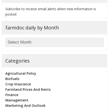
Subscribe to receive email alerts when new information is
posted.
farmdoc daily by Month
Categories
Agricultural Policy
Biofuels
Crop Insurance
Farmland Prices And Rents
Finance
Management
Marketing And Outlook