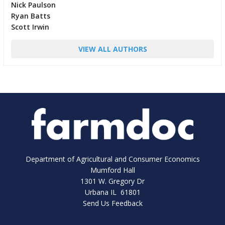
Nick Paulson
Ryan Batts
Scott Irwin
VIEW ALL AUTHORS
Department of Agricultural and Consumer Economics
Mumford Hall
1301 W. Gregory Dr
Urbana IL 61801
Send Us Feedback