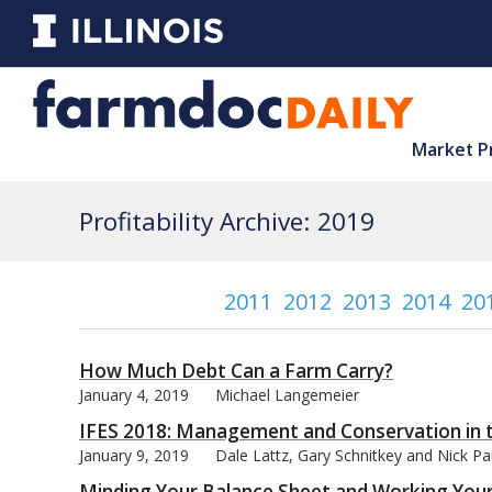
Market P
Profitability Archive: 2019
2011
2012
2013
2014
20
How Much Debt Can a Farm Carry?
January 4, 2019
Michael Langemeier
IFES 2018: Management and Conservation in 
January 9, 2019
Dale Lattz, Gary Schnitkey and Nick P
Minding Your Balance Sheet and Working Your