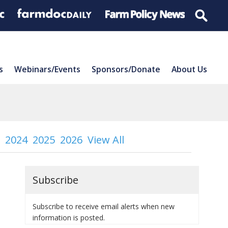
s
Webinars/Events
Sponsors/Donate
About Us
2024
2025
2026
View All
Subscribe
Subscribe to receive email alerts when new
information is posted.