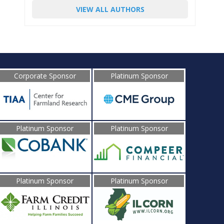
VIEW ALL AUTHORS
Corporate Sponsor
Platinum Sponsor
Platinum Sponsor
Platinum Sponsor
Platinum Sponsor
Platinum Sponsor