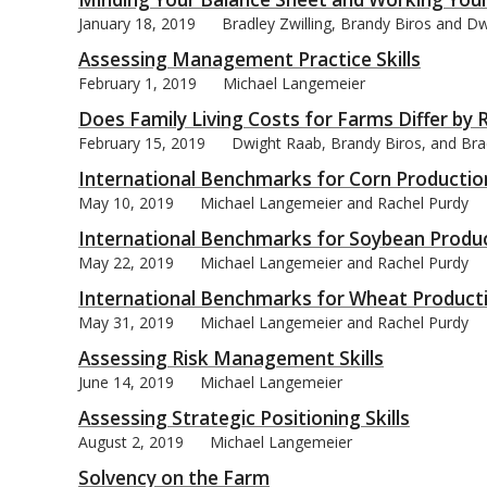
January 18, 2019
Bradley Zwilling, Brandy Biros and D
Assessing Management Practice Skills
February 1, 2019
Michael Langemeier
Does Family Living Costs for Farms Differ by Re
bmit
February 15, 2019
Dwight Raab, Brandy Biros, and Brad
International Benchmarks for Corn Productio
May 10, 2019
Michael Langemeier and Rachel Purdy
International Benchmarks for Soybean Produ
May 22, 2019
Michael Langemeier and Rachel Purdy
International Benchmarks for Wheat Product
May 31, 2019
Michael Langemeier and Rachel Purdy
Assessing Risk Management Skills
June 14, 2019
Michael Langemeier
Assessing Strategic Positioning Skills
August 2, 2019
Michael Langemeier
Solvency on the Farm