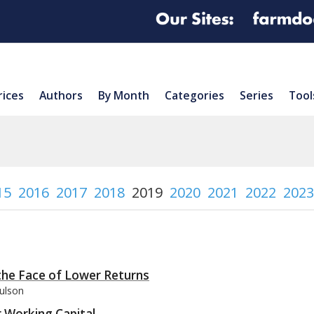
rices
Authors
By Month
Categories
Series
Tool
15
2016
2017
2018
2019
2020
2021
2022
2023
the Face of Lower Returns
aulson
 Working Capital