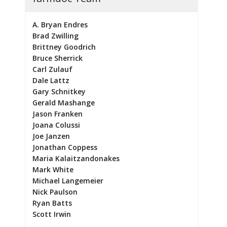
A. Bryan Endres
Brad Zwilling
Brittney Goodrich
Bruce Sherrick
Carl Zulauf
Dale Lattz
Gary Schnitkey
Gerald Mashange
Jason Franken
Joana Colussi
Joe Janzen
Jonathan Coppess
Maria Kalaitzandonakes
Mark White
Michael Langemeier
Nick Paulson
Ryan Batts
Scott Irwin