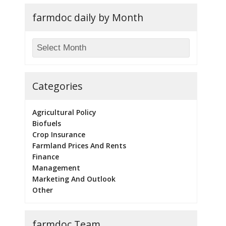
farmdoc daily by Month
Categories
Agricultural Policy
Biofuels
Crop Insurance
Farmland Prices And Rents
Finance
Management
Marketing And Outlook
Other
farmdoc Team