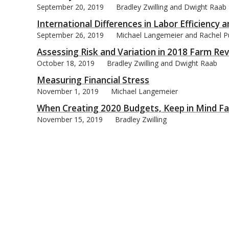
September 20, 2019
Bradley Zwilling and Dwight Raab
International Differences in Labor Efficiency a
September 26, 2019
Michael Langemeier and Rachel P
Assessing Risk and Variation in 2018 Farm R
October 18, 2019
Bradley Zwilling and Dwight Raab
Measuring Financial Stress
November 1, 2019
Michael Langemeier
When Creating 2020 Budgets, Keep in Mind Fa
November 15, 2019
Bradley Zwilling