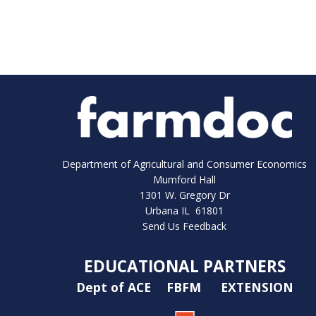
Department of Agricultural and Consumer Economics
Mumford Hall
1301 W. Gregory Dr
Urbana IL 61801
Send Us Feedback
EDUCATIONAL PARTNERS
Dept of ACE
FBFM
EXTENSION