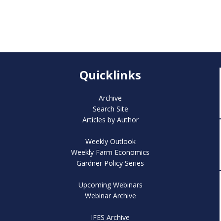
Quicklinks
Archive
Search Site
Articles by Author
Weekly Outlook
Weekly Farm Economics
Gardner Policy Series
Upcoming Webinars
Webinar Archive
IFES Archive