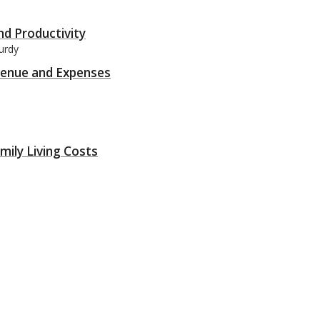
nd Productivity
urdy
evenue and Expenses
mily Living Costs