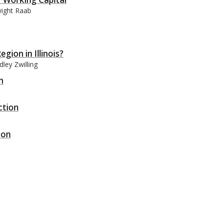
wight Raab
gion in Illinois?
ley Zwilling
n
ction
ion