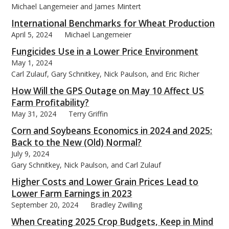
Michael Langemeier and James Mintert
International Benchmarks for Wheat Production
April 5, 2024
Michael Langemeier
Fungicides Use in a Lower Price Environment
bmit
May 1, 2024
Carl Zulauf, Gary Schnitkey, Nick Paulson, and Eric Richer
How Will the GPS Outage on May 10 Affect US
Farm Profitability?
May 31, 2024
Terry Griffin
Corn and Soybeans Economics in 2024 and 2025:
Back to the New (Old) Normal?
July 9, 2024
Gary Schnitkey, Nick Paulson, and Carl Zulauf
Higher Costs and Lower Grain Prices Lead to
Lower Farm Earnings in 2023
September 20, 2024
Bradley Zwilling
When Creating 2025 Crop Budgets, Keep in Mind