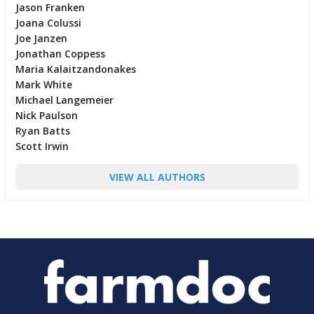
Jason Franken
Joana Colussi
Joe Janzen
Jonathan Coppess
Maria Kalaitzandonakes
Mark White
Michael Langemeier
Nick Paulson
Ryan Batts
Scott Irwin
VIEW ALL AUTHORS