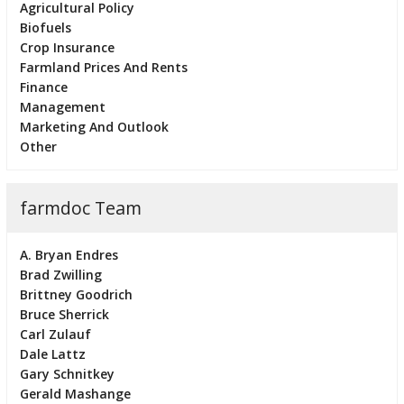
Agricultural Policy
Biofuels
Crop Insurance
Farmland Prices And Rents
Finance
Management
Marketing And Outlook
Other
farmdoc Team
A. Bryan Endres
Brad Zwilling
Brittney Goodrich
Bruce Sherrick
Carl Zulauf
Dale Lattz
Gary Schnitkey
Gerald Mashange