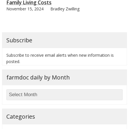
Family Living Costs
November 15, 2024
Bradley Zwilling
Subscribe
Subscribe to receive email alerts when new information is
posted.
farmdoc daily by Month
Categories