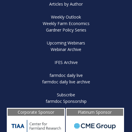
Articles by Author
Weekly Outlook
Weekly Farm Economics
Gardner Policy Series
Upcoming Webinars
Webinar Archive
IFES Archive
farmdoc daily live
farmdoc daily live archive
Subscribe
farmdoc Sponsorship
Corporate Sponsor
Platinum Sponsor