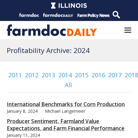
Profitability Archive: 2024
2011
2012
2013
2014
2015
2016
2017
201
All
International Benchmarks for Corn Production
January 8, 2024
Michael Langemeier
Producer Sentiment, Farmland Value
Expectations, and Farm Financial Performance
January 11, 2024