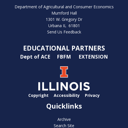
Department of Agricultural and Consumer Economics
Mumford Hall
1301 W. Gregory Dr
Urbana IL 61801
Send Us Feedback
EDUCATIONAL PARTNERS
Dept of ACE
FBFM
EXTENSION
Copyright
Accessibility
Privacy
Quicklinks
Archive
Search Site