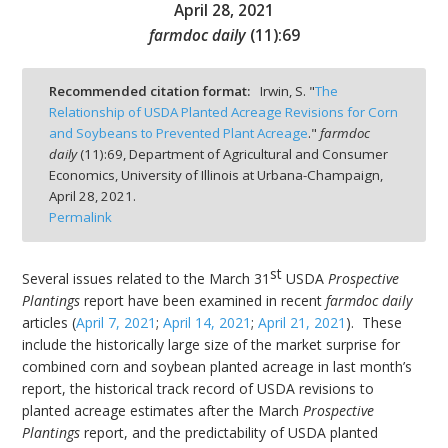
April 28, 2021
farmdoc daily
(
11
):
69
Recommended citation format:
Irwin, S. "
The
Relationship of USDA Planted Acreage Revisions for Corn
bmit
and Soybeans to Prevented Plant Acreage
."
farmdoc
daily
(
11
):
69,
Department of Agricultural and Consumer
Economics, University of Illinois at Urbana-Champaign,
April 28, 2021.
Permalink
st
Several issues related to the March 31
USDA
Prospective
Plantings
report have been examined in recent
farmdoc daily
articles (
April 7, 2021
;
April 14, 2021
;
April 21, 2021
). These
include the historically large size of the market surprise for
combined corn and soybean planted acreage in last month’s
report, the historical track record of USDA revisions to
planted acreage estimates after the March
Prospective
Plantings
report, and the predictability of USDA planted