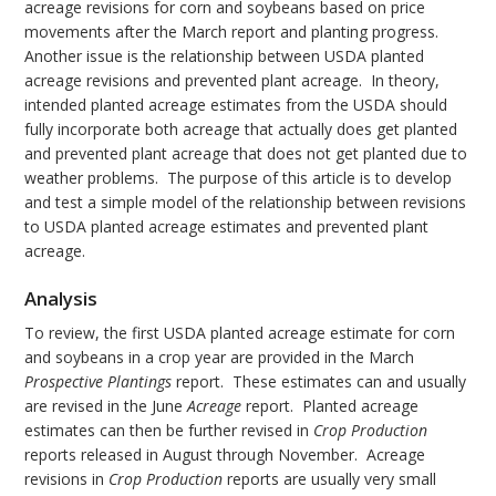
acreage revisions for corn and soybeans based on price
movements after the March report and planting progress.
Another issue is the relationship between USDA planted
acreage revisions and prevented plant acreage. In theory,
intended planted acreage estimates from the USDA should
fully incorporate both acreage that actually does get planted
and prevented plant acreage that does not get planted due to
weather problems. The purpose of this article is to develop
and test a simple model of the relationship between revisions
to USDA planted acreage estimates and prevented plant
acreage.
Analysis
To review, the first USDA planted acreage estimate for corn
and soybeans in a crop year are provided in the March
Prospective Plantings
report. These estimates can and usually
are revised in the June
Acreage
report. Planted acreage
estimates can then be further revised in
Crop Production
reports released in August through November. Acreage
revisions in
Crop Production
reports are usually very small