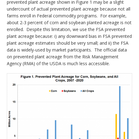
prevented plant acreage shown in Figure 1 may be a slight
undercount of actual prevented plant acreage because not all
farms enroll in Federal commodity programs. For example,
about 2-3 percent of corn and soybean planted acreage is not
enrolled. Despite this limitation, we use the FSA prevented
plant acreage because: i) any downward bias in FSA prevented
plant acreage estimates should be very small; and ii) the FSA
data is widely-used by market participants. The official data
on prevented plant acreage from the Risk Management
Agency (RMA) of the USDA is much less accessible.