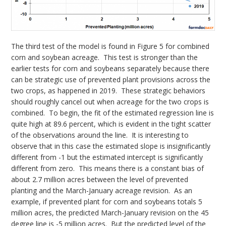
The third test of the model is found in Figure 5 for combined
corn and soybean acreage. This test is stronger than the
earlier tests for corn and soybeans separately because there
can be strategic use of prevented plant provisions across the
two crops, as happened in 2019. These strategic behaviors
should roughly cancel out when acreage for the two crops is
combined. To begin, the fit of the estimated regression line is
quite high at 89.6 percent, which is evident in the tight scatter
of the observations around the line. It is interesting to
observe that in this case the estimated slope is insignificantly
different from -1 but the estimated intercept is significantly
different from zero. This means there is a constant bias of
about 2.7 million acres between the level of prevented
planting and the March-January acreage revision. As an
example, if prevented plant for corn and soybeans totals 5
million acres, the predicted March-January revision on the 45
degree line is -5 million acres. But the predicted level of the