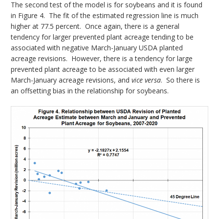
The second test of the model is for soybeans and it is found
in Figure 4. The fit of the estimated regression line is much
higher at 77.5 percent. Once again, there is a general
tendency for larger prevented plant acreage tending to be
associated with negative March-January USDA planted
acreage revisions. However, there is a tendency for large
prevented plant acreage to be associated with even larger
March-January acreage revisions, and
vice versa
. So there is
an offsetting bias in the relationship for soybeans.