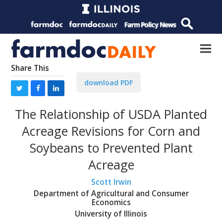
Share This
download PDF
The Relationship of USDA Planted
Acreage Revisions for Corn and
Soybeans to Prevented Plant
Acreage
Scott Irwin
Department of Agricultural and Consumer
Economics
University of Illinois