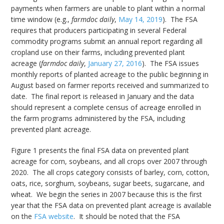
payments when farmers are unable to plant within a normal
time window (e.g.,
farmdoc daily
,
May 14, 2019
). The FSA
requires that producers participating in several Federal
commodity programs submit an annual report regarding all
cropland use on their farms, including prevented plant
acreage (
farmdoc daily
,
January 27, 2016
). The FSA issues
monthly reports of planted acreage to the public beginning in
August based on farmer reports received and summarized to
date. The final report is released in January and the data
should represent a complete census of acreage enrolled in
the farm programs administered by the FSA, including
prevented plant acreage.
Figure 1 presents the final FSA data on prevented plant
acreage for corn, soybeans, and all crops over 2007 through
2020. The all crops category consists of barley, corn, cotton,
oats, rice, sorghum, soybeans, sugar beets, sugarcane, and
wheat. We begin the series in 2007 because this is the first
year that the FSA data on prevented plant acreage is available
on the
FSA website
. It should be noted that the FSA