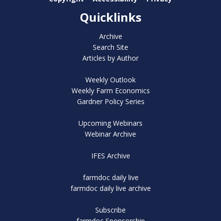
Quicklinks
Archive
Search Site
Articles by Author
Weekly Outlook
Weekly Farm Economics
Gardner Policy Series
Upcoming Webinars
Webinar Archive
IFES Archive
farmdoc daily live
farmdoc daily live archive
Subscribe
farmdoc Sponsorship