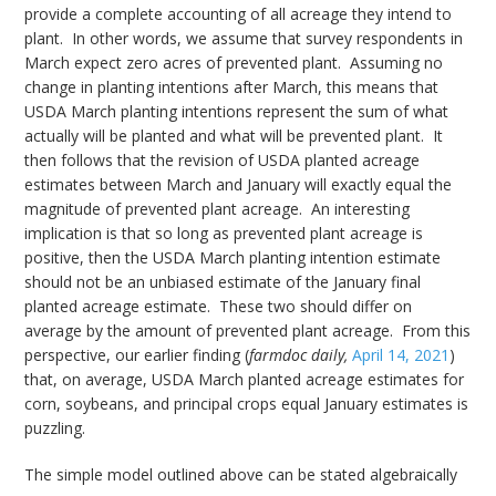
provide a complete accounting of all acreage they intend to
plant. In other words, we assume that survey respondents in
March expect zero acres of prevented plant. Assuming no
change in planting intentions after March, this means that
USDA March planting intentions represent the sum of what
actually will be planted and what will be prevented plant. It
then follows that the revision of USDA planted acreage
estimates between March and January will exactly equal the
magnitude of prevented plant acreage. An interesting
implication is that so long as prevented plant acreage is
positive, then the USDA March planting intention estimate
should not be an unbiased estimate of the January final
planted acreage estimate. These two should differ on
average by the amount of prevented plant acreage. From this
perspective, our earlier finding (
farmdoc daily,
April 14, 2021
)
that, on average, USDA March planted acreage estimates for
corn, soybeans, and principal crops equal January estimates is
puzzling.
The simple model outlined above can be stated algebraically