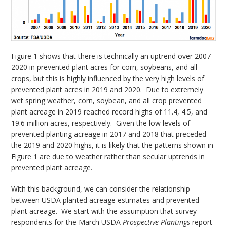
Figure 1 shows that there is technically an uptrend over 2007-
2020 in prevented plant acres for corn, soybeans, and all
crops, but this is highly influenced by the very high levels of
prevented plant acres in 2019 and 2020. Due to extremely
wet spring weather, corn, soybean, and all crop prevented
plant acreage in 2019 reached record highs of 11.4, 4.5, and
19.6 million acres, respectively. Given the low levels of
prevented planting acreage in 2017 and 2018 that preceded
the 2019 and 2020 highs, it is likely that the patterns shown in
Figure 1 are due to weather rather than secular uptrends in
prevented plant acreage.
With this background, we can consider the relationship
between USDA planted acreage estimates and prevented
plant acreage. We start with the assumption that survey
respondents for the March USDA
Prospective Plantings
report