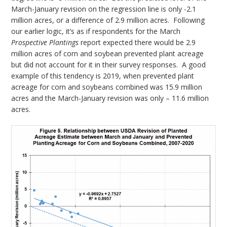
March-January revision on the regression line is only -2.1
million acres, or a difference of 2.9 million acres. Following
our earlier logic, it’s as if respondents for the March
Prospective Plantings
report expected there would be 2.9
million acres of corn and soybean prevented plant acreage
but did not account for it in their survey responses. A good
example of this tendency is 2019, when prevented plant
acreage for corn and soybeans combined was 15.9 million
acres and the March-January revision was only – 11.6 million
acres.