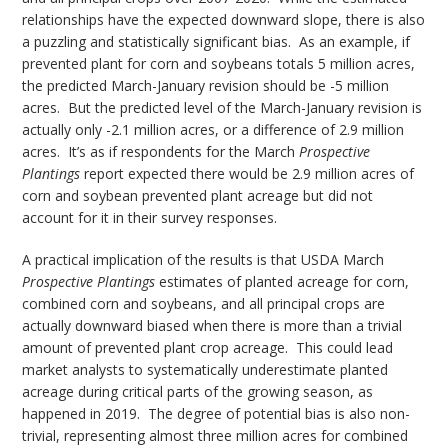
relationships have the expected downward slope, there is also
a puzzling and statistically significant bias. As an example, if
prevented plant for corn and soybeans totals 5 million acres,
the predicted March-January revision should be -5 million
acres. But the predicted level of the March-January revision is
actually only -2.1 million acres, or a difference of 2.9 million
acres. It’s as if respondents for the March
Prospective
Plantings
report expected there would be 2.9 million acres of
corn and soybean prevented plant acreage but did not
account for it in their survey responses.
A practical implication of the results is that USDA March
Prospective Plantings
estimates of planted acreage for corn,
combined corn and soybeans, and all principal crops are
actually downward biased when there is more than a trivial
amount of prevented plant crop acreage. This could lead
market analysts to systematically underestimate planted
acreage during critical parts of the growing season, as
happened in 2019. The degree of potential bias is also non-
trivial, representing almost three million acres for combined