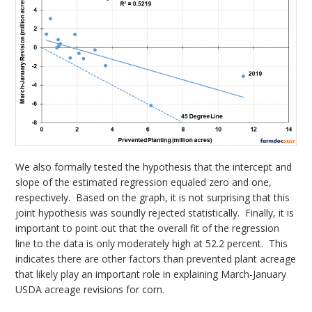
We also formally tested the hypothesis that the intercept and
slope of the estimated regression equaled zero and one,
respectively. Based on the graph, it is not surprising that this
joint hypothesis was soundly rejected statistically. Finally, it is
important to point out that the overall fit of the regression
line to the data is only moderately high at 52.2 percent. This
indicates there are other factors than prevented plant acreage
that likely play an important role in explaining March-January
USDA acreage revisions for corn.