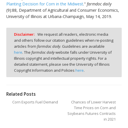
Planting Decision for Corn in the Midwest
."
farmdoc daily
(9):88, Department of Agricultural and Consumer Economics,
University of Illinois at Urbana-Champaign, May 14, 2019.
Disclaimer:
We request all readers, electronic media
and others follow our citation guidelines when re-posting
articles from
farmdoc daily
. Guidelines are available
here
. The
farmdoc daily
website falls under University of
Illinois copyright and intellectual property rights. For a
detailed statement, please see the University of Illinois
Copyright Information and Policies
here
.
Related Posts
Corn Exports Fuel Demand
Chances of Lower Harvest
Time Prices on Corn and
Soybeans Futures Contracts
in 2021