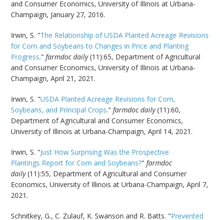
and Consumer Economics, University of Illinois at Urbana-
Champaign, January 27, 2016.
Irwin, S. "
The Relationship of USDA Planted Acreage Revisions
for Corn and Soybeans to Changes in Price and Planting
Progress
."
farmdoc daily
(11):65, Department of Agricultural
and Consumer Economics, University of Illinois at Urbana-
Champaign, April 21, 2021.
Irwin, S. "
USDA Planted Acreage Revisions for Corn,
Soybeans, and Principal Crops
."
farmdoc daily
(11):60,
Department of Agricultural and Consumer Economics,
University of Illinois at Urbana-Champaign, April 14, 2021.
Irwin, S. "
Just How Surprising Was the Prospective
Plantings Report for Corn and Soybeans?
"
farmdoc
daily
(11):55, Department of Agricultural and Consumer
Economics, University of Illinois at Urbana-Champaign, April 7,
2021.
Schnitkey, G., C. Zulauf, K. Swanson and R. Batts. "
Prevented