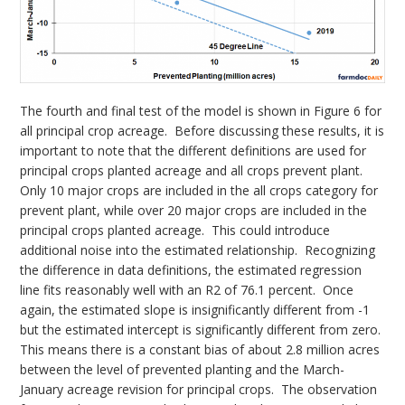
The fourth and final test of the model is shown in Figure 6 for
all principal crop acreage. Before discussing these results, it is
important to note that the different definitions are used for
principal crops planted acreage and all crops prevent plant.
Only 10 major crops are included in the all crops category for
prevent plant, while over 20 major crops are included in the
principal crops planted acreage. This could introduce
additional noise into the estimated relationship. Recognizing
the difference in data definitions, the estimated regression
line fits reasonably well with an R2 of 76.1 percent. Once
again, the estimated slope is insignificantly different from -1
but the estimated intercept is significantly different from zero.
This means there is a constant bias of about 2.8 million acres
between the level of prevented planting and the March-
January acreage revision for principal crops. The observation