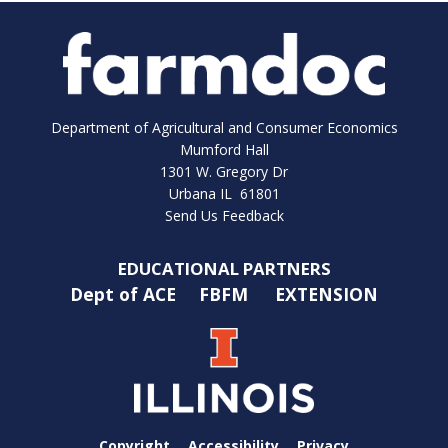
Department of Agricultural and Consumer Economics
Mumford Hall
1301 W. Gregory Dr
Urbana IL 61801
Send Us Feedback
EDUCATIONAL PARTNERS
Dept of ACE
FBFM
EXTENSION
Copyright
Accessibility
Privacy