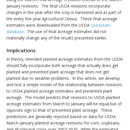
January revisions. The final USDA revisions incorporate
changes in the year after the crop is harvested and as part of
the every five year
Agricultural Census
. These final acreage
estimates were downloaded from the USDA
Quickstats
database
. The use of final acreage estimates did not
materially change any of the results presented earlier.
Implications
In theory, intended planted acreage estimates from the USDA
should fully incorporate both acreage that actually does get
planted and prevented plant acreage that does not get
planted due to weather problems. In this article, we develop
and test a simple model of the relationship between revisions
to USDA planted acreage estimates and prevented plant
acreage. The model predicts that revisions to USDA planted
acreage estimates from March to January will be equal but of
opposite sign to that of prevented plant acreage. These
predictions are generally rejected based on data for USDA
March-January planted acreage revisions for corn, soybeans,
and all principal crops over 2007-2020. While the estimated