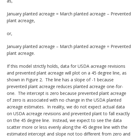
as,
January planted acreage = March planted acreage – Prevented
plant acreage,
or,
January planted acreage – March planted acreage = Prevented
plant acreage.
If this model strictly holds, data for USDA acreage revisions
and prevented plant acreage will plot on a 45 degree line, as
shown in Figure 2. The line has a slope of -1 because
prevented plant acreage reduces planted acreage one-for-
one. The intercept is zero because prevented plant acreage
of zero is associated with no change in the USDA planted
acreage estimates. In reality, we do not expect actual data
on USDA acreage revisions and prevented plant to fall exactly
on the 45 degree line. Instead, we expect to see the data
scatter more or less evenly along the 45 degree line with the
estimated intercept and slope not too different from zero and