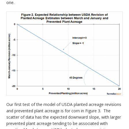
one.
Our first test of the model of USDA planted acreage revisions
and prevented plant acreage is for corn in Figure 3. The
scatter of data has the expected downward slope, with larger
prevented plant acreage tending to be associated with