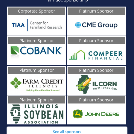
Corporate Sponsor
Platinum Sponsor
Platinum Sponsor
Platinum Sponsor
Platinum Sponsor
Platinum Sponsor
Platinum Sponsor
Platinum Sponsor
See all sponsors