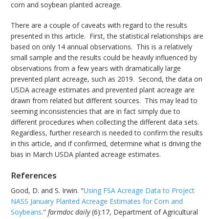
corn and soybean planted acreage.
There are a couple of caveats with regard to the results
presented in this article. First, the statistical relationships are
based on only 14 annual observations. This is a relatively
small sample and the results could be heavily influenced by
observations from a few years with dramatically large
prevented plant acreage, such as 2019. Second, the data on
USDA acreage estimates and prevented plant acreage are
drawn from related but different sources. This may lead to
seeming inconsistencies that are in fact simply due to
different procedures when collecting the different data sets.
Regardless, further research is needed to confirm the results
in this article, and if confirmed, determine what is driving the
bias in March USDA planted acreage estimates.
References
Good, D. and S. Irwin. "
Using FSA Acreage Data to Project
NASS January Planted Acreage Estimates for Corn and
Soybeans
."
farmdoc daily
(6):17, Department of Agricultural