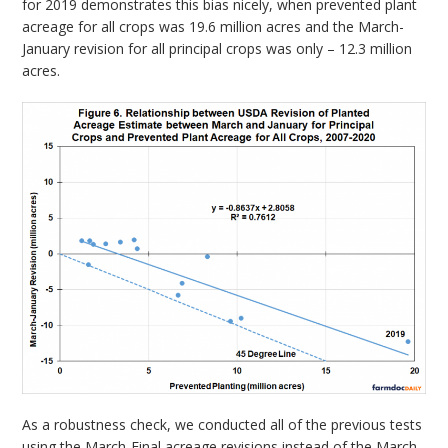
for 2019 demonstrates this bias nicely, when prevented plant
acreage for all crops was 19.6 million acres and the March-
January revision for all principal crops was only – 12.3 million
acres.
As a robustness check, we conducted all of the previous tests
using the March-Final acreage revisions instead of the March-