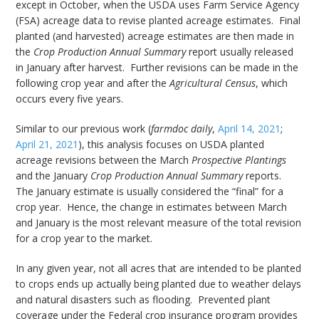
except in October, when the USDA uses Farm Service Agency
(FSA) acreage data to revise planted acreage estimates. Final
planted (and harvested) acreage estimates are then made in
the
Crop Production Annual Summary
report usually released
in January after harvest. Further revisions can be made in the
following crop year and after the
Agricultural Census
, which
occurs every five years.
Similar to our previous work (
farmdoc daily
,
April 14, 2021
;
April 21, 2021
), this analysis focuses on USDA planted
acreage revisions between the March
Prospective Plantings
and the January
Crop Production Annual Summary
reports.
The January estimate is usually considered the “final” for a
crop year. Hence, the change in estimates between March
and January is the most relevant measure of the total revision
for a crop year to the market.
In any given year, not all acres that are intended to be planted
to crops ends up actually being planted due to weather delays
and natural disasters such as flooding. Prevented plant
coverage under the Federal crop insurance program provides