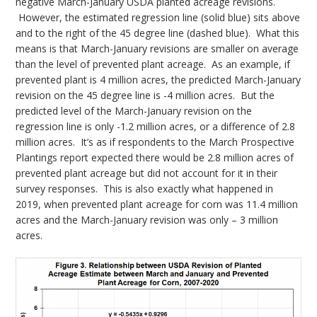
negative March-January USDA planted acreage revisions.
However, the estimated regression line (solid blue) sits above
and to the right of the 45 degree line (dashed blue). What this
means is that March-January revisions are smaller on average
than the level of prevented plant acreage. As an example, if
prevented plant is 4 million acres, the predicted March-January
revision on the 45 degree line is -4 million acres. But the
predicted level of the March-January revision on the
regression line is only -1.2 million acres, or a difference of 2.8
million acres. It’s as if respondents to the March Prospective
Plantings report expected there would be 2.8 million acres of
prevented plant acreage but did not account for it in their
survey responses. This is also exactly what happened in
2019, when prevented plant acreage for corn was 11.4 million
acres and the March-January revision was only – 3 million
acres.