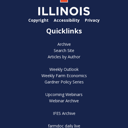
Copyright
Accessibility
Privacy
Quicklinks
Archive
Search Site
Articles by Author
Weekly Outlook
Weekly Farm Economics
Gardner Policy Series
Upcoming Webinars
Webinar Archive
IFES Archive
farmdoc daily live