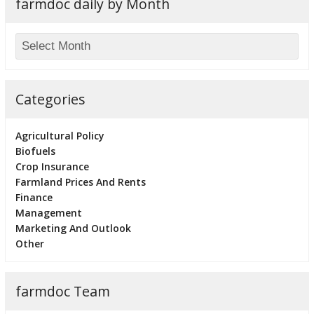
farmdoc daily by Month
Categories
Agricultural Policy
Biofuels
Crop Insurance
Farmland Prices And Rents
Finance
Management
Marketing And Outlook
Other
farmdoc Team