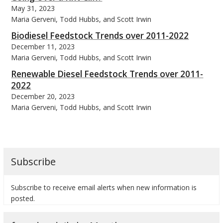
May 31, 2023
Maria Gerveni, Todd Hubbs, and Scott Irwin
Biodiesel Feedstock Trends over 2011-2022
December 11, 2023
Maria Gerveni, Todd Hubbs, and Scott Irwin
Renewable Diesel Feedstock Trends over 2011-
2022
December 20, 2023
Maria Gerveni, Todd Hubbs, and Scott Irwin
Subscribe
Subscribe to receive email alerts when new information is
posted.