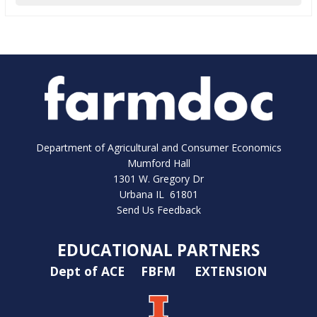
Department of Agricultural and Consumer Economics
Mumford Hall
1301 W. Gregory Dr
Urbana IL 61801
Send Us Feedback
EDUCATIONAL PARTNERS
Dept of ACE
FBFM
EXTENSION