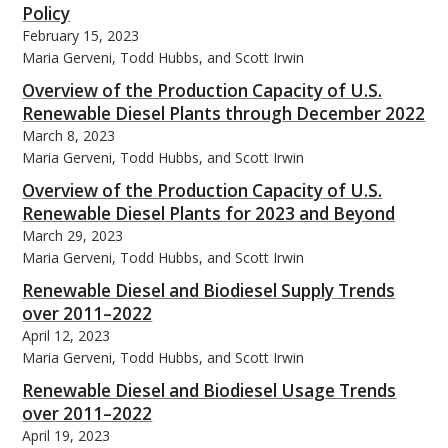
Policy
February 15, 2023
Maria Gerveni, Todd Hubbs, and Scott Irwin
Overview of the Production Capacity of U.S.
Renewable Diesel Plants through December 2022
bmit
March 8, 2023
Maria Gerveni, Todd Hubbs, and Scott Irwin
Overview of the Production Capacity of U.S.
Renewable Diesel Plants for 2023 and Beyond
March 29, 2023
Maria Gerveni, Todd Hubbs, and Scott Irwin
Renewable Diesel and Biodiesel Supply Trends
over 2011–2022
April 12, 2023
Maria Gerveni, Todd Hubbs, and Scott Irwin
Renewable Diesel and Biodiesel Usage Trends
over 2011–2022
April 19, 2023