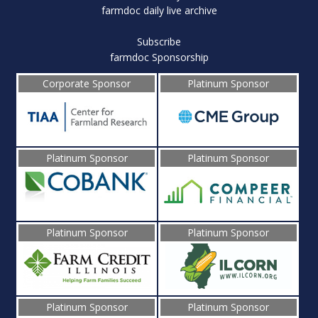
farmdoc daily live archive
Subscribe
farmdoc Sponsorship
Corporate Sponsor
Platinum Sponsor
Platinum Sponsor
Platinum Sponsor
Platinum Sponsor
Platinum Sponsor
Platinum Sponsor
Platinum Sponsor