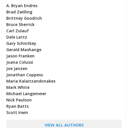
A. Bryan Endres
Brad Zwilling
Brittney Goodrich
Bruce Sherrick
Carl Zulauf
Dale Lattz
Gary Schnitkey
Gerald Mashange
Jason Franken
Joana Colussi
Joe Janzen
Jonathan Coppess
Maria Kalaitzandonakes
Mark White
Michael Langemeier
Nick Paulson
Ryan Batts
Scott Irwin
VIEW ALL AUTHORS