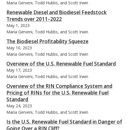
Maria Gerveni, Todd Hubbs, and Scott Irwin
Renewable Diesel and Biodiesel Feedstock
Trends over 2011–2022
May 1, 2023
Maria Gerveni, Todd Hubbs, and Scott Irwin
The Biodiesel Profitability Squeeze
May 10, 2023
Maria Gerveni, Todd Hubbs, and Scott Irwin
Overview of the U.S. Renewable Fuel Standard
May 17, 2023
Maria Gerveni, Todd Hubbs, and Scott Irwin
Overview of the RIN Compliance System and
Pricing of RINs for the U.S. Renewable Fuel
Standard
May 24, 2023
Maria Gerveni, Todd Hubbs, and Scott Irwin
Is the U.S. Renewable Fuel Standard in Danger of
Going Over a RIN Cliff?