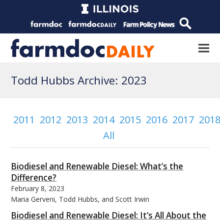
Todd Hubbs Archive: 2023
2011
2012
2013
2014
2015
2016
2017
201
All
Biodiesel and Renewable Diesel: What’s the
Difference?
February 8, 2023
Maria Gerveni, Todd Hubbs, and Scott Irwin
Biodiesel and Renewable Diesel: It’s All About the