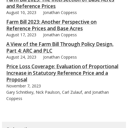
and Reference Prices
August 10, 2023
Jonathan Coppess
Farm Bill 2023: Another Perspective on
Reference Prices and Base Acres
August 17, 2023
Jonathan Coppess
A View of the Farm Bill Through Policy Design,
Part 4: ARC and PLC
August 24, 2023
Jonathan Coppess
Price Loss Coverage: Evaluation of Proportional
Increase in Statutory Reference Price and a
Proposal
November 7, 2023
Gary Schnitkey, Nick Paulson, Carl Zulauf, and Jonathan
Coppess