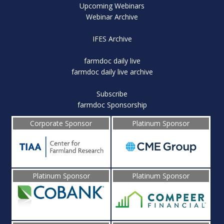
Upcoming Webinars
Webinar Archive
IFES Archive
farmdoc daily live
farmdoc daily live archive
Subscribe
farmdoc Sponsorship
Corporate Sponsor
Platinum Sponsor
Platinum Sponsor
Platinum Sponsor