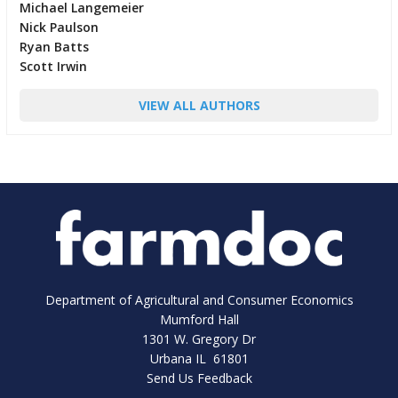
Michael Langemeier
Nick Paulson
Ryan Batts
Scott Irwin
VIEW ALL AUTHORS
Department of Agricultural and Consumer Economics
Mumford Hall
1301 W. Gregory Dr
Urbana IL 61801
Send Us Feedback