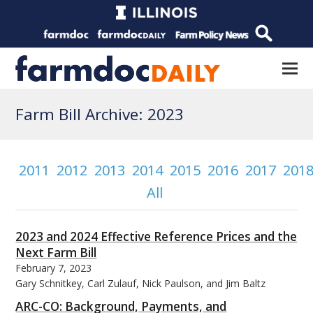
Farm Bill Archive: 2023
2011
2012
2013
2014
2015
2016
2017
201
All
2023 and 2024 Effective Reference Prices and the
Next Farm Bill
February 7, 2023
Gary Schnitkey, Carl Zulauf, Nick Paulson, and Jim Baltz
ARC-CO: Background, Payments, and