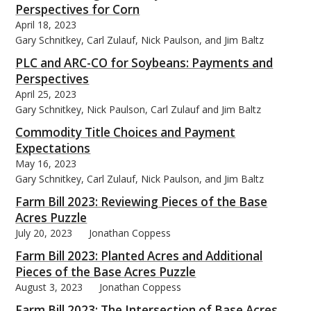
Perspectives for Corn
April 18, 2023
Gary Schnitkey, Carl Zulauf, Nick Paulson, and Jim Baltz
PLC and ARC-CO for Soybeans: Payments and
Perspectives
bmit
April 25, 2023
Gary Schnitkey, Nick Paulson, Carl Zulauf and Jim Baltz
Commodity Title Choices and Payment
Expectations
May 16, 2023
Gary Schnitkey, Carl Zulauf, Nick Paulson, and Jim Baltz
Farm Bill 2023: Reviewing Pieces of the Base
Acres Puzzle
July 20, 2023
Jonathan Coppess
Farm Bill 2023: Planted Acres and Additional
Pieces of the Base Acres Puzzle
August 3, 2023
Jonathan Coppess
Farm Bill 2023: The Intersection of Base Acres