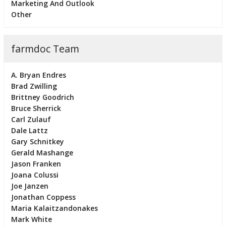
Marketing And Outlook
Other
farmdoc Team
A. Bryan Endres
Brad Zwilling
Brittney Goodrich
Bruce Sherrick
Carl Zulauf
Dale Lattz
Gary Schnitkey
Gerald Mashange
Jason Franken
Joana Colussi
Joe Janzen
Jonathan Coppess
Maria Kalaitzandonakes
Mark White