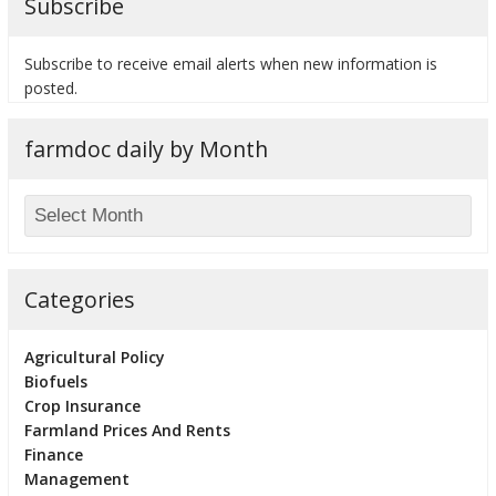
Subscribe
Subscribe to receive email alerts when new information is
posted.
farmdoc daily by Month
Categories
Agricultural Policy
Biofuels
Crop Insurance
Farmland Prices And Rents
Finance
Management