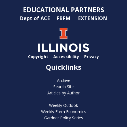
EDUCATIONAL PARTNERS
Dept of ACE
FBFM
EXTENSION
Copyright
Accessibility
Privacy
Quicklinks
Archive
Search Site
Articles by Author
Weekly Outlook
Weekly Farm Economics
Gardner Policy Series