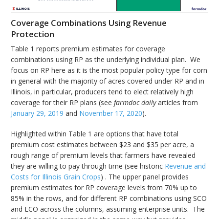
Coverage Combinations Using Revenue
Protection
Table 1 reports premium estimates for coverage
combinations using RP as the underlying individual plan. We
focus on RP here as it is the most popular policy type for corn
in general with the majority of acres covered under RP and in
Illinois, in particular, producers tend to elect relatively high
coverage for their RP plans (see
farmdoc daily
articles from
January 29, 2019
and
November 17, 2020
).
Highlighted within Table 1 are options that have total
premium cost estimates between $23 and $35 per acre, a
rough range of premium levels that farmers have revealed
they are willing to pay through time (see historic
Revenue and
Costs for Illinois Grain Crops
) . The upper panel provides
premium estimates for RP coverage levels from 70% up to
85% in the rows, and for different RP combinations using SCO
and ECO across the columns, assuming enterprise units. The