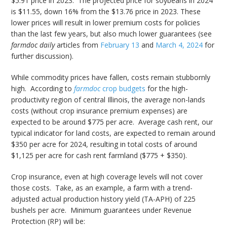
$5.91 price in 2023. The projected price for soybeans in 2024
is $11.55, down 16% from the $13.76 price in 2023. These
lower prices will result in lower premium costs for policies
than the last few years, but also much lower guarantees (see
farmdoc daily
articles from
February 13
and
March 4, 2024
for
further discussion).
While commodity prices have fallen, costs remain stubbornly
high. According to
farmdoc
crop budgets
for the high-
productivity region of central Illinois, the average non-lands
costs (without crop insurance premium expenses) are
expected to be around $775 per acre. Average cash rent, our
typical indicator for land costs, are expected to remain around
$350 per acre for 2024, resulting in total costs of around
$1,125 per acre for cash rent farmland ($775 + $350).
Crop insurance, even at high coverage levels will not cover
those costs. Take, as an example, a farm with a trend-
adjusted actual production history yield (TA-APH) of 225
bushels per acre. Minimum guarantees under Revenue
Protection (RP) will be: