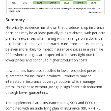
Summary
Historically, evidence has shown that producer crop insurance
decisions may be at least partially budget-driven, with per acre
premium expenses often falling within a range on a dollar per
acre basis. The budget approach to insurance decisions may
be even more likely to impact insurance choices in a year like
2024 where margins are expected to be very tight due to
lower prices and continued higher production costs.
Lower prices have also resulted in lower projected prices and
guarantees for insurance products. Producers may be
interested in insurance coverage options which manage
premium expense without giving up significant risk reduction
through lower guarantees.
The supplemental area insurance plans, SCO and ECO, can be
combined with an underlying plan of insurance (RP, RP-HPE,