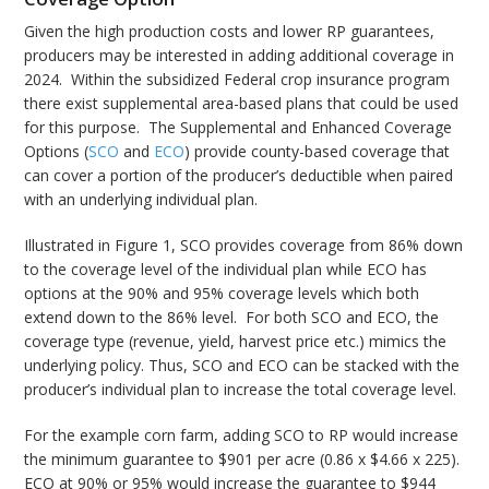
Given the high production costs and lower RP guarantees,
producers may be interested in adding additional coverage in
2024. Within the subsidized Federal crop insurance program
there exist supplemental area-based plans that could be used
for this purpose. The Supplemental and Enhanced Coverage
Options (
SCO
and
ECO
) provide county-based coverage that
can cover a portion of the producer’s deductible when paired
with an underlying individual plan.
Illustrated in Figure 1, SCO provides coverage from 86% down
to the coverage level of the individual plan while ECO has
options at the 90% and 95% coverage levels which both
extend down to the 86% level. For both SCO and ECO, the
coverage type (revenue, yield, harvest price etc.) mimics the
underlying policy. Thus, SCO and ECO can be stacked with the
producer’s individual plan to increase the total coverage level.
For the example corn farm, adding SCO to RP would increase
the minimum guarantee to $901 per acre (0.86 x $4.66 x 225).
ECO at 90% or 95% would increase the guarantee to $944