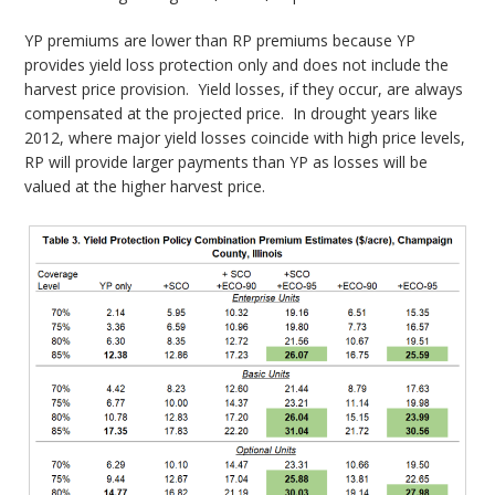
YP premiums are lower than RP premiums because YP
provides yield loss protection only and does not include the
harvest price provision. Yield losses, if they occur, are always
compensated at the projected price. In drought years like
2012, where major yield losses coincide with high price levels,
RP will provide larger payments than YP as losses will be
valued at the higher harvest price.