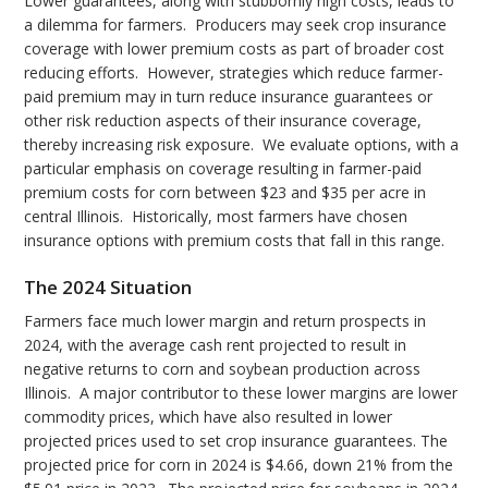
Lower guarantees, along with stubbornly high costs, leads to
a dilemma for farmers. Producers may seek crop insurance
coverage with lower premium costs as part of broader cost
reducing efforts. However, strategies which reduce farmer-
paid premium may in turn reduce insurance guarantees or
other risk reduction aspects of their insurance coverage,
thereby increasing risk exposure. We evaluate options, with a
particular emphasis on coverage resulting in farmer-paid
premium costs for corn between $23 and $35 per acre in
central Illinois. Historically, most farmers have chosen
insurance options with premium costs that fall in this range.
The 2024 Situation
Farmers face much lower margin and return prospects in
2024, with the average cash rent projected to result in
negative returns to corn and soybean production across
Illinois. A major contributor to these lower margins are lower
commodity prices, which have also resulted in lower
projected prices used to set crop insurance guarantees. The
projected price for corn in 2024 is $4.66, down 21% from the