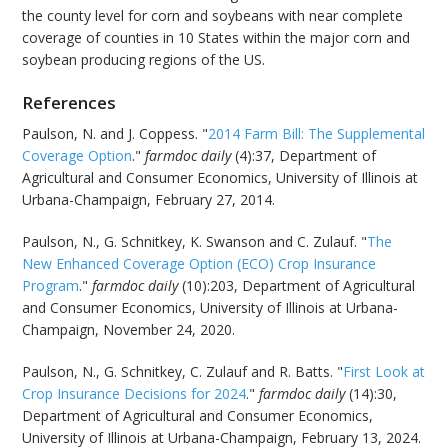
the county level for corn and soybeans with near complete
coverage of counties in 10 States within the major corn and
soybean producing regions of the US.
References
Paulson, N. and J. Coppess. "
2014 Farm Bill: The Supplemental
Coverage Option
."
farmdoc daily
(4):37, Department of
Agricultural and Consumer Economics, University of Illinois at
Urbana-Champaign, February 27, 2014.
Paulson, N., G. Schnitkey, K. Swanson and C. Zulauf. "
The
New Enhanced Coverage Option (ECO) Crop Insurance
Program
."
farmdoc daily
(10):203, Department of Agricultural
and Consumer Economics, University of Illinois at Urbana-
Champaign, November 24, 2020.
Paulson, N., G. Schnitkey, C. Zulauf and R. Batts. "
First Look at
Crop Insurance Decisions for 2024
."
farmdoc daily
(14):30,
Department of Agricultural and Consumer Economics,
University of Illinois at Urbana-Champaign, February 13, 2024.