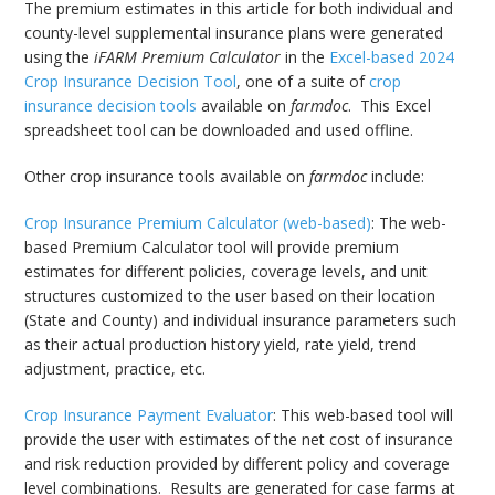
The premium estimates in this article for both individual and
county-level supplemental insurance plans were generated
using the
iFARM Premium Calculator
in the
Excel-based 2024
Crop Insurance Decision Tool
, one of a suite of
crop
insurance decision tools
available on
farmdoc
. This Excel
spreadsheet tool can be downloaded and used offline.
Other crop insurance tools available on
farmdoc
include:
Crop Insurance Premium Calculator (web-based)
: The web-
based Premium Calculator tool will provide premium
estimates for different policies, coverage levels, and unit
structures customized to the user based on their location
(State and County) and individual insurance parameters such
as their actual production history yield, rate yield, trend
adjustment, practice, etc.
Crop Insurance Payment Evaluator
: This web-based tool will
provide the user with estimates of the net cost of insurance
and risk reduction provided by different policy and coverage
level combinations. Results are generated for case farms at