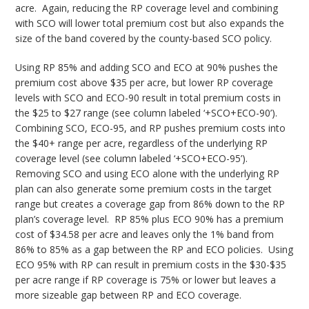
acre. Again, reducing the RP coverage level and combining
with SCO will lower total premium cost but also expands the
size of the band covered by the county-based SCO policy.
Using RP 85% and adding SCO and ECO at 90% pushes the
premium cost above $35 per acre, but lower RP coverage
levels with SCO and ECO-90 result in total premium costs in
the $25 to $27 range (see column labeled ‘+SCO+ECO-90’).
Combining SCO, ECO-95, and RP pushes premium costs into
the $40+ range per acre, regardless of the underlying RP
coverage level (see column labeled ‘+SCO+ECO-95’).
Removing SCO and using ECO alone with the underlying RP
plan can also generate some premium costs in the target
range but creates a coverage gap from 86% down to the RP
plan’s coverage level. RP 85% plus ECO 90% has a premium
cost of $34.58 per acre and leaves only the 1% band from
86% to 85% as a gap between the RP and ECO policies. Using
ECO 95% with RP can result in premium costs in the $30-$35
per acre range if RP coverage is 75% or lower but leaves a
more sizeable gap between RP and ECO coverage.