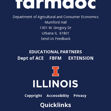
Department of Agricultural and Consumer Economics
Mumford Hall
1301 W. Gregory Dr
Urbana IL 61801
Send Us Feedback
EDUCATIONAL PARTNERS
Dept of ACE
FBFM
EXTENSION
Copyright
Accessibility
Privacy
Quicklinks