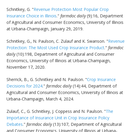
Schnitkey, G. "
Revenue Protection Most Popular Crop
Insurance Choice in Illinois
."
farmdoc daily
(9):16, Department
of Agricultural and Consumer Economics, University of Illinois
at Urbana-Champaign, January 29, 2019.
Schnitkey, G., N. Paulson, C. Zulauf and K. Swanson. "
Revenue
Protection: The Most Used Crop Insurance Product
."
farmdoc
daily
(10):198, Department of Agricultural and Consumer
Economics, University of Illinois at Urbana-Champaign,
November 17, 2020.
Sherrick, B., G. Schnitkey and N. Paulson. "
Crop Insurance
Decisions for 2024
."
farmdoc daily
(14):44, Department of
Agricultural and Consumer Economics, University of Illinois at
Urbana-Champaign, March 4, 2024.
Zulauf, C., G. Schnitkey, J. Coppess and N. Paulson. "
The
Importance of Insurance Unit in Crop Insurance Policy
Debates
."
farmdoc daily
(13):107, Department of Agricultural
and Consumer Economics, University of Illinois at Urbana-