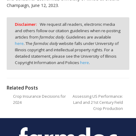
Champaign, June 12, 2023.
Disclaimer:
We request all readers, electronic media
and others follow our citation guidelines when re-posting
articles from
farmdoc daily
. Guidelines are available
here
. The
farmdoc daily
website falls under University of
Illinois copyright and intellectual property rights. For a
detailed statement, please see the University of Illinois
Copyright Information and Policies
here
.
Related Posts
Crop Insurance Decisions for
Assessing US Performance:
2024
Land and 21st Century Field
Crop Production