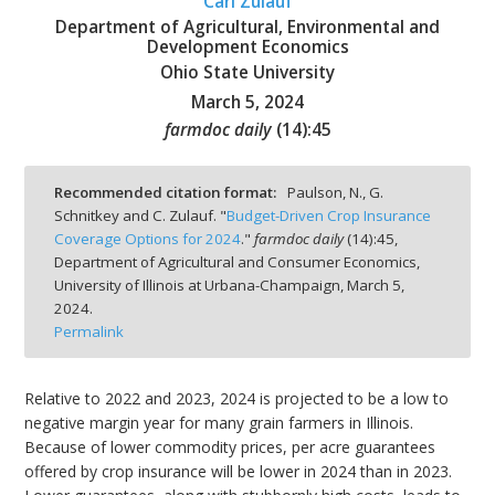
Carl Zulauf
Department of Agricultural, Environmental and
Development Economics
Ohio State University
March 5, 2024
bmit
farmdoc daily
(
14
):
45
Recommended citation format:
Paulson, N., G.
Schnitkey and C. Zulauf. "
Budget-Driven Crop Insurance
Coverage Options for 2024
."
farmdoc daily
(
14
):
45,
Department of Agricultural and Consumer Economics,
University of Illinois at Urbana-Champaign,
March 5,
2024.
Permalink
Relative to 2022 and 2023, 2024 is projected to be a low to
negative margin year for many grain farmers in Illinois.
Because of lower commodity prices, per acre guarantees
offered by crop insurance will be lower in 2024 than in 2023.