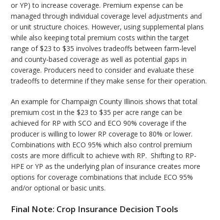
or YP) to increase coverage. Premium expense can be
managed through individual coverage level adjustments and
or unit structure choices. However, using supplemental plans
while also keeping total premium costs within the target
range of $23 to $35 involves tradeoffs between farm-level
and county-based coverage as well as potential gaps in
coverage. Producers need to consider and evaluate these
tradeoffs to determine if they make sense for their operation.
An example for Champaign County Illinois shows that total
premium cost in the $23 to $35 per acre range can be
achieved for RP with SCO and ECO 90% coverage if the
producer is willing to lower RP coverage to 80% or lower.
Combinations with ECO 95% which also control premium
costs are more difficult to achieve with RP. Shifting to RP-
HPE or YP as the underlying plan of insurance creates more
options for coverage combinations that include ECO 95%
and/or optional or basic units.
Final Note: Crop Insurance Decision Tools