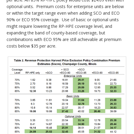
optional units. Premium costs for enterprise units are below
or within the target range even when adding SCO and ECO
90% or ECO 95% coverage. Use of basic or optional units
might require lowering the RP-HPE coverage level, and
expanding the band of county-based coverage, but
combinations with ECO 95% are still achievable at premium
costs below $35 per acre.