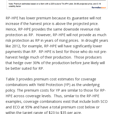
RP-HPE has lower premium because its guarantee will not
increase if the harvest price is above the projected price.
Hence, RP-HPE provides the same downside revenue risk
protection as RP. However, RP-HPE will not provide as much
risk protection as RP in years of rising prices. In drought years
like 2012, for example, RP-HPE will have significantly lower
payments than RP. RP-HPE is best for those who do not pre-
harvest hedge much of their production. Those producers
that hedge over 30% of the production before June likely will
be better suited for RP.
Table 3 provides premium cost estimates for coverage
combinations with Yield Protection (YP) as the underlying
policy. The premium costs for YP are similar to those for RP-
HPE across coverage levels. Thus, similar to the RP-HPE
examples, coverage combinations exist that include both SCO
and ECO at 95% and have a total premium cost below or
within the target range of $23 to $35 per acre.