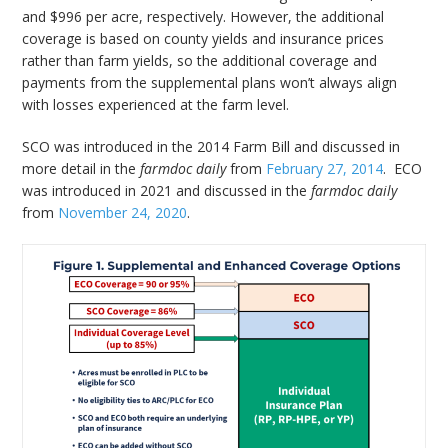
and $996 per acre, respectively. However, the additional
coverage is based on county yields and insurance prices
rather than farm yields, so the additional coverage and
payments from the supplemental plans won’t always align
with losses experienced at the farm level.
SCO was introduced in the 2014 Farm Bill and discussed in
more detail in the
farmdoc daily
from
February 27, 2014
. ECO
was introduced in 2021 and discussed in the
farmdoc daily
from
November 24, 2020
.