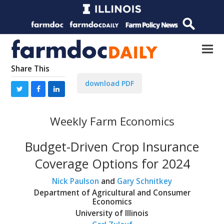
Share This
download PDF
Weekly Farm Economics
Budget-Driven Crop Insurance
Coverage Options for 2024
Nick Paulson
and
Gary Schnitkey
Department of Agricultural and Consumer
Economics
University of Illinois