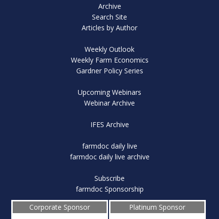
Archive
Search Site
Articles by Author
Weekly Outlook
Weekly Farm Economics
Gardner Policy Series
Upcoming Webinars
Webinar Archive
IFES Archive
farmdoc daily live
farmdoc daily live archive
Subscribe
farmdoc Sponsorship
Corporate Sponsor
Platinum Sponsor