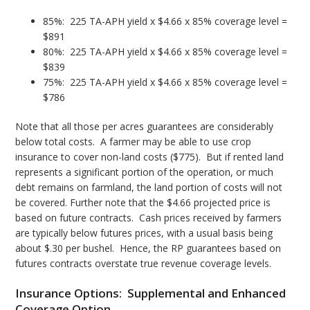
85%: 225 TA-APH yield x $4.66 x 85% coverage level =
$891
80%: 225 TA-APH yield x $4.66 x 85% coverage level =
$839
75%: 225 TA-APH yield x $4.66 x 85% coverage level =
$786
Note that all those per acres guarantees are considerably
below total costs. A farmer may be able to use crop
insurance to cover non-land costs ($775). But if rented land
represents a significant portion of the operation, or much
debt remains on farmland, the land portion of costs will not
be covered. Further note that the $4.66 projected price is
based on future contracts. Cash prices received by farmers
are typically below futures prices, with a usual basis being
about $.30 per bushel. Hence, the RP guarantees based on
futures contracts overstate true revenue coverage levels.
Insurance Options: Supplemental and Enhanced
Coverage Option