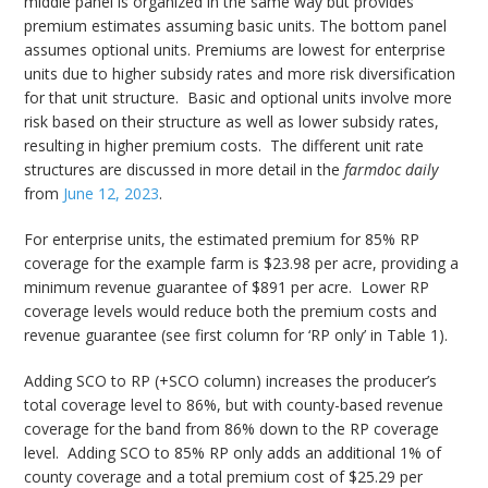
middle panel is organized in the same way but provides
premium estimates assuming basic units. The bottom panel
assumes optional units. Premiums are lowest for enterprise
units due to higher subsidy rates and more risk diversification
for that unit structure. Basic and optional units involve more
risk based on their structure as well as lower subsidy rates,
resulting in higher premium costs. The different unit rate
structures are discussed in more detail in the
farmdoc daily
from
June 12, 2023
.
For enterprise units, the estimated premium for 85% RP
coverage for the example farm is $23.98 per acre, providing a
minimum revenue guarantee of $891 per acre. Lower RP
coverage levels would reduce both the premium costs and
revenue guarantee (see first column for ‘RP only’ in Table 1).
Adding SCO to RP (+SCO column) increases the producer’s
total coverage level to 86%, but with county-based revenue
coverage for the band from 86% down to the RP coverage
level. Adding SCO to 85% RP only adds an additional 1% of
county coverage and a total premium cost of $25.29 per