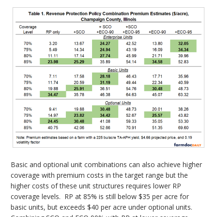
Basic and optional unit combinations can also achieve higher
coverage with premium costs in the target range but the
higher costs of these unit structures requires lower RP
coverage levels. RP at 85% is still below $35 per acre for
basic units, but exceeds $40 per acre under optional units.