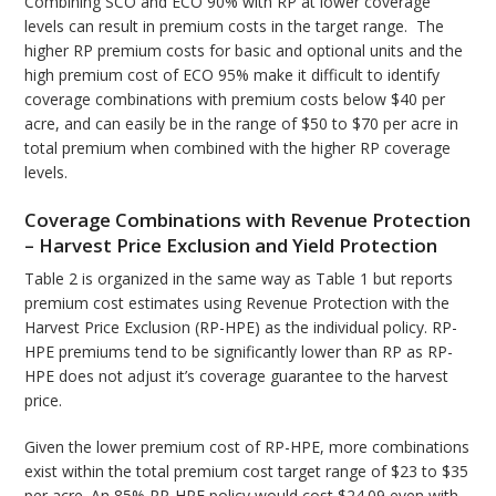
Combining SCO and ECO 90% with RP at lower coverage
levels can result in premium costs in the target range. The
higher RP premium costs for basic and optional units and the
high premium cost of ECO 95% make it difficult to identify
coverage combinations with premium costs below $40 per
acre, and can easily be in the range of $50 to $70 per acre in
total premium when combined with the higher RP coverage
levels.
Coverage Combinations with Revenue Protection
– Harvest Price Exclusion and Yield Protection
Table 2 is organized in the same way as Table 1 but reports
premium cost estimates using Revenue Protection with the
Harvest Price Exclusion (RP-HPE) as the individual policy. RP-
HPE premiums tend to be significantly lower than RP as RP-
HPE does not adjust it’s coverage guarantee to the harvest
price.
Given the lower premium cost of RP-HPE, more combinations
exist within the total premium cost target range of $23 to $35
per acre. An 85% RP-HPE policy would cost $24.09 even with