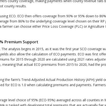
 offers county coverage, making payments when county revenue falls 
ot county results.
using ECO. ECO then offers coverage from 90% or 95% down to 86%. 
age from 86% to the underlying coverage level chosen on their RP po
 farmer can choose either Price Loss Coverage (PLC) or Agriculture 
65% Premium Support
. The analysis begins in 2015, as it was the first year SCO coverage
yields also allow the calculation of ECO payments. ECO was first offer
ums for 2015 through 2020 are calculated using 2021 rates adjusted 
 time, meaning that actual ECO premiums from 2015 to 2020, had the p
 the farm’s Trend-Adjusted Actual Production History (APH) yield on
used for ECO is 1.0 when calculating premiums and payments. Farmers 
ge level choice of 95% (ECO-95%) averaged across all counties in Mi
A is tasked with developing total premiums that are actuarially fair wi