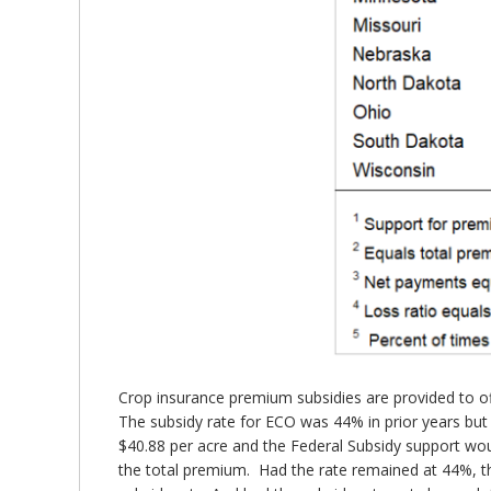
Crop insurance premium subsidies are provided to offs
The subsidy rate for ECO was 44% in prior years but 
$40.88 per acre and the Federal Subsidy support wo
the total premium. Had the rate remained at 44%, th