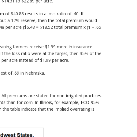
 $14.31 to $22.89 per acre.
f $40.88 results in a loss ratio of .40. If
 about a 12% reserve, then the total premium would
8 per acre ($6.48 = $18.52 total premium x (1 – .65
aning farmers receive $1.99 more in insurance
 the loss ratio were at the target, then 35% of the
per acre instead of $1.99 per acre.
hest of .69 in Nebraska.
ll premiums are stated for non-irrigated practices.
s than for corn. In Illinois, for example, ECO-95%
he table indicate that the implied overrating is