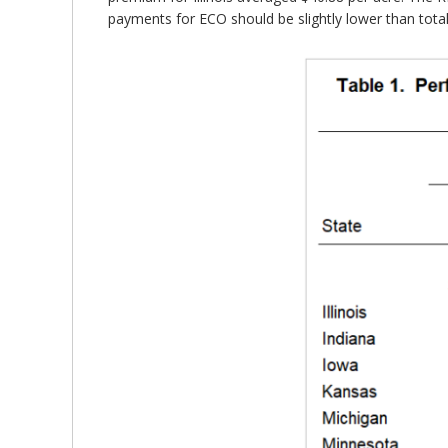
payments for ECO should be slightly lower than tota