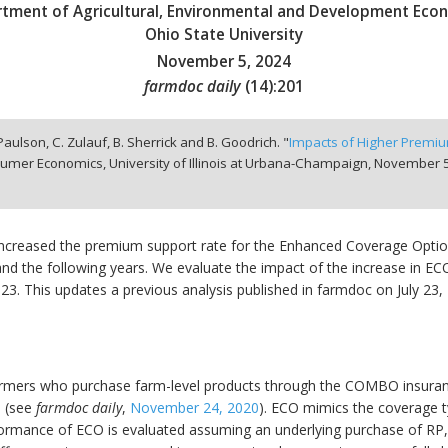
tment of Agricultural, Environmental and Development Eco
Ohio State University
November 5, 2024
farmdoc daily
(
14
):
201
 Paulson, C. Zulauf, B. Sherrick and B. Goodrich. "
Impacts of Higher Premi
umer Economics, University of Illinois at Urbana-Champaign,
November 5
creased the premium support rate for the Enhanced Coverage Optio
 and the following years. We evaluate the impact of the increase in E
23. This updates a previous analysis published in farmdoc on July 23
farmers who purchase farm-level products through the COMBO insuran
n (see
farmdoc daily
,
November 24, 2020
). ECO mimics the coverage 
ormance of ECO is evaluated assuming an underlying purchase of RP,