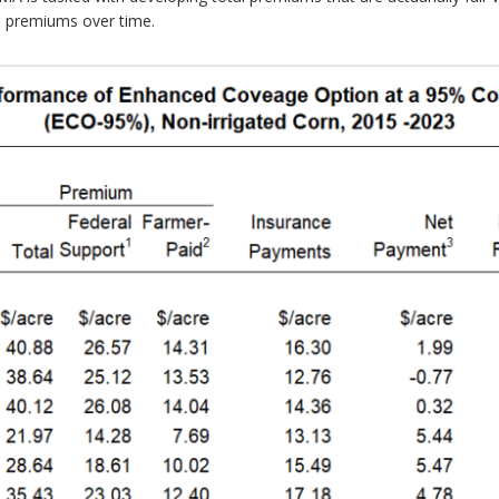
l premiums over time.