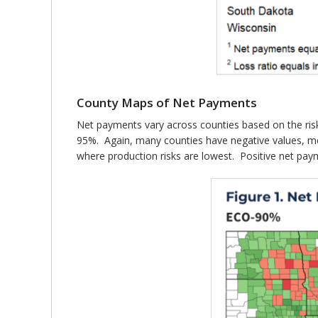
County Maps of Net Payments
Net payments vary across counties based on the risk
95%. Again, many counties have negative values, me
where production risks are lowest. Positive net paym