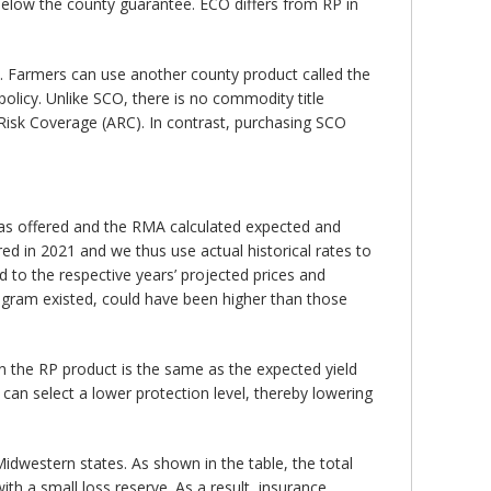
below the county guarantee. ECO differs from RP in
Farmers can use another county product called the
licy. Unlike SCO, there is no commodity title
Risk Coverage (ARC). In contrast, purchasing SCO
 was offered and the RMA calculated expected and
ed in 2021 and we thus use actual historical rates to
to the respective years’ projected prices and
rogram existed, could have been higher than those
 the RP product is the same as the expected yield
can select a lower protection level, thereby lowering
dwestern states. As shown in the table, the total
th a small loss reserve. As a result, insurance