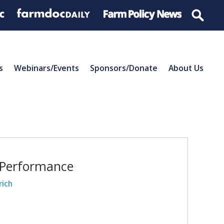
s
Webinars/Events
Sponsors/Donate
About Us
 Performance
rich