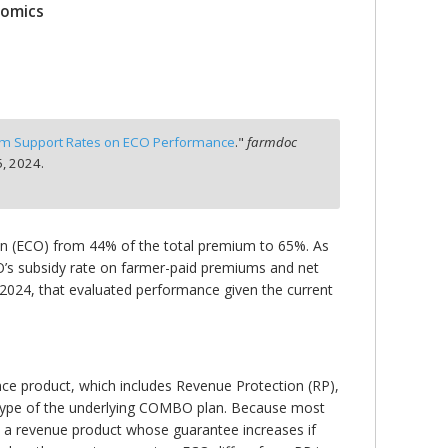
nomics
um Support Rates on ECO Performance
."
farmdoc
, 2024.
n (ECO) from 44% of the total premium to 65%. As
CO’s subsidy rate on farmer-paid premiums and net
, 2024, that evaluated performance given the current
ce product, which includes Revenue Protection (RP),
type of the underlying COMBO plan. Because most
 a revenue product whose guarantee increases if