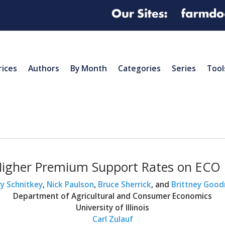
rices
Authors
By Month
Categories
Series
Tool
Higher Premium Support Rates on ECO
y Schnitkey
,
Nick Paulson
,
Bruce Sherrick
, and
Brittney Good
Department of Agricultural and Consumer Economics
University of Illinois
Carl Zulauf