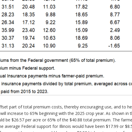
et part of total premium costs, thereby encouraging use, and to help mi
will increase to 65% beginning with the 2025 crop year. As shown in t
uld be $26.57 per acre or 65% of the $40.88 total premium. The farm
e average Federal support for Illinois would have been $17.99 or $8.