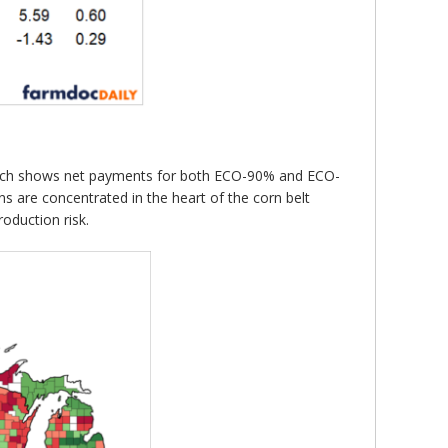
1 which shows net payments for both ECO-90% and ECO-
 are concentrated in the heart of the corn belt
oduction risk.