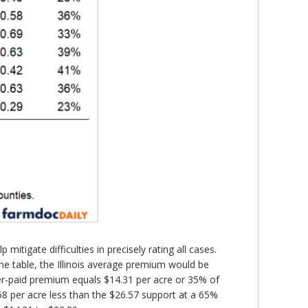
tigate difficulties in precisely rating all cases.
he table, the Illinois average premium would be
er-paid premium equals $14.31 per acre or 35% of
58 per acre less than the $26.57 support at a 65%