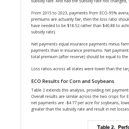
subsidy rate. And had the subsidy rate not changed,
From 2015 to 2023, payments from ECO-95% averaged $1
premiums are actuarily fair, then the loss ratio sho
have needed to be $18.52 rather than $40.88 to achi
subsidy rate).
Net payments equal insurance payments minus farmer
payments than in insurance premiums. Net payments sh
total premium (after reserve) should be equal to the
Loss ratios across all states were lower than the tar
ECO Results for Corn and Soybeans
Table 2 extends this analysis, providing net paymen
Overall results are similar across the two crops fo
net payments are -$4.77 per acre for soybeans, lower
greater than the subsidy rate and result in net losse