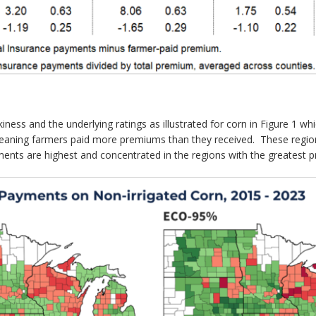
iness and the underlying ratings as illustrated for corn in Figure 
aning farmers paid more premiums than they received. These regions
ents are highest and concentrated in the regions with the greatest pr