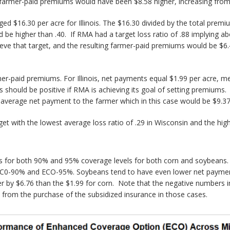
 farmer-paid premiums would have been $8.58 higher, increasing from
6.30 per acre for Illinois. The $16.30 divided by the total premium o
uld be higher than .40. If RMA had a target loss ratio of .88 implying
eve that target, and the resulting farmer-paid premiums would be $6.4
-paid premiums. For Illinois, net payments equal $1.99 per acre, me
ould be positive if RMA is achieving its goal of setting premiums. If
 average net payment to the farmer which in this case would be $9.37 
get with the lowest average loss ratio of .29 in Wisconsin and the hig
ts for both 90% and 95% coverage levels for both corn and soybeans. A
r EC0-90% and ECO-95%. Soybeans tend to have even lower net payment
 by $6.76 than the $1.99 for corn. Note that the negative numbers in t
s from the purchase of the subsidized insurance in those cases.