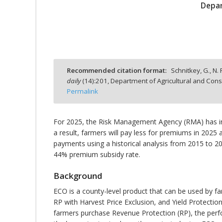
Depar
bmit
Recommended citation format:
Schnitkey, G., N.
daily
(
14
):
201,
Department of Agricultural and Cons
Permalink
For 2025, the Risk Management Agency (RMA) has in
a result, farmers will pay less for premiums in 2025
payments using a historical analysis from 2015 to 20
44% premium subsidy rate.
Background
ECO is a county-level product that can be used by 
RP with Harvest Price Exclusion, and Yield Protectio
farmers purchase Revenue Protection (RP), the perf