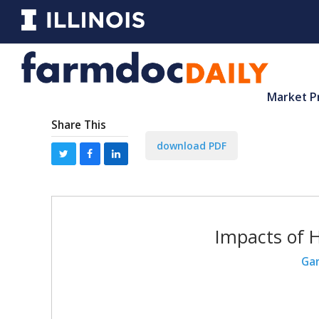
Market P
Share This
download PDF
Impacts of 
Gar