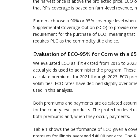
the harvest price is above the projected price. ECO
that RP’s coverage is based on farm-level revenue, n
Farmers choose a 90% or 95% coverage level when 
Supplemental Coverage Option (SCO) to provide cover
requirement for the purchase of ECO, meaning that a
requires PLC as the commodity title choice.
Evaluation of ECO-95% for Corn with a 
We evaluated ECO as if it existed from 2015 to 2023
actual yields used to administer the program. These 
calculate premiums for 2021 through 2023. ECO premi
volatilities. ECO rates have declined slightly over
used in this analysis.
Both premiums and payments are calculated assuming
for the county-level products. The protection level 
both premiums and, when they occur, payments.
Table 1 shows the performance of ECO given a covera
premium for Illinois averaged $40.88 per acre. The RM