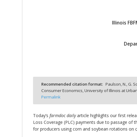
Illinois F
bmit
Depar
Recommended citation format:
Paulson, N., G. Sc
Consumer Economics, University of Illinois at Ur
Permalink
Today’s
farmdoc daily
article highlights our first rel
Loss Coverage (PLC) payments due to passage of the 
for producers using corn and soybean rotations on ca