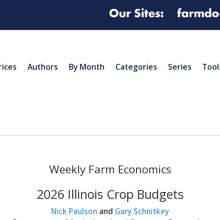
rices
Authors
By Month
Categories
Series
Tool
Weekly Farm Economics
2026 Illinois Crop Budgets
Nick Paulson
and
Gary Schnitkey