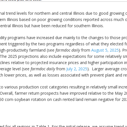
onal trend levels for northern and central Illinois due to good growin
ern Illinois based on poor growing conditions reported across much 
ntral Illinois but have been reduced for southern Illinois.
ty programs have increased due mainly to the changes to those pr
yment triggered by the two programs regardless of what they elected f
 high-productivity farmland (see
farmdoc daily
from
August 5, 2025
). P
6. The 2025 projections also include expectations for some relatively
declines relative to projected insurance prices and higher participatio
erage level (see
farmdoc daily
from
July 2, 2025
). Larger average cr
th lower prices, as well as losses associated with prevent plant and re
arious production cost categories resulting in relatively small increa
s. Overall, farmer return prospects have improved relative to the May
0 corn-soybean rotation on cash rented land remain negative for 2025 
or all regions in Table 1. For the initial release, we assume trend yiel