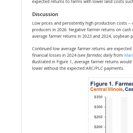
expected returns to farms with lower land costs suc
Discussion
Low prices and persistently high production costs – 
producers in 2026. Negative farmer returns on cash r
average farmer returns in 2023 and 2024, soybean pr
Continued low average farmer returns are expected
financial losses in 2024 (see
farmdoc daily
from
Marc
illustrated in Figure 1, average farmer returns wou
lower without the expected ARC/PLC payments.