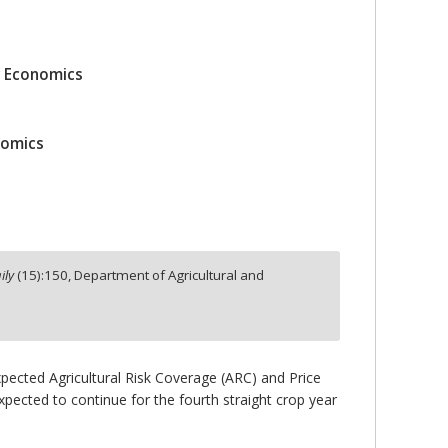
r Economics
nomics
ily
(
15
):
150,
Department of Agricultural and
 expected Agricultural Risk Coverage (ARC) and Price
ected to continue for the fourth straight crop year