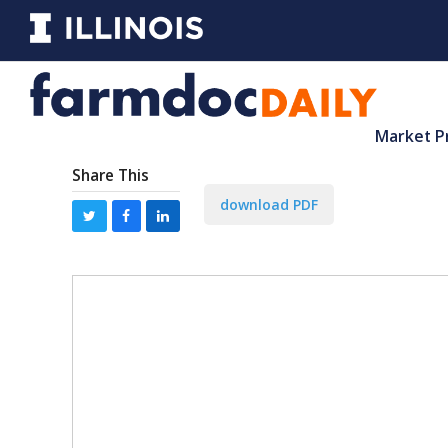
Market P
Share This
download PDF