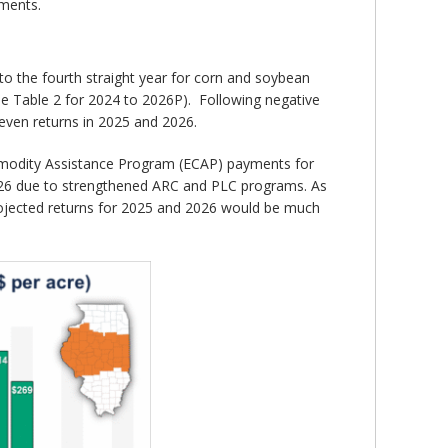
ements.
nto the fourth straight year for corn and soybean
see Table 2 for 2024 to 2026P). Following negative
even returns in 2025 and 2026.
mmodity Assistance Program (ECAP) payments for
026 due to strengthened ARC and PLC programs. As
projected returns for 2025 and 2026 would be much