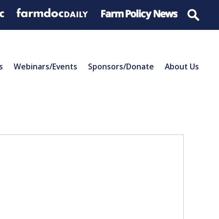
s
Webinars/Events
Sponsors/Donate
About Us