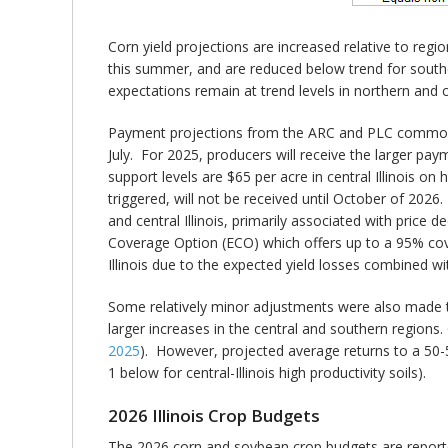
Corn yield projections are increased relative to regi
this summer, and are reduced below trend for south
expectations remain at trend levels in northern and ce
Payment projections from the ARC and PLC commodi
July. For 2025, producers will receive the larger pa
support levels are $65 per acre in central Illinois on
triggered, will not be received until October of 202
and central Illinois, primarily associated with price 
Coverage Option (ECO) which offers up to a 95% cov
Illinois due to the expected yield losses combined wi
Some relatively minor adjustments were also made to v
larger increases in the central and southern region
2025
). However, projected average returns to a 50-5
1 below for central-Illinois high productivity soils).
2026 Illinois Crop Budgets
The 2026 corn and soybean crop budgets are reported f