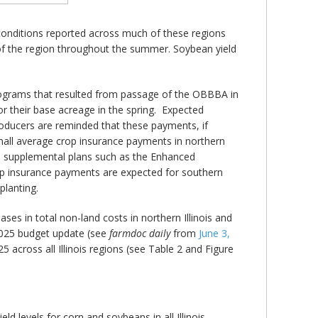
g conditions reported across much of these regions
of the region throughout the summer. Soybean yield
ograms that resulted from passage of the OBBBA in
or their base acreage in the spring. Expected
roducers are reminded that these payments, if
 small average crop insurance payments in northern
n in supplemental plans such as the Enhanced
op insurance payments are expected for southern
planting.
ses in total non-land costs in northern Illinois and
 2025 budget update (see
farmdoc daily
from
June 3,
across all Illinois regions (see Table 2 and Figure
d levels for corn and soybeans in all Illinois