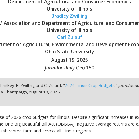
Department of Agricultural and Consumer Economics
University of Illinois
Bradley Zwilling
BFM Association and Department of Agricultural and Consume
University of Illinois
Carl Zulauf
tment of Agricultural, Environmental and Development Eco
Ohio State University
August 19, 2025
farmdoc daily
(
15
):
150
hnitkey, B. Zwilling and C. Zulauf. "
2026 Illinois Crop Budgets
."
farmdoc da
bana-Champaign,
August 19, 2025.
ease of 2026 crop budgets for Illinois. Despite significant increases in
One Big Beautiful Bill Act (OBBBA), negative average returns are exp
sh rented farmland across all Illinois regions.