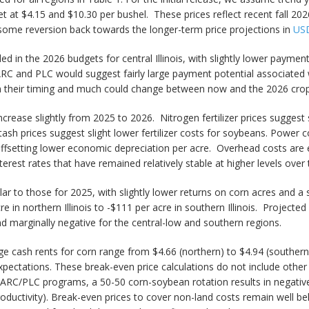
t at $4.15 and $10.30 per bushel. These prices reflect recent fall 202
 some reversion back towards the longer-term price projections in
USD
d in the 2026 budgets for central Illinois, with slightly lower paymen
RC and PLC would suggest fairly large payment potential associated
ven their timing and much could change between now and the 2026 cro
rease slightly from 2025 to 2026. Nitrogen fertilizer prices suggest sl
tash prices suggest slight lower fertilizer costs for soybeans. Power c
offsetting lower economic depreciation per acre. Overhead costs are e
terest rates that have remained relatively stable at higher levels over
lar to those for 2025, with slightly lower returns on corn acres and a
 in northern Illinois to -$111 per acre in southern Illinois. Project
nd marginally negative for the central-low and southern regions.
e cash rents for corn range from $4.66 (northern) to $4.94 (southern)
expectations. These break-even price calculations do not include ot
ARC/PLC programs, a 50-50 corn-soybean rotation results in negativ
h-productivity). Break-even prices to cover non-land costs remain well be