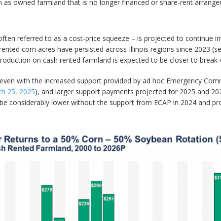
h as owned farmland that is no longer financed or share-rent arrang
often referred to as a cost-price squeeze – is projected to continue i
ented corn acres have persisted across Illinois regions since 2023 (
oduction on cash rented farmland is expected to be closer to break-
 even with the increased support provided by ad hoc Emergency Co
h 25, 2025
), and larger support payments projected for 2025 and 2
ld be considerably lower without the support from ECAP in 2024 and 