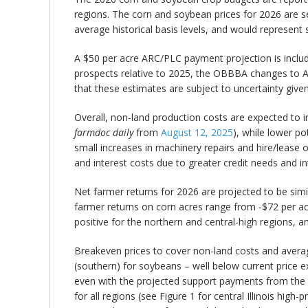
regions. The corn and soybean prices for 2026 are se
average historical basis levels, and would represent
A $50 per acre ARC/PLC payment projection is include
prospects relative to 2025, the OBBBA changes to A
that these estimates are subject to uncertainty gi
Overall, non-land production costs are expected to inc
farmdoc daily
from
August 12, 2025
), while lower po
small increases in machinery repairs and hire/lease 
and interest costs due to greater credit needs and in
Net farmer returns for 2026 are projected to be simi
farmer returns on corn acres range from -$72 per acre
positive for the northern and central-high regions, a
Breakeven prices to cover non-land costs and averag
(southern) for soybeans – well below current price 
even with the projected support payments from the 
for all regions (see Figure 1 for central Illinois hig