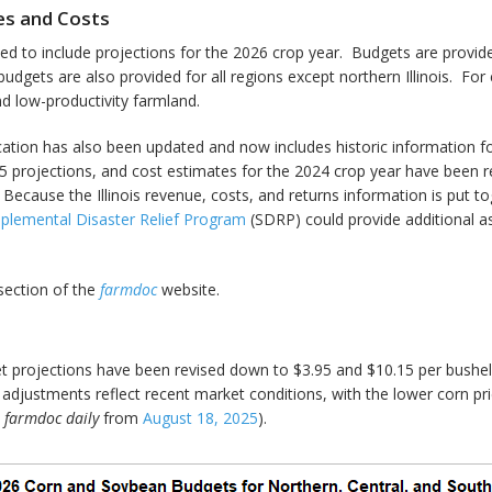
ues and Costs
ed to include projections for the 2026 crop year. Budgets are provid
udgets are also provided for all regions except northern Illinois. For 
nd low-productivity farmland.
cation has also been updated and now includes historic information f
rojections, and cost estimates for the 2024 crop year have been rev
Because the Illinois revenue, costs, and returns information is put to
plemental Disaster Relief Program
(SDRP) could provide additional a
ection of the
farmdoc
website.
 projections have been revised down to $3.95 and $10.15 per bushel,
djustments reflect recent market conditions, with the lower corn pric
e
farmdoc daily
from
August 18, 2025
).