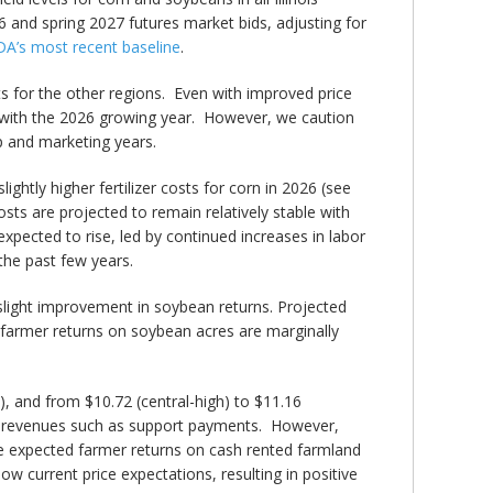
6 and spring 2027 futures market bids, adjusting for
A’s most recent baseline
.
ts for the other regions. Even with improved price
 with the 2026 growing year. However, we caution
p and marketing years.
ightly higher fertilizer costs for corn in 2026 (see
osts are projected to remain relatively stable with
xpected to rise, led by continued increases in labor
 the past few years.
 slight improvement in soybean returns. Projected
ed farmer returns on soybean acres are marginally
, and from $10.72 (central-high) to $11.16
her revenues such as support payments. However,
e expected farmer returns on cash rented farmland
low current price expectations, resulting in positive