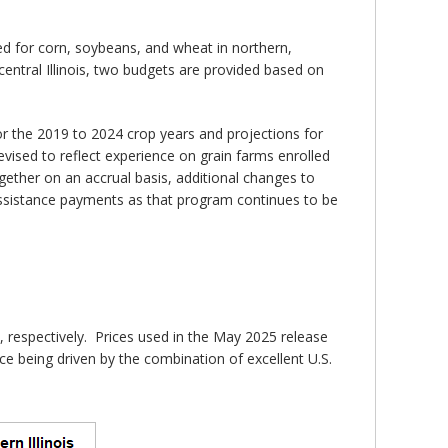
ed for corn, soybeans, and wheat in northern,
central Illinois, two budgets are provided based on
or the 2019 to 2024 crop years and projections for
ised to reflect experience on grain farms enrolled
gether on an accrual basis, additional changes to
ssistance payments as that program continues to be
 respectively. Prices used in the May 2025 release
e being driven by the combination of excellent U.S.