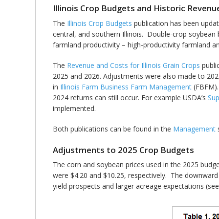
Illinois Crop Budgets and Historic Reven
The
Illinois Crop Budgets
publication has been updat
central, and southern Illinois. Double-crop soybean b
farmland productivity – high-productivity farmland a
The
Revenue and Costs for Illinois Grain Crops
publi
2025 and 2026. Adjustments were also made to 2025 p
in
Illinois Farm Business Farm Management
(FBFM). 
2024 returns can still occur. For example USDA’s
Sup
implemented.
Both publications can be found in the
Management
s
Adjustments to 2025 Crop Budgets
The corn and soybean prices used in the 2025 budget
were $4.20 and $10.25, respectively. The downward a
yield prospects and larger acreage expectations (se