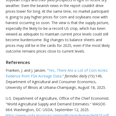
weather. Even the bearish news in the report couldn’t drive
prices lower for long. At the same time, no market participant
is going to pay higher prices for corn and soybeans now with
harvest occurring so soon. The view is that the supply picture,
especially the likely-to-be-a-record US crop, which has been
viewed as adequate to maintain current price levels could still
become burdensome. Big changes to balance sheets and
prices may still be in the cards for 2025, even if the most likely
outcome remains prices close to current levels.
References
Franken, J. and J. Janzen. "
Yes, There Are a Lot of Corn Acres:
Evidence from FSA Acreage Data
."
farmdoc daily
(15):149,
Department of Agricultural and Consumer Economics,
University of Illinois at Urbana-Champaign, August 18, 2025.
U.S. Department of Agriculture, Office of the Chief Economist.
"World Agricultural Supply and Demand Estimates." WASDE-
664. Washington, DC: USDA, September 12, 2025.
https://www.usda.gov/oce/commodity/wasde/wasde0925.pdf