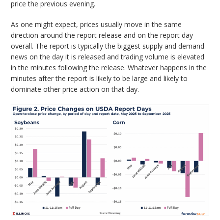
price the previous evening.
As one might expect, prices usually move in the same
direction around the report release and on the report day
overall. The report is typically the biggest supply and demand
news on the day it is released and trading volume is elevated
in the minutes following the release. Whatever happens in the
minutes after the report is likely to be large and likely to
dominate other price action on that day.