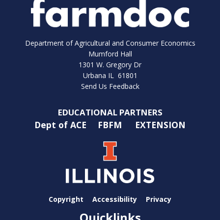
Department of Agricultural and Consumer Economics
Mumford Hall
1301 W. Gregory Dr
Urbana IL 61801
Send Us Feedback
EDUCATIONAL PARTNERS
Dept of ACE
FBFM
EXTENSION
Copyright
Accessibility
Privacy
Quicklinks