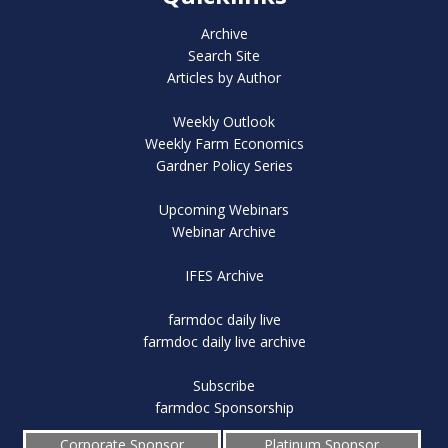
Archive
Search Site
Articles by Author
Weekly Outlook
Weekly Farm Economics
Gardner Policy Series
Upcoming Webinars
Webinar Archive
IFES Archive
farmdoc daily live
farmdoc daily live archive
Subscribe
farmdoc Sponsorship
Corporate Sponsor
Platinum Sponsor