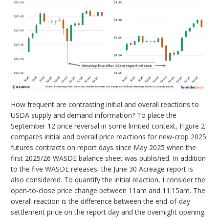
How frequent are contrasting initial and overall reactions to
USDA supply and demand information? To place the
September 12 price reversal in some limited context, Figure 2
compares initial and overall price reactions for new-crop 2025
futures contracts on report days since May 2025 when the
first 2025/26 WASDE balance sheet was published. In addition
to the five WASDE releases, the June 30 Acreage report is
also considered. To quantify the initial reaction, I consider the
open-to-close price change between 11am and 11:15am. The
overall reaction is the difference between the end-of-day
settlement price on the report day and the overnight opening