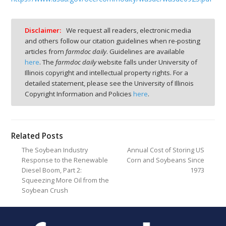
Disclaimer:
We request all readers, electronic media
and others follow our citation guidelines when re-posting
articles from
farmdoc daily
. Guidelines are available
here
. The
farmdoc daily
website falls under University of
Illinois copyright and intellectual property rights. For a
detailed statement, please see the University of Illinois
Copyright Information and Policies
here
.
Related Posts
The Soybean Industry
Annual Cost of Storing US
Response to the Renewable
Corn and Soybeans Since
Diesel Boom, Part 2:
1973
Squeezing More Oil from the
Soybean Crush