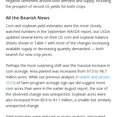
negative sentiment around both demand and supply, including
the prospect of record US yields for both crops.
All the Bearish News
Corn and soybean yield estimates were the most closely
watched numbers in the September WASDE report, but USDA
updated several items on their US corn and soybean balance
sheets shown in Table 1 with most of the changes increasing
available supply or decreasing quantity demanded — both
bearish for new-crop prices.
Perhaps the most surprising shift was the massive increase in
corn acreage. Area planted was increased from 97.3 to 98.7
million acres. While our previous analysis (
Franken and Janzen,
2025
) of farm program acreage sign-ups did suggest more
corn acres than were in the earlier August report, the size of
the observed change was unexpected. Soybean acres were
also increased from 80.9 to 81.1 million, a smaller but similarly
unexpected change.
Yield estimates were reduced as many analysts anticipated,