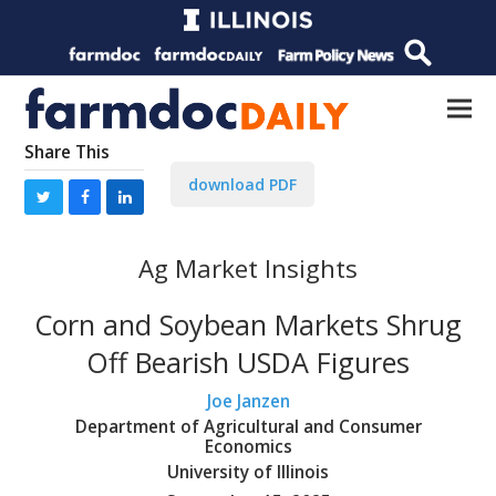
Share This
download PDF
Ag Market Insights
Corn and Soybean Markets Shrug
Off Bearish USDA Figures
Joe Janzen
Department of Agricultural and Consumer
Economics
University of Illinois