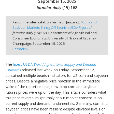
September 15, 2025
farmdoc daily
(
15
):
168
Recommended citation format:
Janzen, J. "
Corn and
Soybean Markets Shrug Off Bearish USDA Figures
."
bmit
farmdoc daily
(
15
):
168,
Department of Agricultural and
Consumer Economics, University of Illinois at Urbana-
Champaign,
September 15, 2025.
Permalink
The
latest USDA
World Agricultural Supply and Demand
Estimates
released last week on Friday, September 12,
contained multiple bearish indicators for US corn and soybean
prices. Despite a negative price reaction in the immediate
wake of the report release, new-crop corn and soybean
futures prices were up on the day. This article considers what
this price reversal might imply about market consensus on
current supply and demand fundamentals. Generally, corn and
soybean prices have been resilient despite elevated levels of