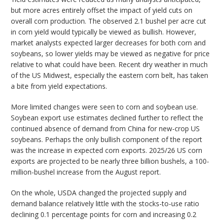
but more acres entirely offset the impact of yield cuts on
overall corn production. The observed 2.1 bushel per acre cut
in corn yield would typically be viewed as bullish. However,
market analysts expected larger decreases for both corn and
soybeans, so lower yields may be viewed as negative for price
relative to what could have been. Recent dry weather in much
of the US Midwest, especially the eastern corn belt, has taken
a bite from yield expectations.
More limited changes were seen to corn and soybean use.
Soybean export use estimates declined further to reflect the
continued absence of demand from China for new-crop US
soybeans. Perhaps the only bullish component of the report
was the increase in expected corn exports. 2025/26 US corn
exports are projected to be nearly three billion bushels, a 100-
million-bushel increase from the August report.
On the whole, USDA changed the projected supply and
demand balance relatively little with the stocks-to-use ratio
declining 0.1 percentage points for corn and increasing 0.2