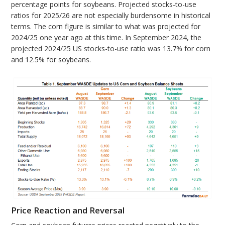
percentage points for soybeans. Projected stocks-to-use
ratios for 2025/26 are not especially burdensome in historical
terms. The corn figure is similar to what was projected for
2024/25 one year ago at this time. In September 2024, the
projected 2024/25 US stocks-to-use ratio was 13.7% for corn
and 12.5% for soybeans.
Price Reaction and Reversal