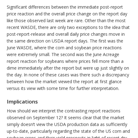
Significant differences between the immediate post-report
price reaction and the overall price change on the report day
like those observed last week are rare. Other than the most
recent WASDE, there are only two exceptions to the idea that
post-report-release and overall daily price changes move in
the same direction on USDA report days. The first was the
June WASDE, where the corn and soybean price reactions
were extremely small. The second was the June Acreage
report reaction for soybeans where prices fell more than a
dime immediately after the report but were up just slightly on
the day. In none of these cases was there such a discrepancy
between how the market viewed the report at first glance
versus its view with some time for further interpretation.
Implications
How should we interpret the contrasting report reactions
observed on September 12? It seems clear that the market
simply doesn’t view the USDA production data as sufficiently
up-to-date, particularly regarding the state of the US corn and
soybean crops and their yield prospects in light of recent dry