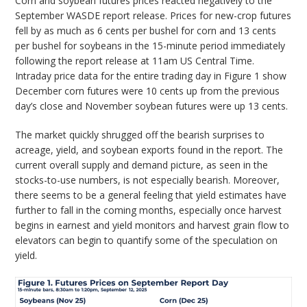
Corn and soybean futures prices reacted negatively to the
September WASDE report release. Prices for new-crop futures
fell by as much as 6 cents per bushel for corn and 13 cents
per bushel for soybeans in the 15-minute period immediately
following the report release at 11am US Central Time.
Intraday price data for the entire trading day in Figure 1 show
December corn futures were 10 cents up from the previous
day’s close and November soybean futures were up 13 cents.
The market quickly shrugged off the bearish surprises to
acreage, yield, and soybean exports found in the report. The
current overall supply and demand picture, as seen in the
stocks-to-use numbers, is not especially bearish. Moreover,
there seems to be a general feeling that yield estimates have
further to fall in the coming months, especially once harvest
begins in earnest and yield monitors and harvest grain flow to
elevators can begin to quantify some of the speculation on
yield.