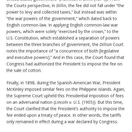
the Courts perspective, in
Dillin
, the fee did not fall under “the
power to levy and collected taxes,” but instead was within
“the war powers of the government,” which dated back to
English common-law. In applying English common-law war
powers, which were solely “exercised by the crown,” to the
U.S. Constitution, which established a separation of powers
between the three branches of government, the
Dillion
Court
notes the importance of “a concurrence of both [legislative
and executive powers].” And in this case, the Court found that
Congress had authorized the President to impose the fee on
the sale of cotton.
Finally, in 1898, during the Spanish-American War, President
McKinley imposed similar fees on the Philippine Islands. Again,
the Supreme Court upheld this Presidential imposition of fees
on an adversarial nation (
Lincoln v. U.S.
(1905)). But this time,
the Court clarified that the President’s authority to impose the
fee ended upon a treaty of peace. In other words, the tariffs
only remained in effect during a war declared by Congress.