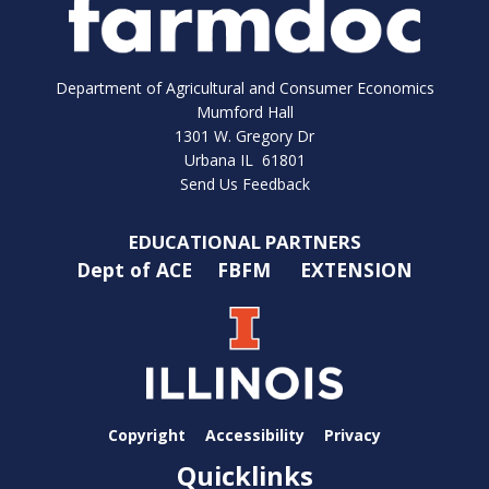
Department of Agricultural and Consumer Economics
Mumford Hall
1301 W. Gregory Dr
Urbana IL 61801
Send Us Feedback
EDUCATIONAL PARTNERS
Dept of ACE
FBFM
EXTENSION
Copyright
Accessibility
Privacy
Quicklinks