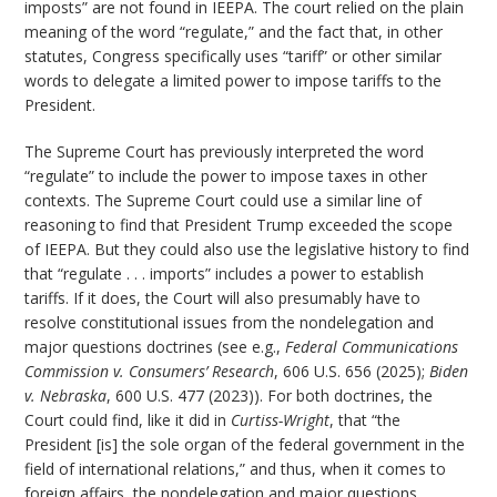
imposts” are not found in IEEPA. The court relied on the plain
meaning of the word “regulate,” and the fact that, in other
statutes, Congress specifically uses “tariff” or other similar
words to delegate a limited power to impose tariffs to the
President.
The Supreme Court has previously interpreted the word
“regulate” to include the power to impose taxes in other
contexts. The Supreme Court could use a similar line of
reasoning to find that President Trump exceeded the scope
of IEEPA. But they could also use the legislative history to find
that “regulate . . . imports” includes a power to establish
tariffs. If it does, the Court will also presumably have to
resolve constitutional issues from the nondelegation and
major questions doctrines (see e.g.,
Federal Communications
Commission v. Consumers’ Research
, 606 U.S. 656 (2025);
Biden
v. Nebraska
, 600 U.S. 477 (2023)). For both doctrines, the
Court could find, like it did in
Curtiss-Wright
, that “the
President [is] the sole organ of the federal government in the
field of international relations,” and thus, when it comes to
foreign affairs, the nondelegation and major questions