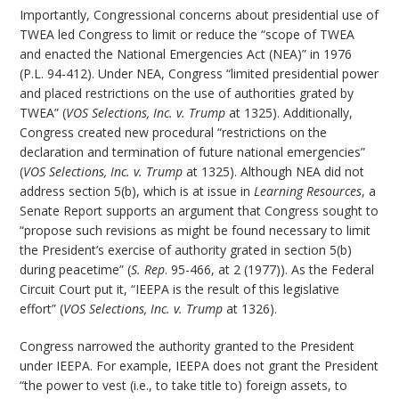
Importantly, Congressional concerns about presidential use of
TWEA led Congress to limit or reduce the “scope of TWEA
and enacted the National Emergencies Act (NEA)” in 1976
(P.L. 94-412). Under NEA, Congress “limited presidential power
and placed restrictions on the use of authorities grated by
TWEA” (
VOS Selections, Inc. v. Trump
at 1325). Additionally,
Congress created new procedural “restrictions on the
declaration and termination of future national emergencies”
(
VOS Selections, Inc. v. Trump
at 1325). Although NEA did not
address section 5(b), which is at issue in
Learning Resources
, a
Senate Report supports an argument that Congress sought to
“propose such revisions as might be found necessary to limit
the President’s exercise of authority grated in section 5(b)
during peacetime” (
S. Rep
. 95-466, at 2 (1977)). As the Federal
Circuit Court put it, “IEEPA is the result of this legislative
effort” (
VOS Selections, Inc. v. Trump
at 1326).
Congress narrowed the authority granted to the President
under IEEPA. For example, IEEPA does not grant the President
“the power to vest (i.e., to take title to) foreign assets, to