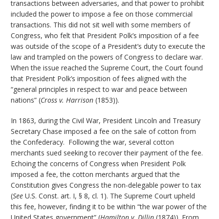
transactions between adversaries, and that power to prohibit
included the power to impose a fee on those commercial
transactions. This did not sit well with some members of
Congress, who felt that President Polk’s imposition of a fee
was outside of the scope of a President’s duty to execute the
law and trampled on the powers of Congress to declare war.
When the issue reached the Supreme Court, the Court found
that President Polk’s imposition of fees aligned with the
“general principles in respect to war and peace between
nations” (
Cross v. Harrison
(1853)).
In 1863, during the Civil War, President Lincoln and Treasury
Secretary Chase imposed a fee on the sale of cotton from
the Confederacy. Following the war, several cotton
merchants sued seeking to recover their payment of the fee.
Echoing the concerns of Congress when President Polk
imposed a fee, the cotton merchants argued that the
Constitution gives Congress the non-delegable power to tax
(
See
U.S. Const. art. I, § 8, cl. 1). The Supreme Court upheld
this fee, however, finding it to be within “the war power of the
United States government” (
Hamilton v. Dillin
(1874)). From