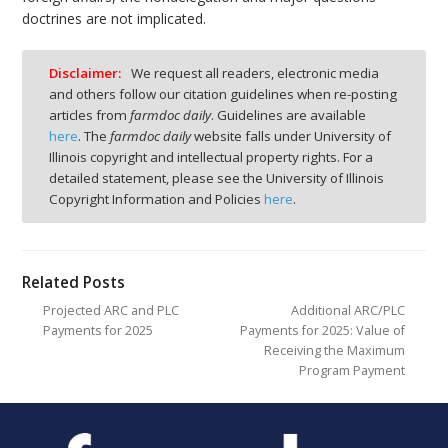
doctrines are not implicated.
Disclaimer:
We request all readers, electronic media
and others follow our citation guidelines when re-posting
articles from
farmdoc daily
. Guidelines are available
here
. The
farmdoc daily
website falls under University of
Illinois copyright and intellectual property rights. For a
detailed statement, please see the University of Illinois
Copyright Information and Policies
here
.
Related Posts
Projected ARC and PLC
Additional ARC/PLC
Payments for 2025
Payments for 2025: Value of
Receiving the Maximum
Program Payment