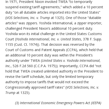
In 1971, President Nixon invoked TWEA “to temporarily
suspend existing tariff agreements,” which added a 10 percent
duty “on all dutiable articles imported into the United States”
(
VOS Selections, Inc. v. Trump
at 1325). One of those “dutiable
articles” was zippers. Yoshida International, a zipper importer,
challenged President Nixon’s additional 10 percent duty.
Yoshida won its initial challenge in the United States Customs
Court (
Yoshida International, Inc. v. United States
, 378 F. Supp.
1155 (Cust. Ct. 1974)). That decision was reversed by the
Court of Customs and Patent Appeals (CCPA), which held that
an additional 10 percent duty was within the President’s
authority under TWEA (
United States v. Yoshida International,
Inc.
, 526 F.2d 560 (C.C.P.A. 1975)). Importantly, CCPA did “not
hold that TWEA created unlimited authority in the President to
revise the tariff schedule, but only the limited temporary
authority to impose tariffs that would not exceed the
Congressionally approved tariff rates” (
VOS Selections, Inc. v.
Trump
at 1325).
(3) International Economic Emergency Powers Act (IEEPA)