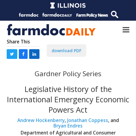
Share This
download PDF
Gardner Policy Series
Legislative History of the
International Emergency Economic
Powers Act
Andrew Hockenberry
,
Jonathan Coppess
, and
Bryan Endres
Department of Agricultural and Consumer