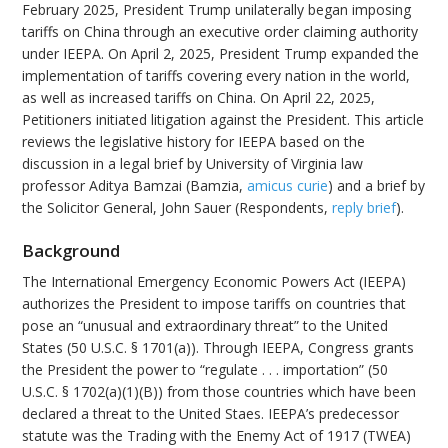
February 2025, President Trump unilaterally began imposing
tariffs on China through an executive order claiming authority
under IEEPA. On April 2, 2025, President Trump expanded the
implementation of tariffs covering every nation in the world,
as well as increased tariffs on China. On April 22, 2025,
Petitioners initiated litigation against the President. This article
reviews the legislative history for IEEPA based on the
discussion in a legal brief by University of Virginia law
professor Aditya Bamzai (Bamzia,
amicus curie
) and a brief by
the Solicitor General, John Sauer (Respondents,
reply brief
).
Background
The International Emergency Economic Powers Act (IEEPA)
authorizes the President to impose tariffs on countries that
pose an “unusual and extraordinary threat” to the United
States (50 U.S.C. § 1701(a)). Through IEEPA, Congress grants
the President the power to “regulate . . . importation” (50
U.S.C. § 1702(a)(1)(B)) from those countries which have been
declared a threat to the United Staes. IEEPA’s predecessor
statute was the Trading with the Enemy Act of 1917 (TWEA)