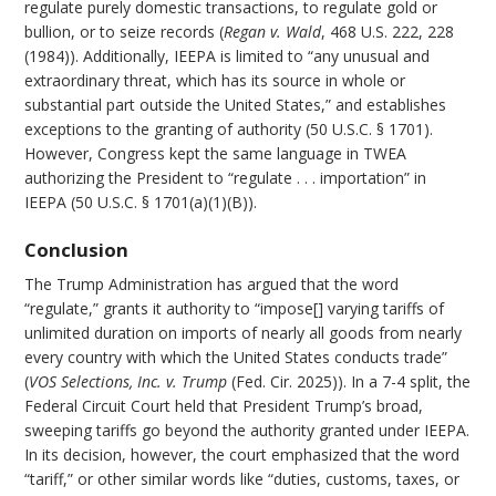
regulate purely domestic transactions, to regulate gold or
bullion, or to seize records (
Regan v. Wald
, 468 U.S. 222, 228
(1984)). Additionally, IEEPA is limited to “any unusual and
extraordinary threat, which has its source in whole or
substantial part outside the United States,” and establishes
exceptions to the granting of authority (50 U.S.C. § 1701).
However, Congress kept the same language in TWEA
authorizing the President to “regulate . . . importation” in
IEEPA (50 U.S.C. § 1701(a)(1)(B)).
Conclusion
The Trump Administration has argued that the word
“regulate,” grants it authority to “impose[] varying tariffs of
unlimited duration on imports of nearly all goods from nearly
every country with which the United States conducts trade”
(
VOS Selections, Inc. v. Trump
(Fed. Cir. 2025)). In a 7-4 split, the
Federal Circuit Court held that President Trump’s broad,
sweeping tariffs go beyond the authority granted under IEEPA.
In its decision, however, the court emphasized that the word
“tariff,” or other similar words like “duties, customs, taxes, or