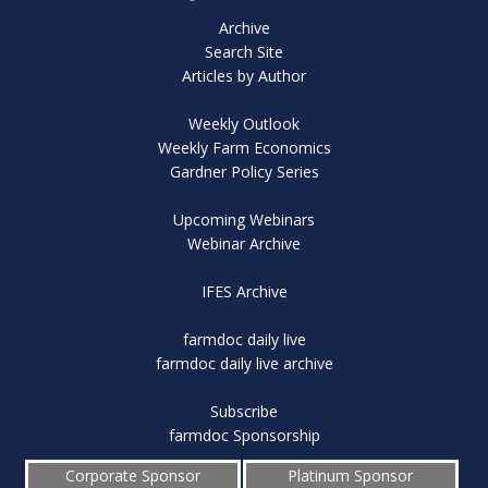
Archive
Search Site
Articles by Author
Weekly Outlook
Weekly Farm Economics
Gardner Policy Series
Upcoming Webinars
Webinar Archive
IFES Archive
farmdoc daily live
farmdoc daily live archive
Subscribe
farmdoc Sponsorship
Corporate Sponsor
Platinum Sponsor