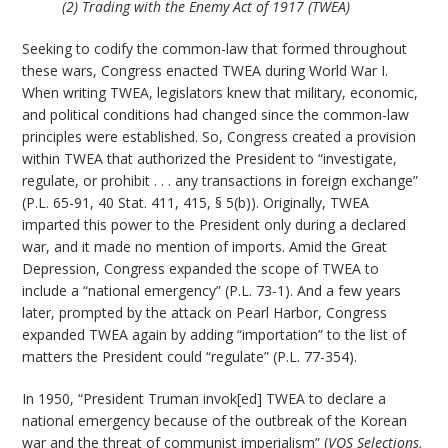
(2) Trading with the Enemy Act of 1917 (TWEA)
Seeking to codify the common-law that formed throughout
these wars, Congress enacted TWEA during World War I.
When writing TWEA, legislators knew that military, economic,
and political conditions had changed since the common-law
principles were established. So, Congress created a provision
within TWEA that authorized the President to “investigate,
regulate, or prohibit . . . any transactions in foreign exchange”
(P.L. 65-91, 40 Stat. 411, 415, § 5(b)). Originally, TWEA
imparted this power to the President only during a declared
war, and it made no mention of imports. Amid the Great
Depression, Congress expanded the scope of TWEA to
include a “national emergency” (P.L. 73-1). And a few years
later, prompted by the attack on Pearl Harbor, Congress
expanded TWEA again by adding “importation” to the list of
matters the President could “regulate” (P.L. 77-354).
In 1950, “President Truman invok[ed] TWEA to declare a
national emergency because of the outbreak of the Korean
war and the threat of communist imperialism” (
VOS Selections,