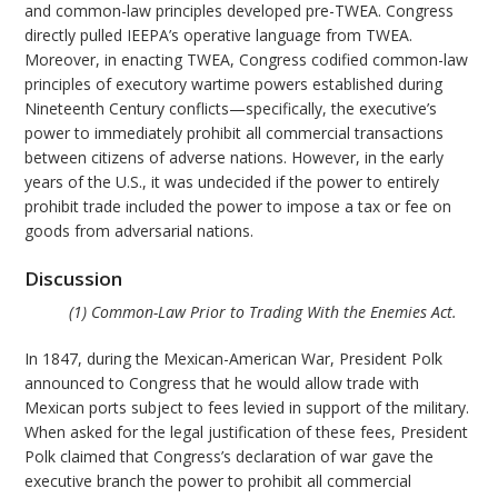
and common-law principles developed pre-TWEA. Congress
directly pulled IEEPA’s operative language from TWEA.
Moreover, in enacting TWEA, Congress codified common-law
principles of executory wartime powers established during
Nineteenth Century conflicts—specifically, the executive’s
power to immediately prohibit all commercial transactions
between citizens of adverse nations. However, in the early
years of the U.S., it was undecided if the power to entirely
prohibit trade included the power to impose a tax or fee on
goods from adversarial nations.
Discussion
(1) Common-Law Prior to Trading With the Enemies Act.
In 1847, during the Mexican-American War, President Polk
announced to Congress that he would allow trade with
Mexican ports subject to fees levied in support of the military.
When asked for the legal justification of these fees, President
Polk claimed that Congress’s declaration of war gave the
executive branch the power to prohibit all commercial