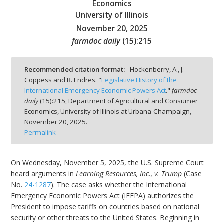
Economics
University of Illinois
November 20, 2025
farmdoc daily
(
15
):
215
bmit
Recommended citation format:
Hockenberry, A., J.
Coppess and B. Endres. "
Legislative History of the
International Emergency Economic Powers Act
."
farmdoc
daily
(
15
):
215,
Department of Agricultural and Consumer
Economics, University of Illinois at Urbana-Champaign,
November 20, 2025.
Permalink
On Wednesday, November 5, 2025, the U.S. Supreme Court
heard arguments in
Learning Resources, Inc., v. Trump
(Case
No.
24-1287
). The case asks whether the International
Emergency Economic Powers Act (IEEPA) authorizes the
President to impose tariffs on countries based on national
security or other threats to the United States. Beginning in