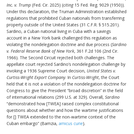
Inc. v. Trump
(Fed. Cir. 2025) (
citing
15 Fed. Reg. 9029 (1950)).
Under this declaration, the Truman Administration established
regulations that prohibited Cuban nationals from transferring
property outside of the United States (31 C.F.R. § 515.201).
Sardino, a Cuban national living in Cuba with a savings
account in a New York bank challenged this regulation as
violating the nondelegation doctrine and due process (
Sardino
v. Federal Reserve Bank of New York
, 361 F.2d 106 (2nd Cir.
1966). The Second Circuit rejected both challenges. The
appellate court rejected Sardino’s nondelegation challenge by
invoking a 1936 Supreme Court decision,
United States v.
Curtiss-Wright Export Company
. In
Curtiss-Wright
, the Court
held that it is not a violation of the nondelegation doctrine for
Congress to give the President “broad discretion” in the field
of international relations (299 U.S. at 329). Overall,
Sardino
“demonstrated how [TWEA] raised complex constitutional
questions about whether and how the wartime justifications
for [] TWEA extended to the non-wartime context of the
Cuban embargo” (Bamzia,
amicus curie
).