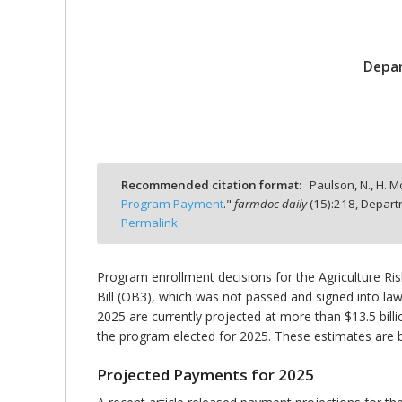
Depar
bmit
Recommended citation format:
Paulson, N., H. M
Program Payment
."
farmdoc daily
(
15
):
218,
Departm
Permalink
Program enrollment decisions for the Agriculture R
Bill (OB3), which was not passed and signed into law
2025 are currently projected at more than $13.5 bil
the program elected for 2025. These estimates are b
Projected Payments for 2025