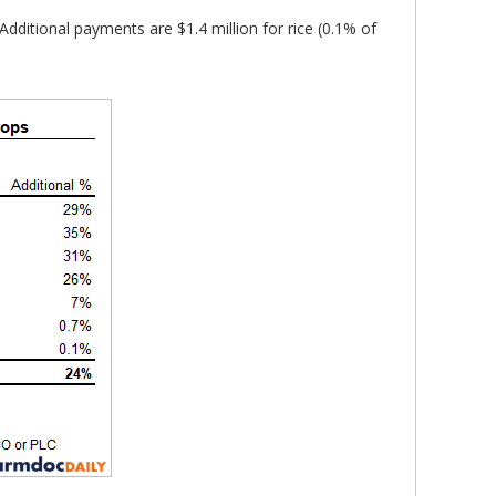
Additional payments are $1.4 million for rice (0.1% of