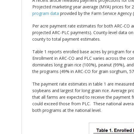
A recent article released payment projections for 
Projected marketing year average (MYA) prices for 
program data
provided by the Farm Service Agency 
Per acre payment rate estimates for both ARC-CO 
projected ARC-PLC payments). County-level data on
county to total payment estimates.
Table 1 reports enrolled base acres by program for
Enrollment in ARC-CO and PLC varies across the co
dominates long grain rice (100%), peanut (99%), an
the programs (49% in ARC-CO for grain sorghum, 57
The payment rate estimates in table 1 are measured 
soybeans and largest for long grain rice. Average 
that all farms are expected to receive the payment
could exceed those from PLC. These national average
both programs at the national level.