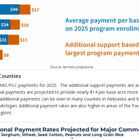
Counties
l ARC/PLC payments for 2025. The additional support payments are a
onal payments are projected to provide nearly $14 per base acre mor
 additional payments can be seen in many counties in Nebraska and 
chigan. Additional payment rates are also higher in areas of the Pa
egions.