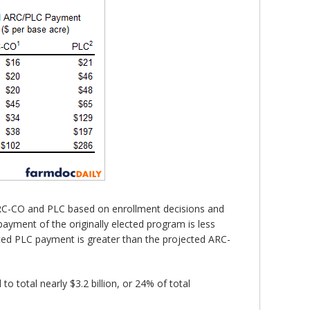
ARC-CO and PLC based on enrollment decisions and
ayment of the originally elected program is less
cted PLC payment is greater than the projected ARC-
 total nearly $3.2 billion, or 24% of total