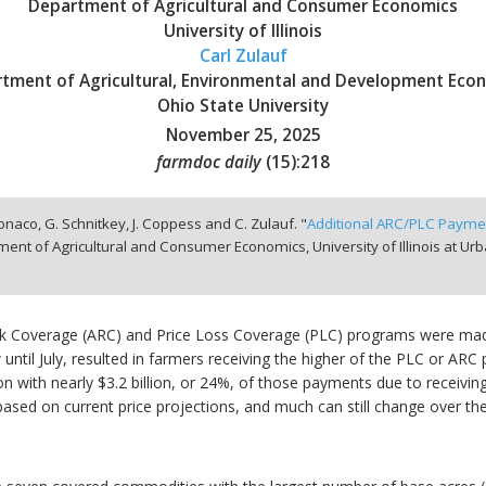
Department of Agricultural and Consumer Economics
University of Illinois
Carl Zulauf
tment of Agricultural, Environmental and Development Eco
Ohio State University
November 25, 2025
farmdoc daily
(
15
):
218
onaco, G. Schnitkey, J. Coppess and C. Zulauf. "
Additional ARC/PLC Paymen
ent of Agricultural and Consumer Economics, University of Illinois at 
isk Coverage (ARC) and Price Loss Coverage (PLC) programs were mad
 until July, resulted in farmers receiving the higher of the PLC or 
lion with nearly $3.2 billion, or 24%, of those payments due to rece
ased on current price projections, and much can still change over th