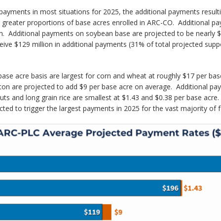
 payments in most situations for 2025, the additional payments resul
h greater proportions of base acres enrolled in ARC-CO. Additional p
orn. Additional payments on soybean base are projected to be nearly $1
ve $129 million in additional payments (31% of total projected suppo
r base acre basis are largest for corn and wheat at roughly $17 per b
tton are projected to add $9 per base acre on average. Additional p
s and long grain rice are smallest at $1.43 and $0.38 per base acre. A
ted to trigger the largest payments in 2025 for the vast majority of 