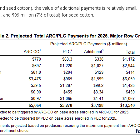
d seed cotton), the value of additional payments is relatively small. 
), and $99 million (7% of total) for seed cotton.