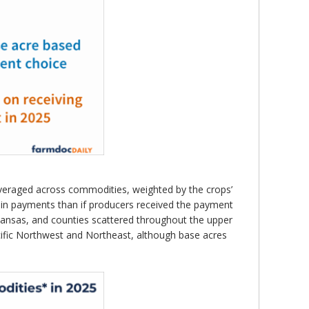
veraged across commodities, weighted by the crops’
e in payments than if producers received the payment
Kansas, and counties scattered throughout the upper
cific Northwest and Northeast, although base acres