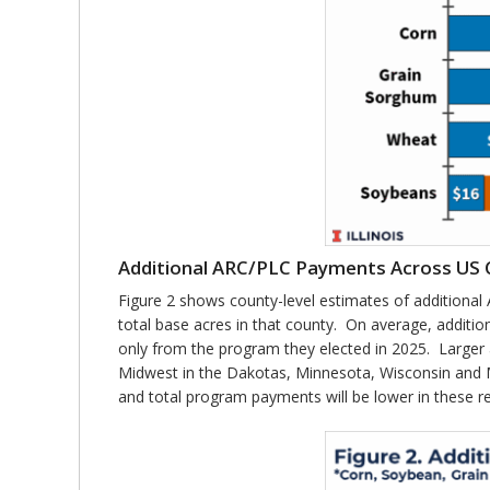
Additional ARC/PLC Payments Across US 
Figure 2 shows county-level estimates of additiona
total base acres in that county. On average, additi
only from the program they elected in 2025. Larger
Midwest in the Dakotas, Minnesota, Wisconsin and Mi
and total program payments will be lower in these r