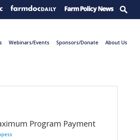
s
Webinars/Events
Sponsors/Donate
About Us
e Maximum Program Payment
ppess