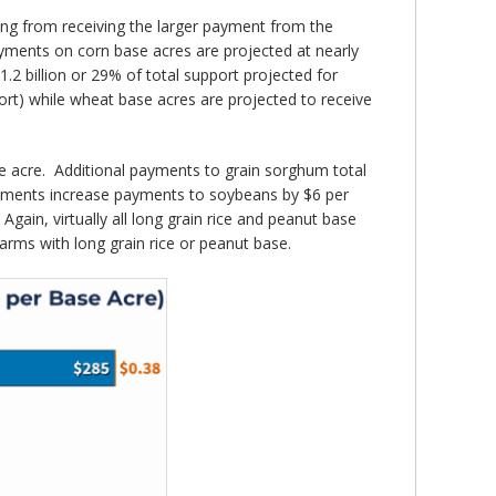
ting from receiving the larger payment from the
ayments on corn base acres are projected at nearly
.2 billion or 29% of total support projected for
rt) while wheat base acres are projected to receive
ase acre. Additional payments to grain sorghum total
ayments increase payments to soybeans by $6 per
gain, virtually all long grain rice and peanut base
farms with long grain rice or peanut base.