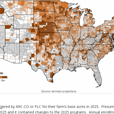
riggered by ARC-CO or PLC for their farm’s base acres in 2025. Presu
025 and it contained changes to the 2025 programs. Annual enrollmen