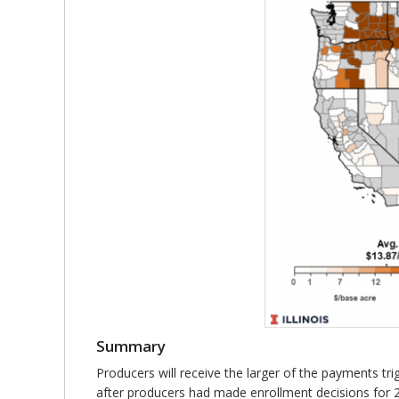
Summary
Producers will receive the larger of the payments t
after producers had made enrollment decisions for 2