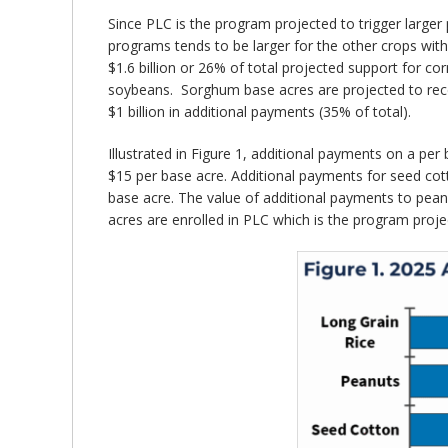
Since PLC is the program projected to trigger larger
programs tends to be larger for the other crops wit
$1.6 billion or 26% of total projected support for c
soybeans. Sorghum base acres are projected to recei
$1 billion in additional payments (35% of total).
Illustrated in Figure 1, additional payments on a pe
$15 per base acre. Additional payments for seed co
base acre. The value of additional payments to peanut
acres are enrolled in PLC which is the program projec