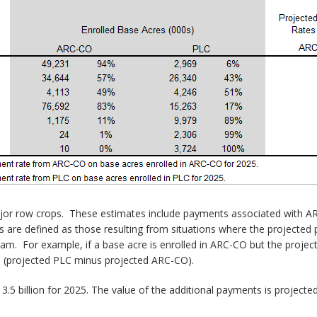
major row crops. These estimates include payments associated with 
 are defined as those resulting from situations where the projected p
ram. For example, if a base acre is enrolled in ARC-CO but the proje
e (projected PLC minus projected ARC-CO).
billion for 2025. The value of the additional payments is projected to