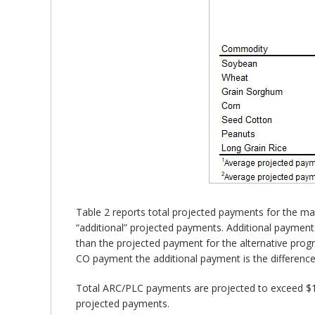
Table 2 reports total projected payments for the 
“additional” projected payments. Additional payments
than the projected payment for the alternative prog
CO payment the additional payment is the differenc
Total ARC/PLC payments are projected to exceed $13.5 
projected payments.