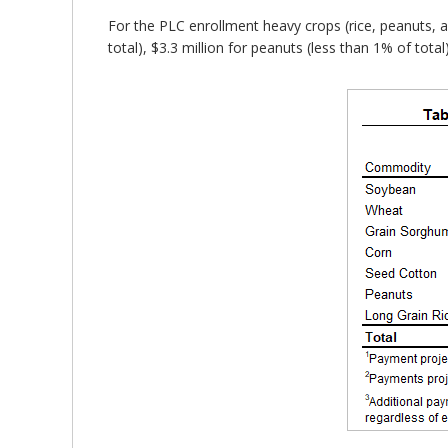
For the PLC enrollment heavy crops (rice, peanuts, an
total), $3.3 million for peanuts (less than 1% of total