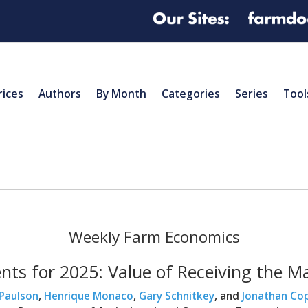
rices
Authors
By Month
Categories
Series
Tool
Weekly Farm Economics
nts for 2025: Value of Receiving th
 Paulson
,
Henrique Monaco
,
Gary Schnitkey
, and
Jonathan Co