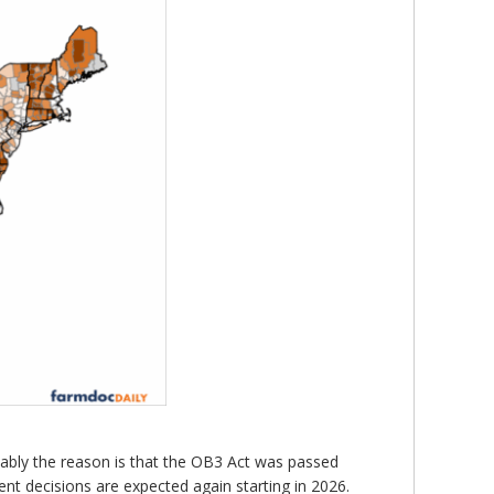
mably the reason is that the OB3 Act was passed
t decisions are expected again starting in 2026.