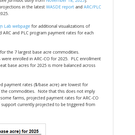
(see
farmdoc daily
from
November 18, 2025
).
ojections in the latest
WASDE report
and
ARC/PLC
2025.
ign Lab webpage
for additional visualizations of
ted ARC and PLC program payment rates for each
for the 7 largest base acre commodities.
 were enrolled in ARC-CO for 2025. PLC enrollment
heat base acres for 2025 is more balanced across
d payment rates ($/base acre) are lowest for
f the commodities. Note that this does not imply
or some farms, projected payment rates for ARC-CO
support currently projected to be triggered from