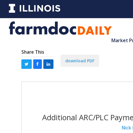
Market P
Share This
download PDF
Additional ARC/PLC Payme
Nick