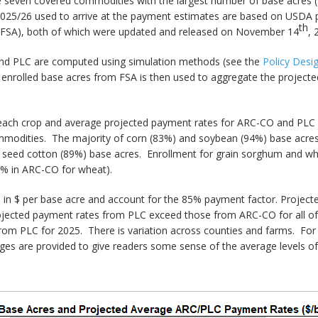
the seven covered commodities with the largest number of base acres 
2025/26 used to arrive at the payment estimates are based on USDA pr
th
(FSA), both of which were updated and released on November 14
, 
and PLC are computed using simulation methods (see the
Policy Des
 enrolled base acres from FSA is then used to aggregate the projec
 each crop and average projected payment rates for ARC-CO and PLC 
mmodities. The majority of corn (83%) and soybean (94%) base acres
d seed cotton (89%) base acres. Enrollment for grain sorghum and w
% in ARC-CO for wheat).
in $ per base acre and account for the 85% payment factor. Projecte
projected payment rates from PLC exceed those from ARC-CO for all o
 from PLC for 2025. There is variation across counties and farms. F
s are provided to give readers some sense of the average levels of 