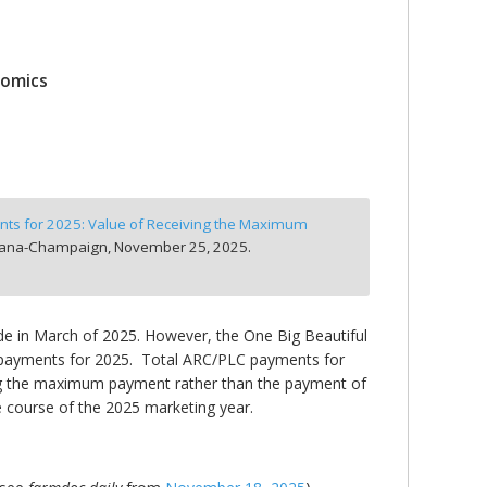
nomics
ts for 2025: Value of Receiving the Maximum
Urbana-Champaign,
November 25, 2025.
e in March of 2025. However, the One Big Beautiful
ARC payments for 2025. Total ARC/PLC payments for
iving the maximum payment rather than the payment of
e course of the 2025 marketing year.