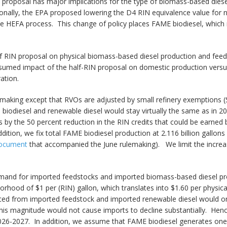
s proposal has major implications for the type of biomass-based die
nally, the EPA proposed lowering the D4 RIN equivalence value for n
the HEFA process. This change of policy places FAME biodiesel, which 
lf RIN proposal on physical biomass-based diesel production and feed
ssumed impact of the half-RIN proposal on domestic production versu
ation.
aking except that RVOs are adjusted by small refinery exemptions (SRE
iodiesel and renewable diesel would stay virtually the same as in 2
s by the 50 percent reduction in the RIN credits that could be earne
addition, we fix total FAME biodiesel production at 2.116 billion gall
 document
that accompanied the June rulemaking). We limit the increase
and for imported feedstocks and imported biomass-based diesel produ
orhood of $1 per (RIN) gallon, which translates into $1.60 per physic
ced from imported feedstock and imported renewable diesel would onl
this magnitude would not cause imports to decline substantially. Henc
026-2027. In addition, we assume that FAME biodiesel generates one-