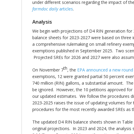
under different scenarios regarding the impact of th
farmdoc daily
articles
.
Analysis
We begin with projections of D4 RIN generation for 
balance sheets for 2023-2027 were based on three i
a comprehensive rulemaking on small refinery exempti
exemptions published in September 2025. Two scenar
Projected SREs for 2026 and 2027 were also assumed
th
On November 7
, the
EPA announced a new round 
exemptions, 12 were granted partial 50 percent exe
740 million (RIN) gallons, a substantial amount. Th
be ignored. However, the 10 petitions approved for 
our updated estimates. We follow the procedures d
2023-2025 raises the issue of updating volumes for 
procedures for the most recently awarded SREs as t
The updated D4 RIN balance sheets shown in Table 
original projections. In 2023 and 2024, the analysi