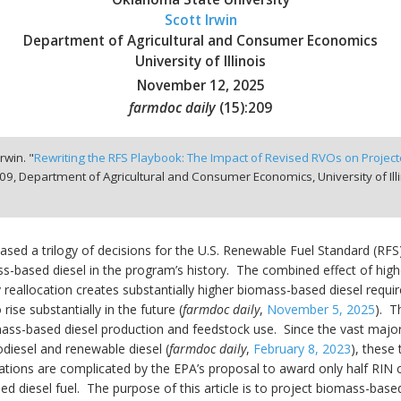
Scott Irwin
Department of Agricultural and Consumer Economics
University of Illinois
November 12, 2025
farmdoc daily
(
15
):
209
rwin. "
Rewriting the RFS Playbook: The Impact of Revised RVOs on Proje
09,
Department of Agricultural and Consumer Economics, University of Il
ased a trilogy of decisions for the U.S. Renewable Fuel Standard (RF
ss-based diesel in the program’s history. The combined effect of hi
 reallocation creates substantially higher biomass-based diesel requ
ise substantially in the future (
farmdoc daily
,
November 5, 2025
). T
omass-based diesel production and feedstock use. Since the vast major
diesel and renewable diesel (
farmdoc daily
,
February 8, 2023
), these
cations are complicated by the EPA’s proposal to award only half RIN
diesel fuel. The purpose of this article is to project biomass-base