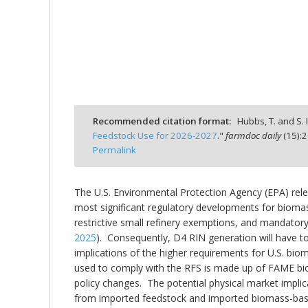
bmit
Recommended citation format:
Hubbs, T. and S. I
Feedstock Use for 2026-2027
."
farmdoc daily
(
15
):
2
Permalink
The U.S. Environmental Protection Agency (EPA) rele
most significant regulatory developments for bioma
restrictive small refinery exemptions, and mandatory
2025
). Consequently, D4 RIN generation will have to r
implications of the higher requirements for U.S. bi
used to comply with the RFS is made up of FAME bio
policy changes. The potential physical market impli
from imported feedstock and imported biomass-based 