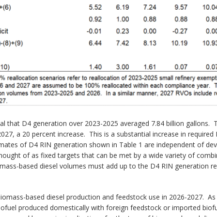
l that D4 generation over 2023-2025 averaged 7.84 billion gallons. T
27, a 20 percent increase. This is a substantial increase in required 
timates of D4 RIN generation shown in Table 1 are independent of de
ought of as fixed targets that can be met by a wide variety of comb
iomass-based diesel volumes must add up to the D4 RIN generation req
biomass-based diesel production and feedstock use in 2026-2027. As m
ofuel produced domestically with foreign feedstock or imported biofu