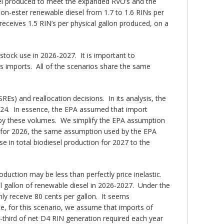
sel produced to meet the expanded RVO’s and the
on-ester renewable diesel from 1.7 to 1.6 RINs per
receives 1.5 RIN’s per physical gallon produced, on a
stock use in 2026-2027. It is important to
s imports. All of the scenarios share the same
s) and reallocation decisions. In its analysis, the
024. In essence, the EPA assumed that import
d by these volumes. We simplify the EPA assumption
ons for 2026, the same assumption used by the EPA
 in total biodiesel production for 2027 to the
ction may be less than perfectly price inelastic.
al gallon of renewable diesel in 2026-2027. Under the
y receive 80 cents per gallon. It seems
e, for this scenario, we assume that imports of
third of net D4 RIN generation required each year