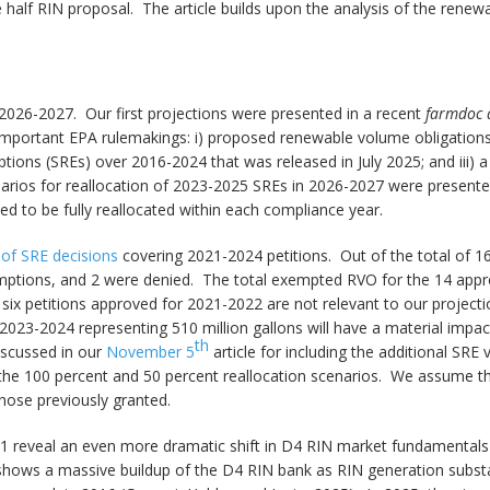
e half RIN proposal. The article builds upon the analysis of the rene
2026-2027. Our first projections were presented in a recent
farmdoc 
mportant EPA rulemakings: i) proposed renewable volume obligations (
ons (SREs) over 2016-2024 that was released in July 2025; and iii) a 
ios for reallocation of 2023-2025 SREs in 2026-2027 were presented:
 to be fully reallocated within each compliance year.
of SRE decisions
covering 2021-2024 petitions. Out of the total of 16
mptions, and 2 were denied. The total exempted RVO for the 14 appr
e six petitions approved for 2021-2022 are not relevant to our proje
2023-2024 representing 510 million gallons will have a material impac
th
iscussed in our
November 5
article for including the additional SRE 
the 100 percent and 50 percent reallocation scenarios. We assume tha
hose previously granted.
1 reveal an even more dramatic shift in D4 RIN market fundamental
s shows a massive buildup of the D4 RIN bank as RIN generation subst