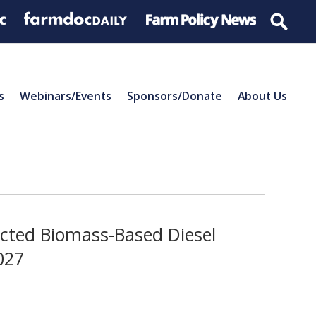
s
Webinars/Events
Sponsors/Donate
About Us
ected Biomass-Based Diesel
027