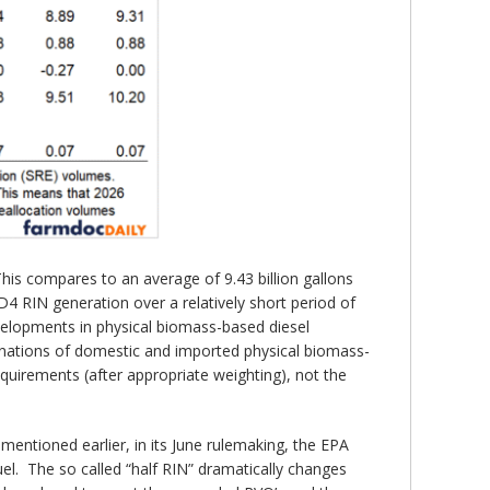
his compares to an average of 9.43 billion gallons
D4 RIN generation over a relatively short period of
velopments in physical biomass-based diesel
inations of domestic and imported physical biomass-
uirements (after appropriate weighting), not the
entioned earlier, in its June rulemaking, the EPA
el. The so called “half RIN” dramatically changes