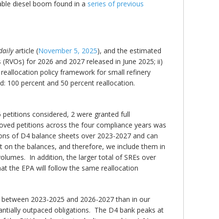
wable diesel boom found in a
series of previous
daily
article (
November 5, 2025
), and the estimated
RVOs) for 2026 and 2027 released in June 2025; ii)
reallocation policy framework for small refinery
 100 percent and 50 percent reallocation.
 petitions considered, 2 were granted full
oved petitions across the four compliance years was
ctions of D4 balance sheets over 2023-2027 and can
t on the balances, and therefore, we include them in
volumes. In addition, the larger total of SREs over
t the EPA will follow the same reallocation
s between 2023-2025 and 2026-2027 than in our
antially outpaced obligations. The D4 bank peaks at