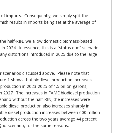
y of imports. Consequently, we simply split the
ich results in imports being set at the average of
ut the half-RIN, we allow domestic biomass-based
in 2024. In essence, this is a “status quo” scenario
any distortions introduced in 2025 due to the large
ur scenarios discussed above. Please note that
igure 1 shows that biodiesel production increases
roduction in 2023-2025 of 1.5 billion gallons,
 in 2027. The increases in FAME biodiesel production
ario without the half-RIN, the increases were
le diesel production also increases sharply in
able diesel production increases between 600 million
 production across the two years average 44 percent
Quo scenario, for the same reasons.