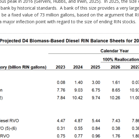
vious peak in 2016 (Gerveni, Hubbs, and Irwin, 2025). In 2025, the size
ge bank by historical standards. A bank of this size provides a very lar
e a fixed value of 73 million gallons, based on the argument that RI
a major inflection point with regard to the size of ending RIN stocks.