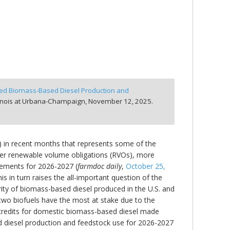
cted Biomass-Based Diesel Production and
linois at Urbana-Champaign,
November 12, 2025.
S) in recent months that represents some of the
gher renewable volume obligations (RVOs), more
irements for 2026-2027 (
farmdoc daily
,
October 25,
his in turn raises the all-important question of the
ity of biomass-based diesel produced in the U.S. and
 two biofuels have the most at stake due to the
 credits for domestic biomass-based diesel made
d diesel production and feedstock use for 2026-2027