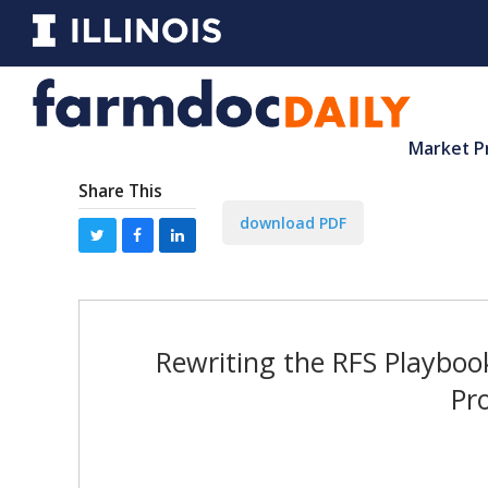
Market P
Share This
download PDF
Rewriting the RFS Playboo
Pr