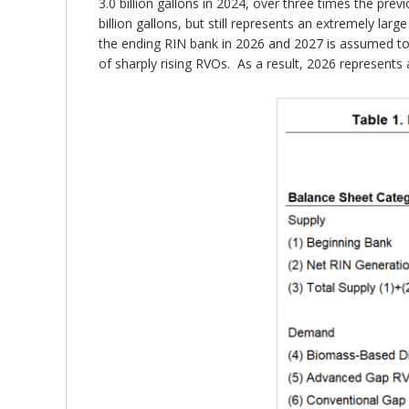
3.0 billion gallons in 2024, over three times the pre
billion gallons, but still represents an extremely lar
the ending RIN bank in 2026 and 2027 is assumed to b
of sharply rising RVOs. As a result, 2026 represents 