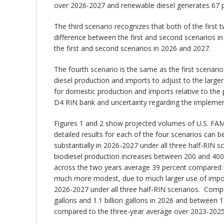
over 2026-2027 and renewable diesel generates 67 pe
The third scenario recognizes that both of the first
difference between the first and second scenarios i
the first and second scenarios in 2026 and 2027.
The fourth scenario is the same as the first scenar
diesel production and imports to adjust to the large
for domestic production and imports relative to the 
D4 RIN bank and uncertainty regarding the implement
Figures 1 and 2 show projected volumes of U.S. FAME
detailed results for each of the four scenarios can 
substantially in 2026-2027 under all three half-RIN 
biodiesel production increases between 200 and 400 m
across the two years average 39 percent compared t
much more modest, due to much larger use of importe
2026-2027 under all three half-RIN scenarios. Compa
gallons and 1.1 billion gallons in 2026 and between 
compared to the three-year average over 2023-2025.