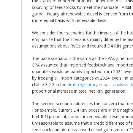
the status of imported products under the RFS. Thi
sourcing of feedstocks to meet the mandate. Additio
gallon. Nearly all renewable diesel is derived from 
more equal basis with renewable diesel.
We consider four scenarios for the impact of the ha
emphasize that the scenarios mainly differ by the a
assumptions about RVOs and required D4 RIN gener
The base scenario is the same as the EPAs June rulem
EPA assumed that imported feedstock and imported b
quantities would be barely impacted from 2024 level
by freezing all import categories at 2024 levels. In 
(Table 3.2-8 in the
draft regulatory impact analysis
proportional increase in total net RIN generation.
The second scenario addresses the concern that dem
For example, current D4 RIN prices are in the neighb
half-RIN proposal, domestic renewable diesel produ
unreasonable to assume that a credit difference of 
feedstock and biomass-based diesel go to zero in 2