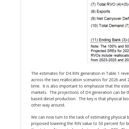
The estimates for D4 RIN generation in Table 1 revea
across the two reallocation scenarios for 2026 and 20
time. It is also important to emphasize that the es
markets. The projections of D4 generation can be th
based diesel production. The key is that physical b
other way around.
We can now turn to the task of estimating physical 
proposed lowering the RIN value to 50 percent for bi