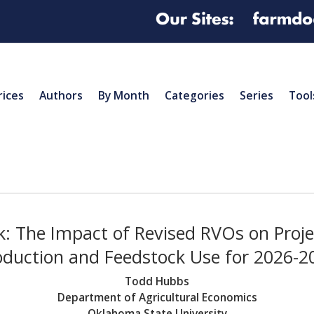
rices
Authors
By Month
Categories
Series
Tool
k: The Impact of Revised RVOs on Proj
oduction and Feedstock Use for 2026-2
Todd Hubbs
Department of Agricultural Economics
Oklahoma State University