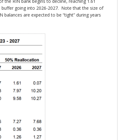
 of the RIN bank begins to decline, reaching 1.61
ge buffer going into 2026-2027. Note that the size of
N balances are expected to be “tight” during years