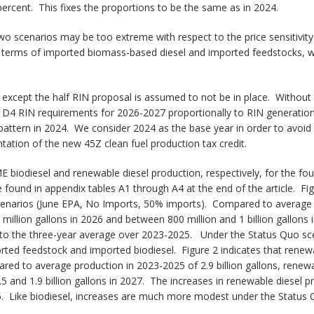
rcent. This fixes the proportions to be the same as in 2024.
 two scenarios may be too extreme with respect to the price sensitivit
n terms of imported biomass-based diesel and imported feedstocks, wh
io except the half RIN proposal is assumed to not be in place. Witho
r D4 RIN requirements for 2026-2027 proportionally to RIN generation 
pattern in 2024. We consider 2024 as the base year in order to avoid 
ation of the new 45Z clean fuel production tax credit.
 biodiesel and renewable diesel production, respectively, for the fo
be found in appendix tables A1 through A4 at the end of the article. F
scenarios (June EPA, No Imports, 50% imports). Compared to average p
illion gallons in 2026 and between 800 million and 1 billion gallons
o the three-year average over 2023-2025. Under the Status Quo scen
d feedstock and imported biodiesel. Figure 2 indicates that renewab
red to average production in 2023-2025 of 2.9 billion gallons, renew
1.5 and 1.9 billion gallons in 2027. The increases in renewable diesel
 Like biodiesel, increases are much more modest under the Status 