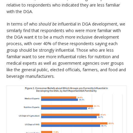
relative to respondents who indicated they are less familiar
with the DGA.
In terms of who
should be
influential in DGA development, we
similarly find that respondents who were more familiar with
the DGA want it to be a much more inclusive development
process, with over 40% of these respondents saying each
group should be strongly influential. Those who are less
familiar want to see more influential roles for nutrition and
medical experts as well as government agencies over groups
like the general public, elected officials, farmers, and food and
beverage manufacturers.