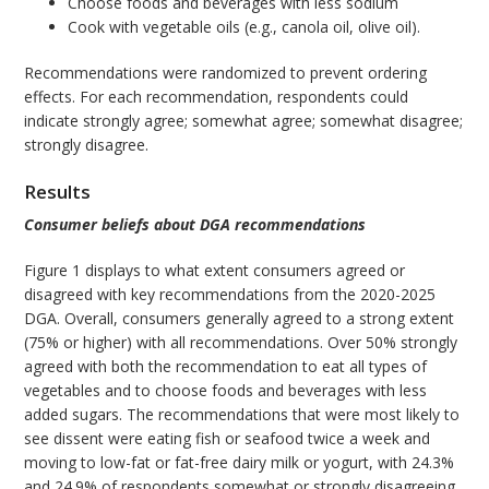
Choose foods and beverages with less sodium
Cook with vegetable oils (e.g., canola oil, olive oil).
Recommendations were randomized to prevent ordering
effects. For each recommendation, respondents could
indicate strongly agree; somewhat agree; somewhat disagree;
strongly disagree.
Results
Consumer beliefs about DGA recommendations
Figure 1 displays to what extent consumers agreed or
disagreed with key recommendations from the 2020-2025
DGA. Overall, consumers generally agreed to a strong extent
(75% or higher) with all recommendations. Over 50% strongly
agreed with both the recommendation to eat all types of
vegetables and to choose foods and beverages with less
added sugars. The recommendations that were most likely to
see dissent were eating fish or seafood twice a week and
moving to low-fat or fat-free dairy milk or yogurt, with 24.3%
and 24.9% of respondents somewhat or strongly disagreeing