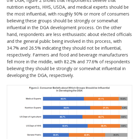
the DGA, figure 2 shows that respondents believe that
nutrition experts, HHS, USDA, and medical experts should be
the most influential, with roughly 90% or more of consumers
believing these groups should be strongly or somewhat
influential in the DGA development process. On the other
hand, respondents are less enthusiastic about elected officials
and the general public being involved in this process, with
34.7% and 26.5% indicating they should not be influential,
respectively. Farmers and food and beverage manufacturers
fell more in the middle, with 82.2% and 77.6% of respondents
believing they should be strongly or somewhat influential in
developing the DGA, respectively.