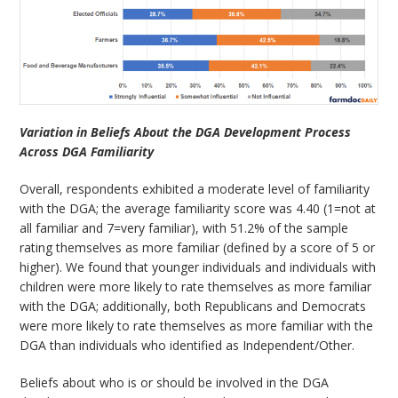
Variation in Beliefs About the DGA Development Process
Across DGA Familiarity
Overall, respondents exhibited a moderate level of familiarity
with the DGA; the average familiarity score was 4.40 (1=not at
all familiar and 7=very familiar), with 51.2% of the sample
rating themselves as more familiar (defined by a score of 5 or
higher). We found that younger individuals and individuals with
children were more likely to rate themselves as more familiar
with the DGA; additionally, both Republicans and Democrats
were more likely to rate themselves as more familiar with the
DGA than individuals who identified as Independent/Other.
Beliefs about who is or should be involved in the DGA