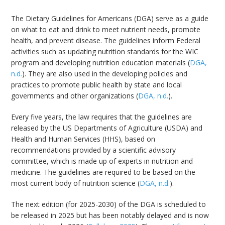
The Dietary Guidelines for Americans (DGA) serve as a guide
on what to eat and drink to meet nutrient needs, promote
health, and prevent disease. The guidelines inform Federal
activities such as updating nutrition standards for the WIC
program and developing nutrition education materials (
DGA,
n.d.
). They are also used in the developing policies and
practices to promote public health by state and local
governments and other organizations (
DGA, n.d.
).
Every five years, the law requires that the guidelines are
released by the US Departments of Agriculture (USDA) and
Health and Human Services (HHS), based on
recommendations provided by a scientific advisory
committee, which is made up of experts in nutrition and
medicine. The guidelines are required to be based on the
most current body of nutrition science (
DGA, n.d.
).
The next edition (for 2025-2030) of the DGA is scheduled to
be released in 2025 but has been notably delayed and is now