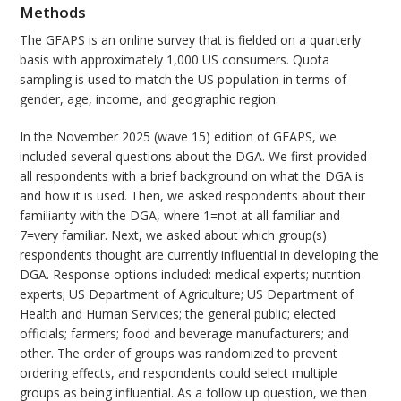
Methods
The GFAPS is an online survey that is fielded on a quarterly
basis with approximately 1,000 US consumers. Quota
sampling is used to match the US population in terms of
gender, age, income, and geographic region.
In the November 2025 (wave 15) edition of GFAPS, we
included several questions about the DGA. We first provided
all respondents with a brief background on what the DGA is
and how it is used. Then, we asked respondents about their
familiarity with the DGA, where 1=not at all familiar and
7=very familiar. Next, we asked about which group(s)
respondents thought are currently influential in developing the
DGA. Response options included: medical experts; nutrition
experts; US Department of Agriculture; US Department of
Health and Human Services; the general public; elected
officials; farmers; food and beverage manufacturers; and
other. The order of groups was randomized to prevent
ordering effects, and respondents could select multiple
groups as being influential. As a follow up question, we then