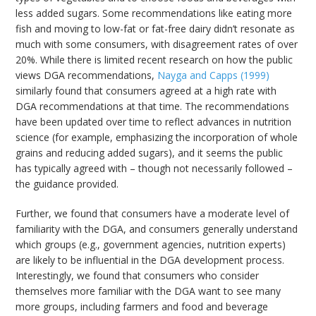
less added sugars. Some recommendations like eating more
fish and moving to low-fat or fat-free dairy didn’t resonate as
much with some consumers, with disagreement rates of over
20%. While there is limited recent research on how the public
views DGA recommendations,
Nayga and Capps (1999)
similarly found that consumers agreed at a high rate with
DGA recommendations at that time. The recommendations
have been updated over time to reflect advances in nutrition
science (for example, emphasizing the incorporation of whole
grains and reducing added sugars), and it seems the public
has typically agreed with – though not necessarily followed –
the guidance provided.
Further, we found that consumers have a moderate level of
familiarity with the DGA, and consumers generally understand
which groups (e.g., government agencies, nutrition experts)
are likely to be influential in the DGA development process.
Interestingly, we found that consumers who consider
themselves more familiar with the DGA want to see many
more groups, including farmers and food and beverage