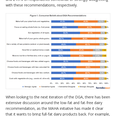
with these recommendations, respectively.
When looking to the next iteration of the DGA, there has been
extensive discussion around the low-fat and fat-free dairy
recommendation, as the MAHA initiative has made it clear
that it wants to bring full-fat dairy products back. For example,