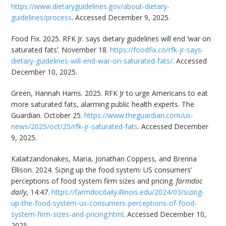
https://www.dietaryguidelines.gov/about-dietary-
guidelines/process
. Accessed December 9, 2025.
Food Fix. 2025. RFK Jr. says dietary guidelines will end ‘war on
saturated fats’. November 18.
https://foodfix.co/rfk-jr-says-
dietary-guidelines-will-end-war-on-saturated-fats/
. Accessed
December 10, 2025.
Green, Hannah Harris. 2025. RFK Jr to urge Americans to eat
more saturated fats, alarming public health experts. The
Guardian. October 25.
https://www.theguardian.com/us-
news/2025/oct/25/rfk-jr-saturated-fats
. Accessed December
9, 2025.
Kalaitzandonakes, Maria, Jonathan Coppess, and Brenna
Ellison. 2024. Sizing up the food system: US consumers’
perceptions of food system firm sizes and pricing.
farmdoc
daily
, 14:47.
https://farmdocdaily.illinois.edu/2024/03/sizing-
up-the-food-system-us-consumers-perceptions-of-food-
system-firm-sizes-and-pricing.html
. Accessed December 10,
2025.