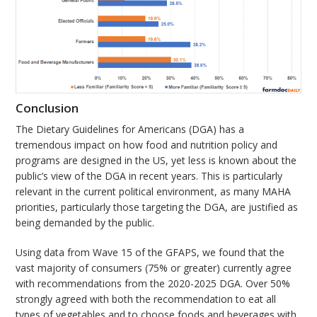
Conclusion
The Dietary Guidelines for Americans (DGA) has a
tremendous impact on how food and nutrition policy and
programs are designed in the US, yet less is known about the
public’s view of the DGA in recent years. This is particularly
relevant in the current political environment, as many MAHA
priorities, particularly those targeting the DGA, are justified as
being demanded by the public.
Using data from Wave 15 of the GFAPS, we found that the
vast majority of consumers (75% or greater) currently agree
with recommendations from the 2020-2025 DGA. Over 50%
strongly agreed with both the recommendation to eat all
types of vegetables and to choose foods and beverages with