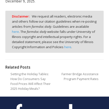
December 9, 2025.
Disclaimer:
We request all readers, electronic media
and others follow our citation guidelines when re-posting
articles from
farmdoc daily
. Guidelines are available
here
. The
farmdoc daily
website falls under University of
Illinois copyright and intellectual property rights. For a
detailed statement, please see the University of Illinois
Copyright Information and Policies
here
.
Related Posts
Setting the Holiday Tables:
Farmer Bridge Assistance
How Do Consumers Say
Program Payment Rates
Food Prices Will Affect Their
2025 Holiday Meals?