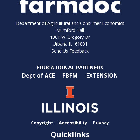
Department of Agricultural and Consumer Economics
Mumford Hall
1301 W. Gregory Dr
Urbana IL 61801
Send Us Feedback
EDUCATIONAL PARTNERS
Dept of ACE
FBFM
EXTENSION
Copyright
Accessibility
Privacy
Quicklinks