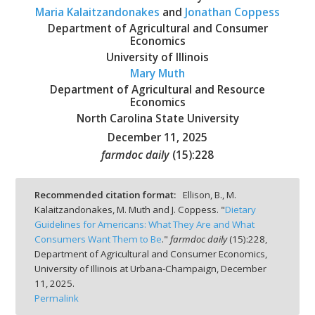
Maria Kalaitzandonakes
and
Jonathan Coppess
Department of Agricultural and Consumer
Economics
University of Illinois
Mary Muth
bmit
Department of Agricultural and Resource
Economics
North Carolina State University
December 11, 2025
farmdoc daily
(
15
):
228
Recommended citation format:
Ellison, B., M.
Kalaitzandonakes, M. Muth and J. Coppess. "
Dietary
Guidelines for Americans: What They Are and What
Consumers Want Them to Be
."
farmdoc daily
(
15
):
228,
Department of Agricultural and Consumer Economics,
University of Illinois at Urbana-Champaign,
December
11, 2025.
Permalink