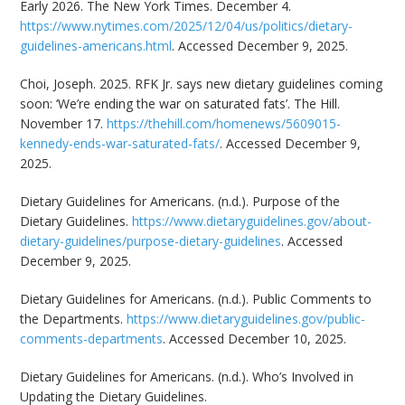
Early 2026. The New York Times. December 4.
https://www.nytimes.com/2025/12/04/us/politics/dietary-
guidelines-americans.html
. Accessed December 9, 2025.
Choi, Joseph. 2025. RFK Jr. says new dietary guidelines coming
soon: ‘We’re ending the war on saturated fats’. The Hill.
November 17.
https://thehill.com/homenews/5609015-
kennedy-ends-war-saturated-fats/
. Accessed December 9,
2025.
Dietary Guidelines for Americans. (n.d.). Purpose of the
Dietary Guidelines.
https://www.dietaryguidelines.gov/about-
dietary-guidelines/purpose-dietary-guidelines
. Accessed
December 9, 2025.
Dietary Guidelines for Americans. (n.d.). Public Comments to
the Departments.
https://www.dietaryguidelines.gov/public-
comments-departments
. Accessed December 10, 2025.
Dietary Guidelines for Americans. (n.d.). Who’s Involved in
Updating the Dietary Guidelines.