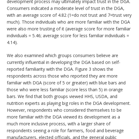
development process may ultimately impact trust in the DGA.
Consumers indicated a moderate level of trust in the DGA,
with an average score of 4.82 (1=do not trust and 7=trust very
much). Those individuals who are more familiar with the DGA
were also more trusting of it (average score for more familiar
individuals = 5.46; average score for less familiar individuals =
4.14).
We also examined which groups consumers believe are
currently influential in developing the DGA based on self-
reported familiarity with the DGA. Figure 3 shows the
respondents across those who reported they are more
familiar with DGA (score of 5 or greater) with blue bars and
those who were less familiar (score less than 5) in orange
bars. We find that both groups viewed HHS, USDA, and
nutrition experts as playing big roles in the DGA development.
However, respondents who considered themselves to be
more familiar with the DGA viewed its development as a
much more inclusive process, with a larger share of
respondents seeing a role for farmers, food and beverage
manufacturers, elected officials, and the general public