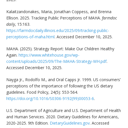
Kalaitzandonakes, Maria, Jonathan Coppess, and Brenna
Ellison. 2025. Tracking Public Perceptions of MAHA.
farmdoc
daily
, 15:163.
https://farmdocdaily.illinois.edu/2025/09/tracking-public-
perceptions-of-maha.html
. Accessed December 10, 2025.
MAHA. (2025). Strategy Report: Make Our Children Healthy
Again.
https://www.whitehouse.gov/wp-
content/uploads/2025/09/The-MAHA-Strategy-WH.pdf
.
Accessed December 10, 2025.
Nayga Jr., Rodolfo M., and Oral Capps Jr. 1999. US consumers’
perceptions of the importance of following the US dietary
guidelines. Food Policy, 24(5): 553-564.
https://doi.org/10.1016/S0306-9192(99)00053-6
.
U.S. Department of Agriculture and U.S. Department of Health
and Human Services. 2020. Dietary Guidelines for Americans,
2020-2025. 9th Edition.
DietaryGuidelines.gov
. Accessed