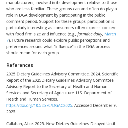
manufacturers, involved in its development relative to those
who are less familiar. These groups can and often do play a
role in DGA development by participating in the public
comment period. Support for these groups’ participation is
particularly interesting as consumers often express concern
with food firm size and influence (e.g.,
farmdoc daily
,
March
7
). Future research could explore public perceptions and
preferences around what “influence” in the DGA process
should mean for each group.
References
2025 Dietary Guidelines Advisory Committee. 2024. Scientific
Report of the 2025Dietary Guidelines Advisory Committee:
Advisory Report to the Secretary of Health and Human
Services and Secretary of Agriculture. U.S. Department of
Health and Human Services.
https://doi.org/10.52570/DGAC2025
. Accessed December 9,
2025.
Callahan, Alice. 2025. New Dietary Guidelines Delayed Until