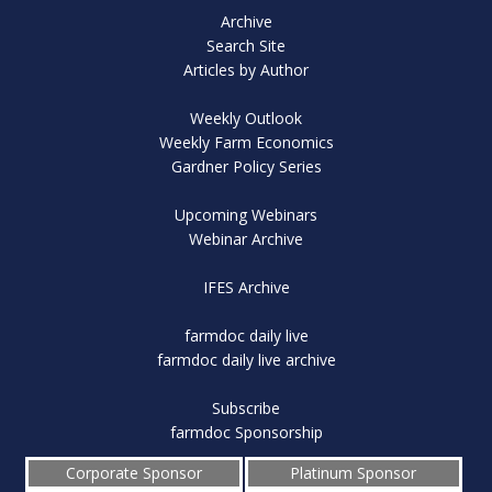
Archive
Search Site
Articles by Author
Weekly Outlook
Weekly Farm Economics
Gardner Policy Series
Upcoming Webinars
Webinar Archive
IFES Archive
farmdoc daily live
farmdoc daily live archive
Subscribe
farmdoc Sponsorship
Corporate Sponsor
Platinum Sponsor