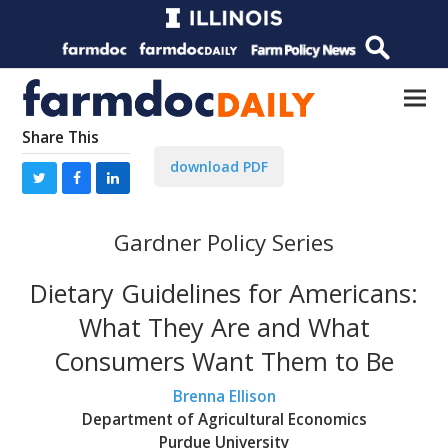
Share This
download PDF
Gardner Policy Series
Dietary Guidelines for Americans:
What They Are and What
Consumers Want Them to Be
Brenna Ellison
Department of Agricultural Economics
Purdue University