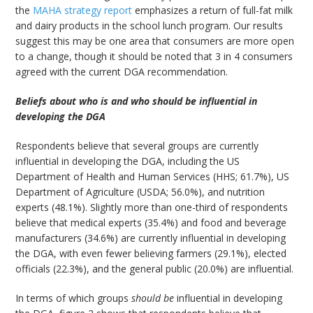
the
MAHA strategy report
emphasizes a return of full-fat milk
and dairy products in the school lunch program. Our results
suggest this may be one area that consumers are more open
to a change, though it should be noted that 3 in 4 consumers
agreed with the current DGA recommendation.
Beliefs about who is and who should be influential in
developing the DGA
Respondents believe that several groups are currently
influential in developing the DGA, including the US
Department of Health and Human Services (HHS; 61.7%), US
Department of Agriculture (USDA; 56.0%), and nutrition
experts (48.1%). Slightly more than one-third of respondents
believe that medical experts (35.4%) and food and beverage
manufacturers (34.6%) are currently influential in developing
the DGA, with even fewer believing farmers (29.1%), elected
officials (22.3%), and the general public (20.0%) are influential.
In terms of which groups
should be
influential in developing