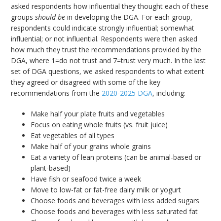
asked respondents how influential they thought each of these
groups
should be
in developing the DGA. For each group,
respondents could indicate strongly influential; somewhat
influential; or not influential. Respondents were then asked
how much they trust the recommendations provided by the
DGA, where 1=do not trust and 7=trust very much. In the last
set of DGA questions, we asked respondents to what extent
they agreed or disagreed with some of the key
recommendations from the
2020-2025 DGA
, including:
Make half your plate fruits and vegetables
Focus on eating whole fruits (vs. fruit juice)
Eat vegetables of all types
Make half of your grains whole grains
Eat a variety of lean proteins (can be animal-based or
plant-based)
Have fish or seafood twice a week
Move to low-fat or fat-free dairy milk or yogurt
Choose foods and beverages with less added sugars
Choose foods and beverages with less saturated fat