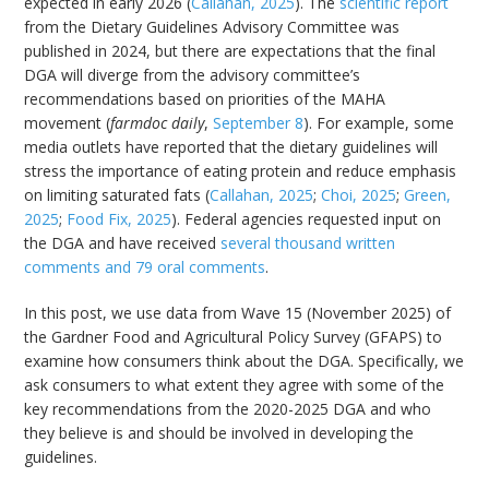
expected in early 2026 (
Callahan, 2025
). The
scientific report
from the Dietary Guidelines Advisory Committee was
published in 2024, but there are expectations that the final
DGA will diverge from the advisory committee’s
recommendations based on priorities of the MAHA
movement (
farmdoc daily
,
September 8
). For example, some
media outlets have reported that the dietary guidelines will
stress the importance of eating protein and reduce emphasis
on limiting saturated fats (
Callahan, 2025
;
Choi, 2025
;
Green,
2025
;
Food Fix, 2025
). Federal agencies requested input on
the DGA and have received
several thousand written
comments and 79 oral comments
.
In this post, we use data from Wave 15 (November 2025) of
the Gardner Food and Agricultural Policy Survey (GFAPS) to
examine how consumers think about the DGA. Specifically, we
ask consumers to what extent they agree with some of the
key recommendations from the 2020-2025 DGA and who
they believe is and should be involved in developing the
guidelines.