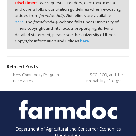
Disclaimer:
We request all readers, electronic media
and others follow our citation guidelines when re-posting
articles from
farmdoc daily
. Guidelines are available
here
. The
farmdoc daily
website falls under University of
Illinois copyright and intellectual property rights. For a
detailed statement, please see the University of Illinois
Copyright Information and Policies
here
.
Related Posts
New Commodity Program
SCO, ECO, and the
Base Acres
Probability of Regret
Department of Agricultural and Consumer Economics
Mumford Hall