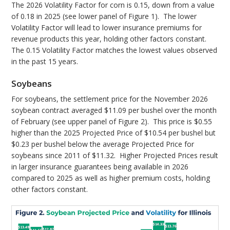
The 2026 Volatility Factor for corn is 0.15, down from a value
of 0.18 in 2025 (see lower panel of Figure 1). The lower
Volatility Factor will lead to lower insurance premiums for
revenue products this year, holding other factors constant.
The 0.15 Volatility Factor matches the lowest values observed
in the past 15 years.
Soybeans
For soybeans, the settlement price for the November 2026
soybean contract averaged $11.09 per bushel over the month
of February (see upper panel of Figure 2). This price is $0.55
higher than the 2025 Projected Price of $10.54 per bushel but
$0.23 per bushel below the average Projected Price for
soybeans since 2011 of $11.32. Higher Projected Prices result
in larger insurance guarantees being available in 2026
compared to 2025 as well as higher premium costs, holding
other factors constant.