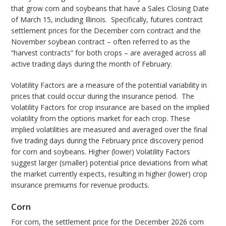
that grow corn and soybeans that have a Sales Closing Date
of March 15, including Illinois. Specifically, futures contract
settlement prices for the December corn contract and the
November soybean contract – often referred to as the
“harvest contracts” for both crops – are averaged across all
active trading days during the month of February.
Volatility Factors are a measure of the potential variability in
prices that could occur during the insurance period. The
Volatility Factors for crop insurance are based on the implied
volatility from the options market for each crop. These
implied volatilities are measured and averaged over the final
five trading days during the February price discovery period
for corn and soybeans. Higher (lower) Volatility Factors
suggest larger (smaller) potential price deviations from what
the market currently expects, resulting in higher (lower) crop
insurance premiums for revenue products.
Corn
For corn, the settlement price for the December 2026 corn