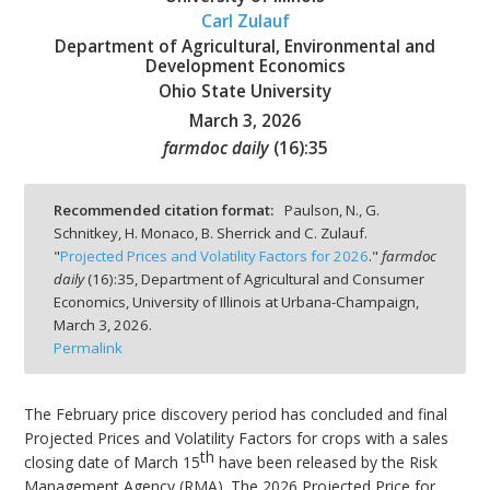
Carl Zulauf
Department of Agricultural, Environmental and
Development Economics
Ohio State University
March 3, 2026
bmit
farmdoc daily
(
16
):
35
Recommended citation format:
Paulson, N., G.
Schnitkey, H. Monaco, B. Sherrick and C. Zulauf.
"
Projected Prices and Volatility Factors for 2026
."
farmdoc
daily
(
16
):
35,
Department of Agricultural and Consumer
Economics, University of Illinois at Urbana-Champaign,
March 3, 2026.
Permalink
The February price discovery period has concluded and final
Projected Prices and Volatility Factors for crops with a sales
th
closing date of March 15
have been released by the Risk
Management Agency (RMA). The 2026 Projected Price for