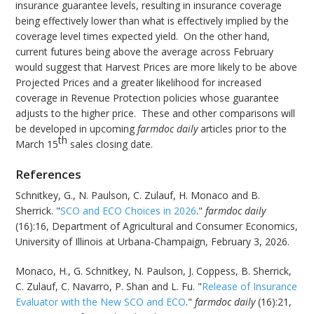
insurance guarantee levels, resulting in insurance coverage
being effectively lower than what is effectively implied by the
coverage level times expected yield. On the other hand,
current futures being above the average across February
would suggest that Harvest Prices are more likely to be above
Projected Prices and a greater likelihood for increased
coverage in Revenue Protection policies whose guarantee
adjusts to the higher price. These and other comparisons will
be developed in upcoming
farmdoc daily
articles prior to the
th
March 15
sales closing date.
References
Schnitkey, G., N. Paulson, C. Zulauf, H. Monaco and B.
Sherrick. "
SCO and ECO Choices in 2026
."
farmdoc daily
(16):16, Department of Agricultural and Consumer Economics,
University of Illinois at Urbana-Champaign, February 3, 2026.
Monaco, H., G. Schnitkey, N. Paulson, J. Coppess, B. Sherrick,
C. Zulauf, C. Navarro, P. Shan and L. Fu. "
Release of Insurance
Evaluator with the New SCO and ECO
."
farmdoc daily
(16):21,