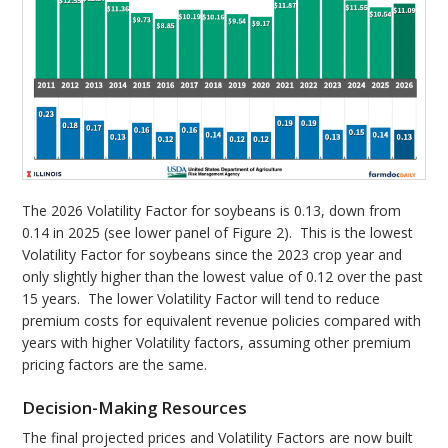
The 2026 Volatility Factor for soybeans is 0.13, down from
0.14 in 2025 (see lower panel of Figure 2). This is the lowest
Volatility Factor for soybeans since the 2023 crop year and
only slightly higher than the lowest value of 0.12 over the past
15 years. The lower Volatility Factor will tend to reduce
premium costs for equivalent revenue policies compared with
years with higher Volatility factors, assuming other premium
pricing factors are the same.
Decision-Making Resources
The final projected prices and Volatility Factors are now built