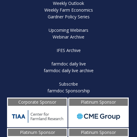
Weekly Outlook
Weekly Farm Economics
Gardner Policy Series
Upcoming Webinars
Webinar Archive
IFES Archive
farmdoc daily live
farmdoc daily live archive
Subscribe
farmdoc Sponsorship
Corporate Sponsor
Platinum Sponsor
Platinum Sponsor
Platinum Sponsor