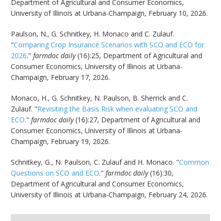
Department of Agricultural and Consumer Economics,
University of Illinois at Urbana-Champaign, February 10, 2026.
Paulson, N., G. Schnitkey, H. Monaco and C. Zulauf.
"
Comparing Crop Insurance Scenarios with SCO and ECO for
2026
."
farmdoc daily
(16):25, Department of Agricultural and
Consumer Economics, University of Illinois at Urbana-
Champaign, February 17, 2026.
Monaco, H., G. Schnitkey, N. Paulson, B. Sherrick and C.
Zulauf. "
Revisiting the Basis Risk when evaluating SCO and
ECO
."
farmdoc daily
(16):27, Department of Agricultural and
Consumer Economics, University of Illinois at Urbana-
Champaign, February 19, 2026.
Schnitkey, G., N. Paulson, C. Zulauf and H. Monaco. "
Common
Questions on SCO and ECO
."
farmdoc daily
(16):30,
Department of Agricultural and Consumer Economics,
University of Illinois at Urbana-Champaign, February 24, 2026.