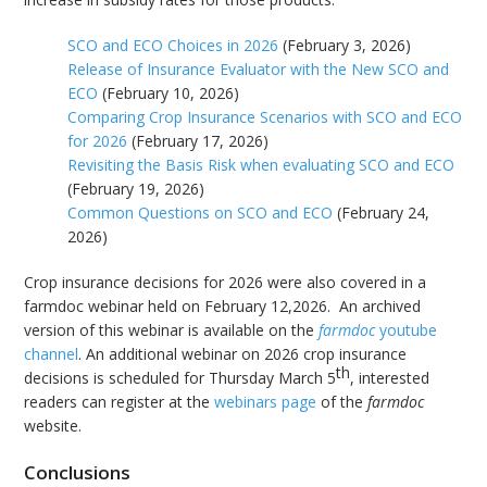
SCO and ECO Choices in 2026
(February 3, 2026)
Release of Insurance Evaluator with the New SCO and
ECO
(February 10, 2026)
Comparing Crop Insurance Scenarios with SCO and ECO
for 2026
(February 17, 2026)
Revisiting the Basis Risk when evaluating SCO and ECO
(February 19, 2026)
Common Questions on SCO and ECO
(February 24,
2026)
Crop insurance decisions for 2026 were also covered in a
farmdoc webinar held on February 12,2026. An archived
version of this webinar is available on the
farmdoc
youtube
channel
. An additional webinar on 2026 crop insurance
th
decisions is scheduled for Thursday March 5
, interested
readers can register at the
webinars page
of the
farmdoc
website.
Conclusions