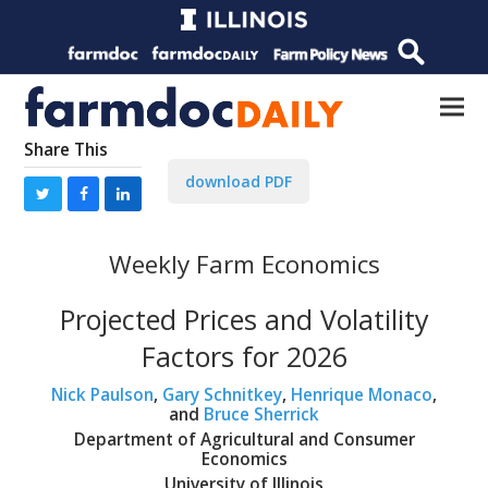
Share This
download PDF
Weekly Farm Economics
Projected Prices and Volatility
Factors for 2026
Nick Paulson
,
Gary Schnitkey
,
Henrique Monaco
,
and
Bruce Sherrick
Department of Agricultural and Consumer
Economics
University of Illinois