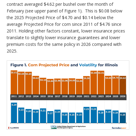
contract averaged $4.62 per bushel over the month of
February (see upper panel of Figure 1). This is $0.08 below
the 2025 Projected Price of $4.70 and $0.14 below the
average Projected Price for corn since 2011 of $4.76 since
2011. Holding other factors constant, lower insurance prices
translate to slightly lower insurance guarantees and lower
premium costs for the same policy in 2026 compared with
2025.