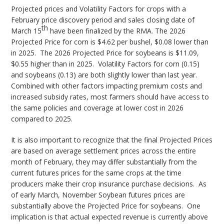
Projected prices and Volatility Factors for crops with a
February price discovery period and sales closing date of
th
March 15
have been finalized by the RMA. The 2026
Projected Price for corn is $4.62 per bushel, $0.08 lower than
in 2025. The 2026 Projected Price for soybeans is $11.09,
$0.55 higher than in 2025. Volatility Factors for corn (0.15)
and soybeans (0.13) are both slightly lower than last year.
Combined with other factors impacting premium costs and
increased subsidy rates, most farmers should have access to
the same policies and coverage at lower cost in 2026
compared to 2025.
It is also important to recognize that the final Projected Prices
are based on average settlement prices across the entire
month of February, they may differ substantially from the
current futures prices for the same crops at the time
producers make their crop insurance purchase decisions. As
of early March, November Soybean futures prices are
substantially above the Projected Price for soybeans. One
implication is that actual expected revenue is currently above