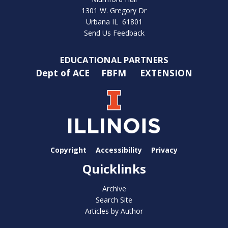
1301 W. Gregory Dr
Urbana IL 61801
Send Us Feedback
EDUCATIONAL PARTNERS
Dept of ACE
FBFM
EXTENSION
Copyright
Accessibility
Privacy
Quicklinks
Archive
Search Site
Articles by Author