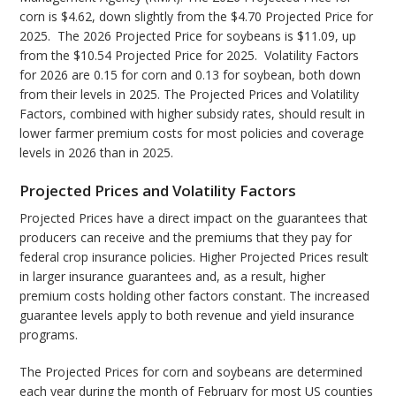
corn is $4.62, down slightly from the $4.70 Projected Price for
2025. The 2026 Projected Price for soybeans is $11.09, up
from the $10.54 Projected Price for 2025. Volatility Factors
for 2026 are 0.15 for corn and 0.13 for soybean, both down
from their levels in 2025. The Projected Prices and Volatility
Factors, combined with higher subsidy rates, should result in
lower farmer premium costs for most policies and coverage
levels in 2026 than in 2025.
Projected Prices and Volatility Factors
Projected Prices have a direct impact on the guarantees that
producers can receive and the premiums that they pay for
federal crop insurance policies. Higher Projected Prices result
in larger insurance guarantees and, as a result, higher
premium costs holding other factors constant. The increased
guarantee levels apply to both revenue and yield insurance
programs.
The Projected Prices for corn and soybeans are determined
each year during the month of February for most US counties