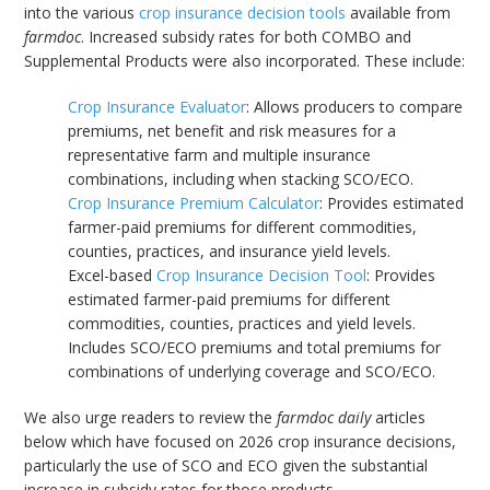
into the various
crop insurance decision tools
available from
farmdoc
. Increased subsidy rates for both COMBO and
Supplemental Products were also incorporated. These include:
Crop Insurance Evaluator
: Allows producers to compare
premiums, net benefit and risk measures for a
representative farm and multiple insurance
combinations, including when stacking SCO/ECO.
Crop Insurance Premium Calculator
: Provides estimated
farmer-paid premiums for different commodities,
counties, practices, and insurance yield levels.
Excel-based
Crop Insurance Decision Tool
: Provides
estimated farmer-paid premiums for different
commodities, counties, practices and yield levels.
Includes SCO/ECO premiums and total premiums for
combinations of underlying coverage and SCO/ECO.
We also urge readers to review the
farmdoc daily
articles
below which have focused on 2026 crop insurance decisions,
particularly the use of SCO and ECO given the substantial
increase in subsidy rates for those products.