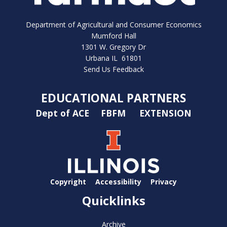
Department of Agricultural and Consumer Economics
Mumford Hall
1301 W. Gregory Dr
Urbana IL 61801
Send Us Feedback
EDUCATIONAL PARTNERS
Dept of ACE
FBFM
EXTENSION
Copyright
Accessibility
Privacy
Quicklinks
Archive