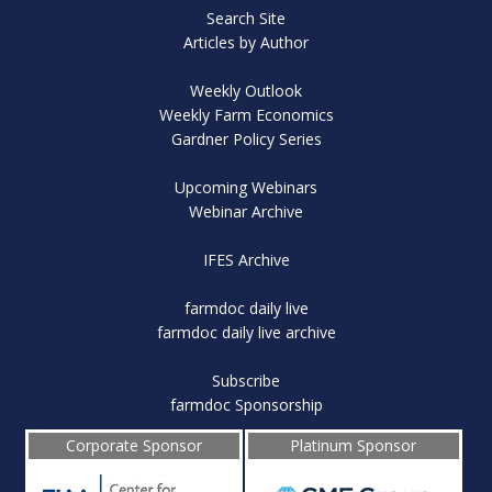
Search Site
Articles by Author
Weekly Outlook
Weekly Farm Economics
Gardner Policy Series
Upcoming Webinars
Webinar Archive
IFES Archive
farmdoc daily live
farmdoc daily live archive
Subscribe
farmdoc Sponsorship
Corporate Sponsor
Platinum Sponsor