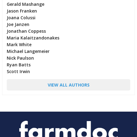
Gerald Mashange
Jason Franken
Joana Colussi
Joe Janzen
Jonathan Coppess
Maria Kalaitzandonakes
Mark White
Michael Langemeier
Nick Paulson
Ryan Batts
Scott Irwin
VIEW ALL AUTHORS