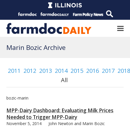
Marin Bozic Archive
2011
2012
2013
2014
2015
2016
2017
201
All
bozic-marin
MPP-Dairy Dashboard: Evaluating Milk Prices
Needed to Trigger MPP-Dairy
November 5, 2014
John Newton and Marin Bozic