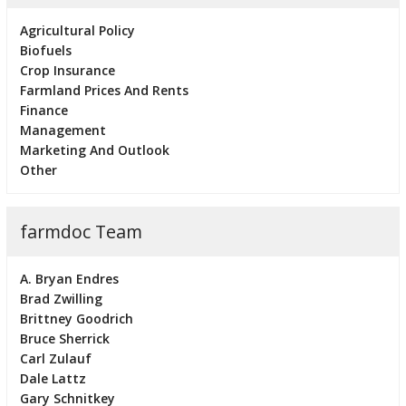
Agricultural Policy
Biofuels
Crop Insurance
Farmland Prices And Rents
Finance
Management
Marketing And Outlook
Other
farmdoc Team
A. Bryan Endres
Brad Zwilling
Brittney Goodrich
Bruce Sherrick
Carl Zulauf
Dale Lattz
Gary Schnitkey