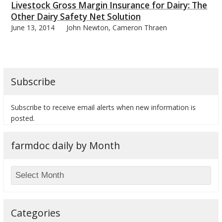
Livestock Gross Margin Insurance for Dairy: The
Other Dairy Safety Net Solution
June 13, 2014
John Newton, Cameron Thraen
bmit
Subscribe
Subscribe to receive email alerts when new information is
posted.
farmdoc daily by Month
Categories