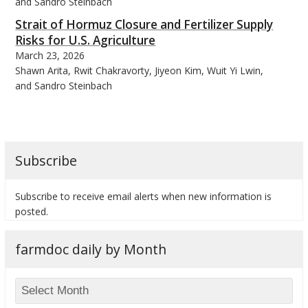
and Sandro Steinbach
Strait of Hormuz Closure and Fertilizer Supply
Risks for U.S. Agriculture
March 23, 2026
Shawn Arita, Rwit Chakravorty, Jiyeon Kim, Wuit Yi Lwin,
bmit
and Sandro Steinbach
Subscribe
Subscribe to receive email alerts when new information is
posted.
farmdoc daily by Month