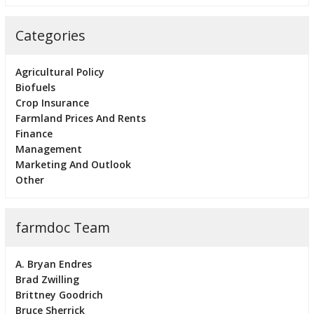
Categories
Agricultural Policy
Biofuels
Crop Insurance
Farmland Prices And Rents
Finance
Management
Marketing And Outlook
Other
farmdoc Team
A. Bryan Endres
Brad Zwilling
Brittney Goodrich
Bruce Sherrick