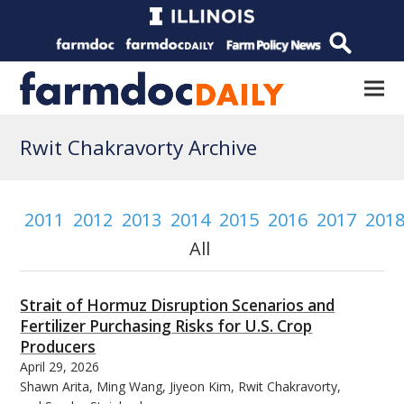
Rwit Chakravorty Archive
2011
2012
2013
2014
2015
2016
2017
201
All
Strait of Hormuz Disruption Scenarios and
Fertilizer Purchasing Risks for U.S. Crop
Producers
April 29, 2026
Shawn Arita, Ming Wang, Jiyeon Kim, Rwit Chakravorty,