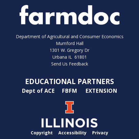
Department of Agricultural and Consumer Economics
Mumford Hall
1301 W. Gregory Dr
Urbana IL 61801
Send Us Feedback
EDUCATIONAL PARTNERS
Dept of ACE
FBFM
EXTENSION
Copyright
Accessibility
Privacy