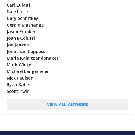
Carl Zulauf
Dale Lattz
Gary Schnitkey
Gerald Mashange
Jason Franken
Joana Colussi
Joe Janzen
Jonathan Coppess
Maria Kalaitzandonakes
Mark White
Michael Langemeier
Nick Paulson
Ryan Batts
Scott Irwin
VIEW ALL AUTHORS