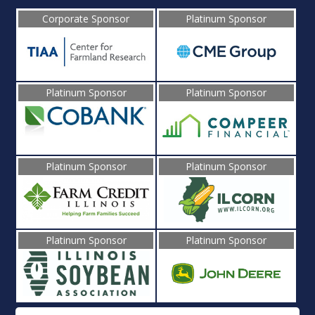
Corporate Sponsor
Platinum Sponsor
Platinum Sponsor
Platinum Sponsor
Platinum Sponsor
Platinum Sponsor
Platinum Sponsor
Platinum Sponsor