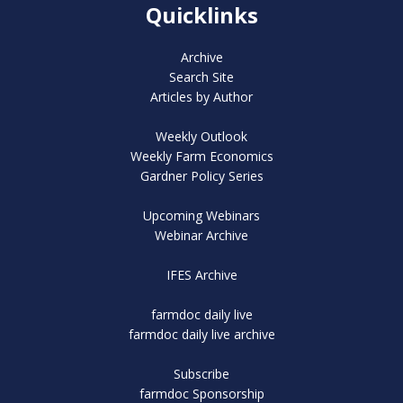
Quicklinks
Archive
Search Site
Articles by Author
Weekly Outlook
Weekly Farm Economics
Gardner Policy Series
Upcoming Webinars
Webinar Archive
IFES Archive
farmdoc daily live
farmdoc daily live archive
Subscribe
farmdoc Sponsorship