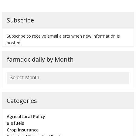
Subscribe
bmit
Subscribe to receive email alerts when new information is
posted.
farmdoc daily by Month
Categories
Agricultural Policy
Biofuels
Crop Insurance