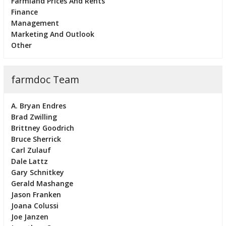
Farmland Prices And Rents
Finance
Management
Marketing And Outlook
Other
farmdoc Team
A. Bryan Endres
Brad Zwilling
Brittney Goodrich
Bruce Sherrick
Carl Zulauf
Dale Lattz
Gary Schnitkey
Gerald Mashange
Jason Franken
Joana Colussi
Joe Janzen