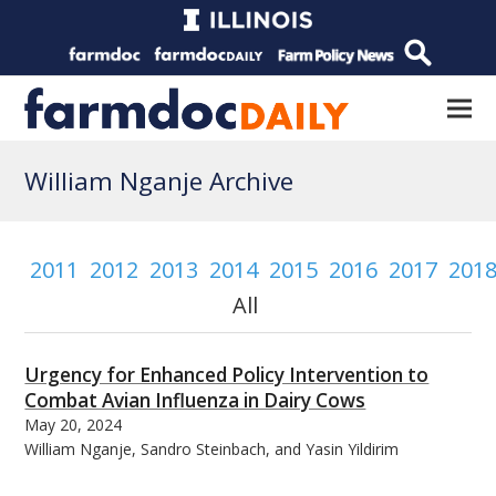
William Nganje Archive
2011
2012
2013
2014
2015
2016
2017
201
All
Urgency for Enhanced Policy Intervention to
Combat Avian Influenza in Dairy Cows
May 20, 2024
William Nganje, Sandro Steinbach, and Yasin Yildirim