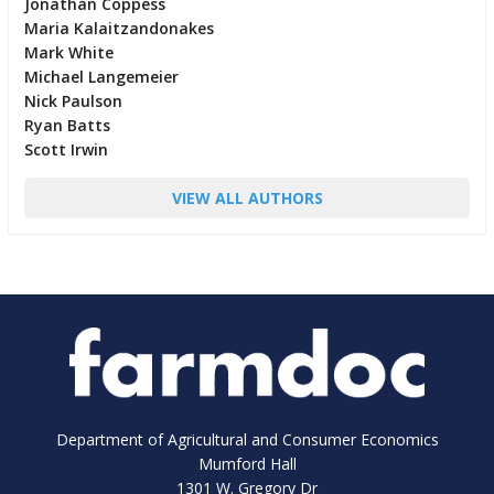
Jonathan Coppess
Maria Kalaitzandonakes
Mark White
Michael Langemeier
Nick Paulson
Ryan Batts
Scott Irwin
VIEW ALL AUTHORS
Department of Agricultural and Consumer Economics
Mumford Hall
1301 W. Gregory Dr