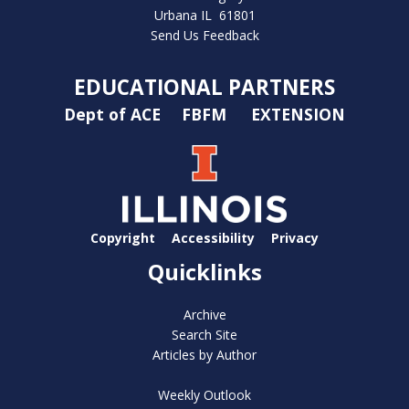
Urbana IL 61801
Send Us Feedback
EDUCATIONAL PARTNERS
Dept of ACE
FBFM
EXTENSION
Copyright
Accessibility
Privacy
Quicklinks
Archive
Search Site
Articles by Author
Weekly Outlook