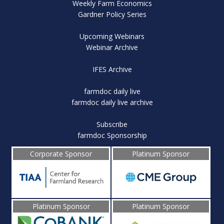
Weekly Farm Economics
Gardner Policy Series
Upcoming Webinars
Webinar Archive
IFES Archive
farmdoc daily live
farmdoc daily live archive
Subscribe
farmdoc Sponsorship
Corporate Sponsor
Platinum Sponsor
Platinum Sponsor
Platinum Sponsor