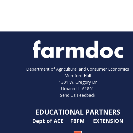
Department of Agricultural and Consumer Economics
Mumford Hall
1301 W. Gregory Dr
Urbana IL 61801
Send Us Feedback
EDUCATIONAL PARTNERS
Dept of ACE
FBFM
EXTENSION