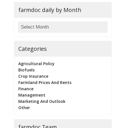
farmdoc daily by Month
Categories
Agricultural Policy
Biofuels
Crop Insurance
Farmland Prices And Rents
Finance
Management
Marketing And Outlook
Other
farmdoc Team