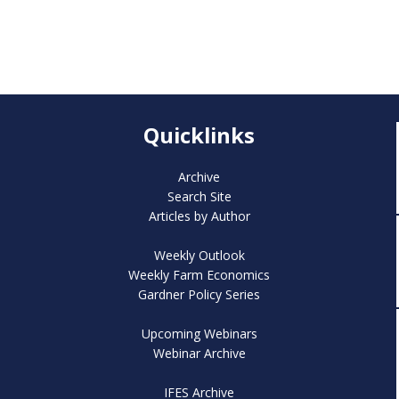
Quicklinks
Archive
Search Site
Articles by Author
Weekly Outlook
Weekly Farm Economics
Gardner Policy Series
Upcoming Webinars
Webinar Archive
IFES Archive