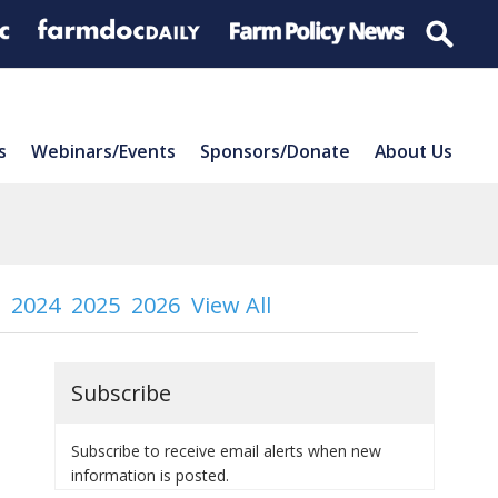
s
Webinars/Events
Sponsors/Donate
About Us
2024
2025
2026
View All
Subscribe
Subscribe to receive email alerts when new
information is posted.