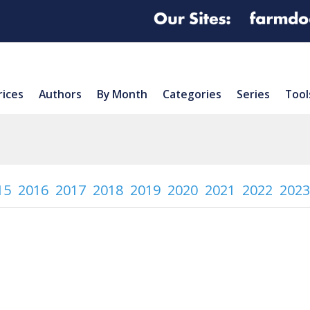
rices
Authors
By Month
Categories
Series
Tool
15
2016
2017
2018
2019
2020
2021
2022
2023