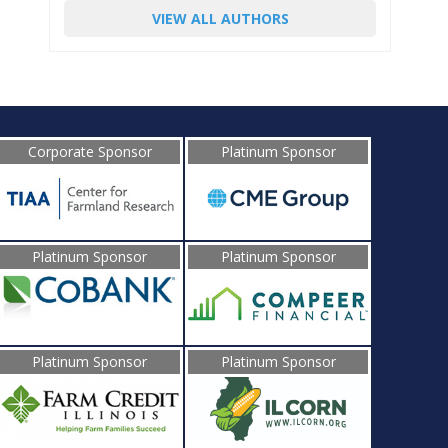
VIEW ALL AUTHORS
Corporate Sponsor
Platinum Sponsor
Platinum Sponsor
Platinum Sponsor
Platinum Sponsor
Platinum Sponsor