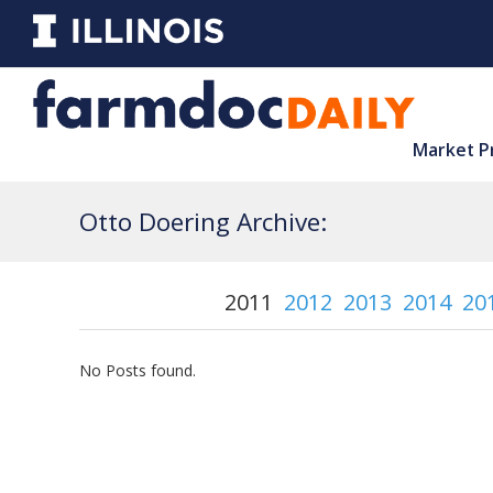
Market P
Otto Doering Archive:
2011
2012
2013
2014
20
No Posts found.