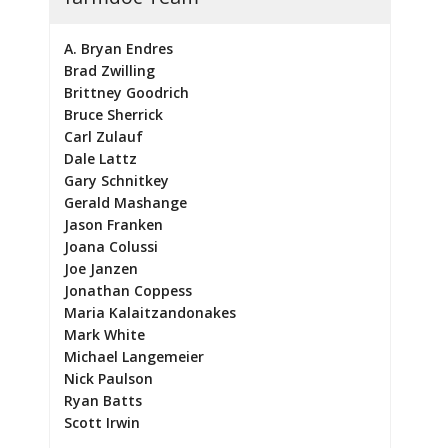
A. Bryan Endres
Brad Zwilling
Brittney Goodrich
Bruce Sherrick
Carl Zulauf
Dale Lattz
Gary Schnitkey
Gerald Mashange
Jason Franken
Joana Colussi
Joe Janzen
Jonathan Coppess
Maria Kalaitzandonakes
Mark White
Michael Langemeier
Nick Paulson
Ryan Batts
Scott Irwin