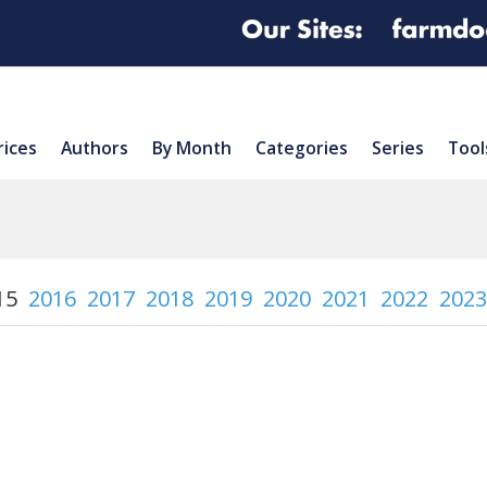
rices
Authors
By Month
Categories
Series
Tool
15
2016
2017
2018
2019
2020
2021
2022
2023