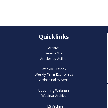
Quicklinks
Archive
Search Site
Articles by Author
Weekly Outlook
Weekly Farm Economics
Gardner Policy Series
Upcoming Webinars
Webinar Archive
IFES Archive