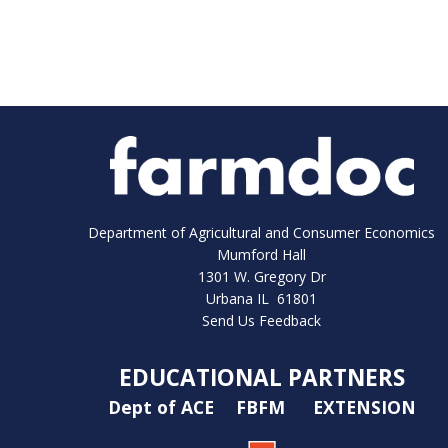
Department of Agricultural and Consumer Economics
Mumford Hall
1301 W. Gregory Dr
Urbana IL 61801
Send Us Feedback
EDUCATIONAL PARTNERS
Dept of ACE
FBFM
EXTENSION