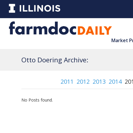
Market P
Otto Doering Archive:
2011
2012
2013
2014
20
No Posts found.