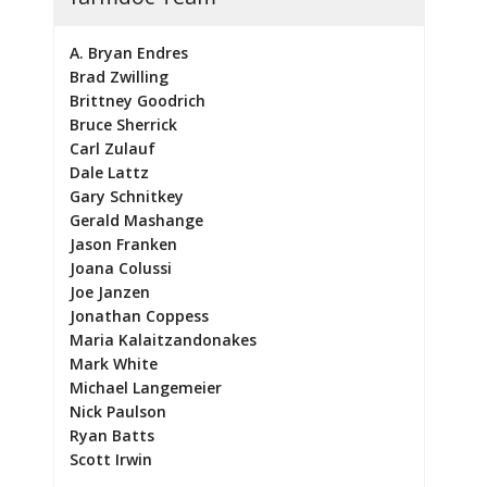
A. Bryan Endres
Brad Zwilling
Brittney Goodrich
Bruce Sherrick
Carl Zulauf
Dale Lattz
Gary Schnitkey
Gerald Mashange
Jason Franken
Joana Colussi
Joe Janzen
Jonathan Coppess
Maria Kalaitzandonakes
Mark White
Michael Langemeier
Nick Paulson
Ryan Batts
Scott Irwin