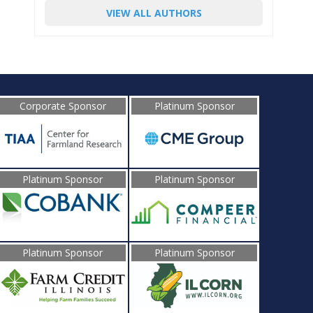
VIEW ALL AUTHORS
Corporate Sponsor
Platinum Sponsor
Platinum Sponsor
Platinum Sponsor
Platinum Sponsor
Platinum Sponsor