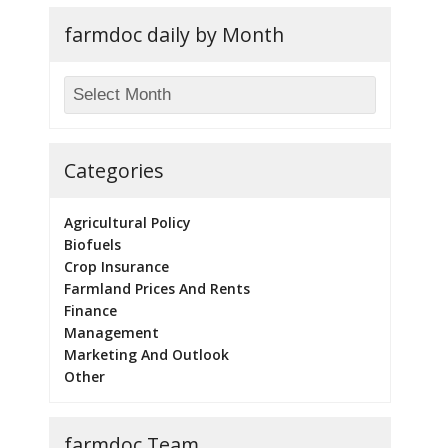
farmdoc daily by Month
Categories
Agricultural Policy
Biofuels
Crop Insurance
Farmland Prices And Rents
Finance
Management
Marketing And Outlook
Other
farmdoc Team