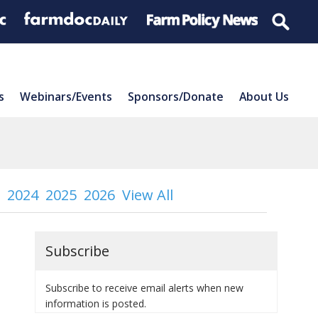
s
Webinars/Events
Sponsors/Donate
About Us
2024
2025
2026
View All
Subscribe
Subscribe to receive email alerts when new
information is posted.