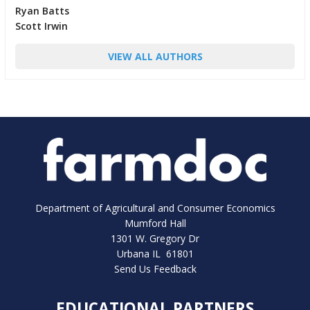
Ryan Batts
Scott Irwin
VIEW ALL AUTHORS
Department of Agricultural and Consumer Economics
Mumford Hall
1301 W. Gregory Dr
Urbana IL 61801
Send Us Feedback
EDUCATIONAL PARTNERS