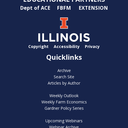
Dept of ACE
FBFM
EXTENSION
Copyright
Accessibility
Privacy
Quicklinks
Archive
Search Site
Articles by Author
Weekly Outlook
Weekly Farm Economics
Gardner Policy Series
Upcoming Webinars
Webinar Archive