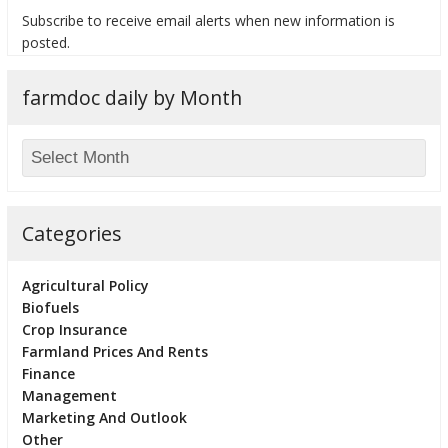
Subscribe to receive email alerts when new information is
posted.
farmdoc daily by Month
bmit
Categories
Agricultural Policy
Biofuels
Crop Insurance
Farmland Prices And Rents
Finance
Management
Marketing And Outlook
Other