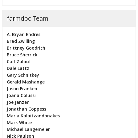
farmdoc Team
A. Bryan Endres
Brad Zwilling
Brittney Goodrich
Bruce Sherrick
Carl Zulauf
Dale Lattz
Gary Schnitkey
Gerald Mashange
Jason Franken
Joana Colussi
Joe Janzen
Jonathan Coppess
Maria Kalaitzandonakes
Mark White
Michael Langemeier
Nick Paulson