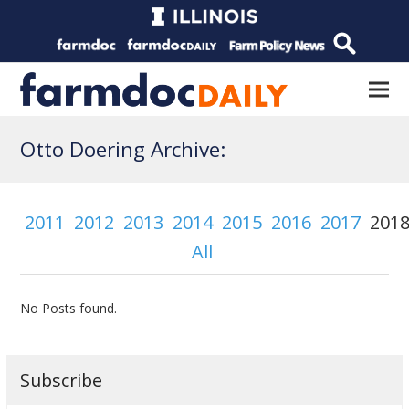
Otto Doering Archive:
2011
2012
2013
2014
2015
2016
2017
201
All
No Posts found.
Subscribe