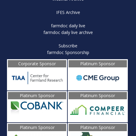
IFES Archive
farmdoc daily live
farmdoc daily live archive
Subscribe
farmdoc Sponsorship
Corporate Sponsor
Platinum Sponsor
Platinum Sponsor
Platinum Sponsor
Platinum Sponsor
Platinum Sponsor