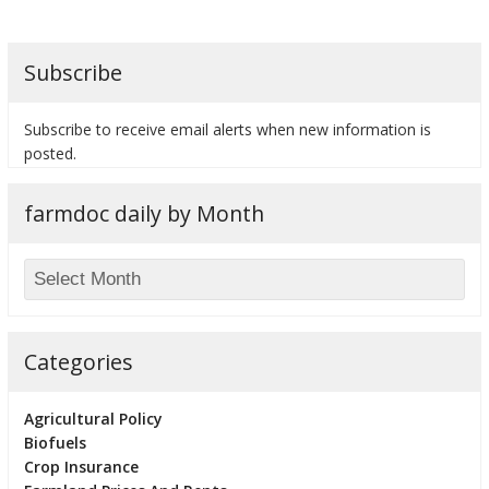
Subscribe
bmit
Subscribe to receive email alerts when new information is
posted.
farmdoc daily by Month
Categories
Agricultural Policy
Biofuels
Crop Insurance