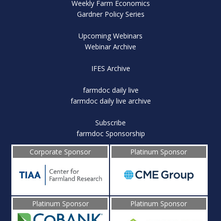
Weekly Farm Economics
Gardner Policy Series
Upcoming Webinars
Webinar Archive
IFES Archive
farmdoc daily live
farmdoc daily live archive
Subscribe
farmdoc Sponsorship
Corporate Sponsor
Platinum Sponsor
Platinum Sponsor
Platinum Sponsor