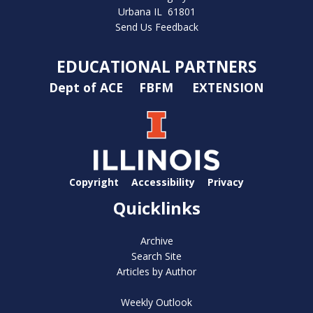
Urbana IL 61801
Send Us Feedback
EDUCATIONAL PARTNERS
Dept of ACE
FBFM
EXTENSION
Copyright
Accessibility
Privacy
Quicklinks
Archive
Search Site
Articles by Author
Weekly Outlook