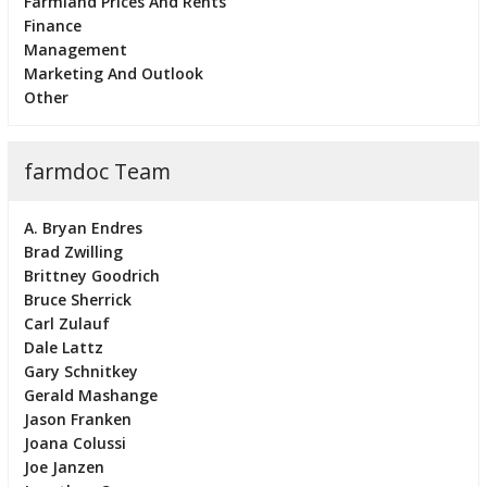
Farmland Prices And Rents
Finance
Management
Marketing And Outlook
Other
farmdoc Team
A. Bryan Endres
Brad Zwilling
Brittney Goodrich
Bruce Sherrick
Carl Zulauf
Dale Lattz
Gary Schnitkey
Gerald Mashange
Jason Franken
Joana Colussi
Joe Janzen