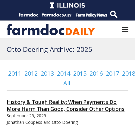
Otto Doering Archive: 2025
2011
2012
2013
2014
2015
2016
2017
201
All
History & Tough Reality: When Payments Do
More Harm Than Good, Consider Other Options
September 25, 2025
Jonathan Coppess and Otto Doering