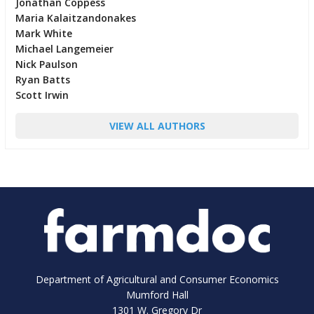
Jonathan Coppess
Maria Kalaitzandonakes
Mark White
Michael Langemeier
Nick Paulson
Ryan Batts
Scott Irwin
VIEW ALL AUTHORS
Department of Agricultural and Consumer Economics
Mumford Hall
1301 W. Gregory Dr