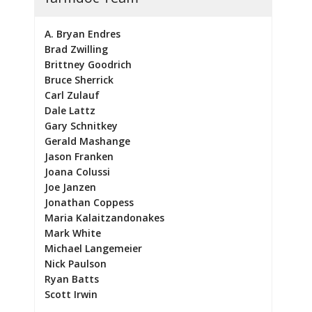
A. Bryan Endres
Brad Zwilling
Brittney Goodrich
Bruce Sherrick
Carl Zulauf
Dale Lattz
Gary Schnitkey
Gerald Mashange
Jason Franken
Joana Colussi
Joe Janzen
Jonathan Coppess
Maria Kalaitzandonakes
Mark White
Michael Langemeier
Nick Paulson
Ryan Batts
Scott Irwin