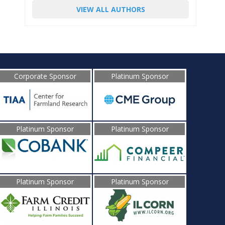
VIEW ALL AUTHORS
Corporate Sponsor
Platinum Sponsor
Platinum Sponsor
Platinum Sponsor
Platinum Sponsor
Platinum Sponsor