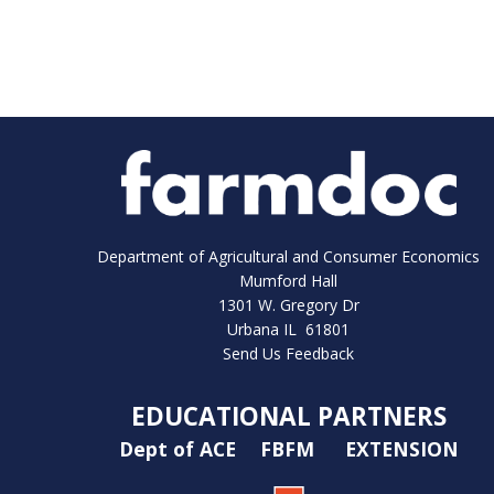
Department of Agricultural and Consumer Economics
Mumford Hall
1301 W. Gregory Dr
Urbana IL 61801
Send Us Feedback
EDUCATIONAL PARTNERS
Dept of ACE
FBFM
EXTENSION