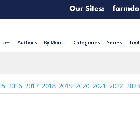
rices
Authors
By Month
Categories
Series
Tool
15
2016
2017
2018
2019
2020
2021
2022
2023