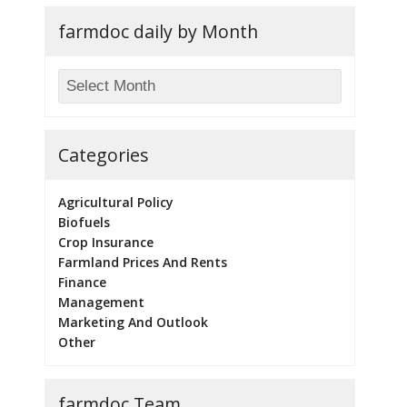
farmdoc daily by Month
Categories
Agricultural Policy
Biofuels
Crop Insurance
Farmland Prices And Rents
Finance
Management
Marketing And Outlook
Other
farmdoc Team