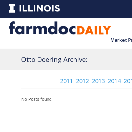
Market P
Otto Doering Archive:
2011
2012
2013
2014
20
No Posts found.