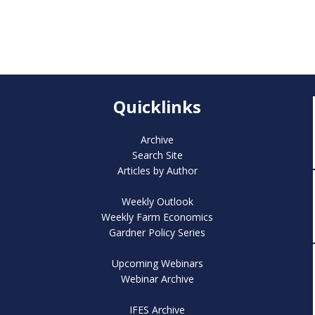
Quicklinks
Archive
Search Site
Articles by Author
Weekly Outlook
Weekly Farm Economics
Gardner Policy Series
Upcoming Webinars
Webinar Archive
IFES Archive