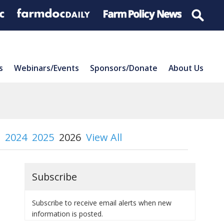
s
Webinars/Events
Sponsors/Donate
About Us
2024
2025
2026
View All
Subscribe
Subscribe to receive email alerts when new
information is posted.