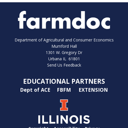
Department of Agricultural and Consumer Economics
Mumford Hall
1301 W. Gregory Dr
Urbana IL 61801
Send Us Feedback
EDUCATIONAL PARTNERS
Dept of ACE
FBFM
EXTENSION