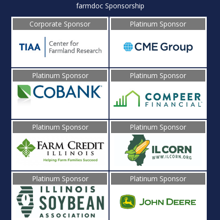
farmdoc Sponsorship
Corporate Sponsor
Platinum Sponsor
Platinum Sponsor
Platinum Sponsor
Platinum Sponsor
Platinum Sponsor
Platinum Sponsor
Platinum Sponsor