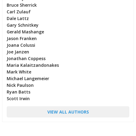
Bruce Sherrick
Carl Zulauf
Dale Lattz
Gary Schnitkey
Gerald Mashange
Jason Franken
Joana Colussi
Joe Janzen
Jonathan Coppess
Maria Kalaitzandonakes
Mark White
Michael Langemeier
Nick Paulson
Ryan Batts
Scott Irwin
VIEW ALL AUTHORS