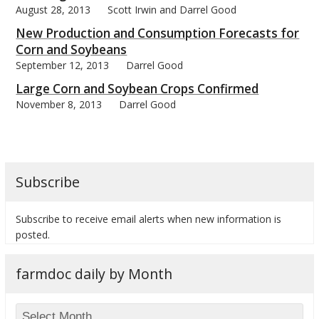
August 28, 2013
Scott Irwin and Darrel Good
New Production and Consumption Forecasts for
Corn and Soybeans
September 12, 2013
Darrel Good
bmit
Large Corn and Soybean Crops Confirmed
November 8, 2013
Darrel Good
Subscribe
Subscribe to receive email alerts when new information is
posted.
farmdoc daily by Month