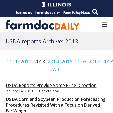
USDA reports Archive: 2013
2011
2012
2013
2014
2015
2016
2017
201
All
USDA Reports Provide Some Price Direction
January 14, 2013
Darrel Good
USDA Corn and Soybean Production Forecasting
Procedures Revisited With a Focus on Derived
Ear Weights