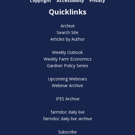
Copyright
Accessibility
Privacy
Quicklinks
Archive
Search Site
Articles by Author
Weekly Outlook
Weekly Farm Economics
Gardner Policy Series
Upcoming Webinars
Webinar Archive
IFES Archive
farmdoc daily live
farmdoc daily live archive
Subscribe