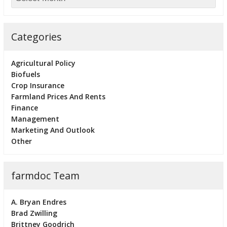
Categories
Agricultural Policy
Biofuels
Crop Insurance
Farmland Prices And Rents
Finance
Management
Marketing And Outlook
Other
farmdoc Team
A. Bryan Endres
Brad Zwilling
Brittney Goodrich