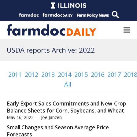
USDA reports Archive: 2022
2011
2012
2013
2014
2015
2016
2017
201
All
Early Export Sales Commitments and New-Crop
Balance Sheets for Corn, Soybeans, and Wheat
May 16, 2022
Joe Janzen
Small Changes and Season Average Price
Forecasts