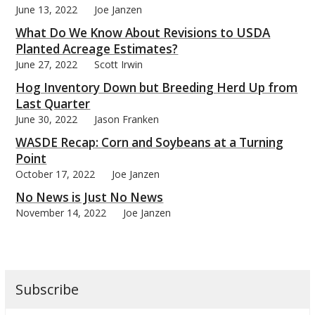
June 13, 2022
Joe Janzen
What Do We Know About Revisions to USDA
Planted Acreage Estimates?
June 27, 2022
Scott Irwin
bmit
Hog Inventory Down but Breeding Herd Up from
Last Quarter
June 30, 2022
Jason Franken
WASDE Recap: Corn and Soybeans at a Turning
Point
October 17, 2022
Joe Janzen
No News is Just No News
November 14, 2022
Joe Janzen
Subscribe