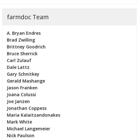
farmdoc Team
A. Bryan Endres
Brad Zwilling
Brittney Goodrich
Bruce Sherrick
Carl Zulauf
Dale Lattz
Gary Schnitkey
Gerald Mashange
Jason Franken
Joana Colussi
Joe Janzen
Jonathan Coppess
Maria Kalaitzandonakes
Mark White
Michael Langemeier
Nick Paulson