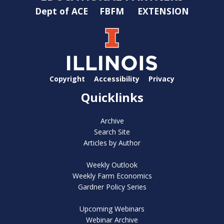
Dept of ACE
FBFM
EXTENSION
Copyright
Accessibility
Privacy
Quicklinks
Archive
Search Site
Articles by Author
Weekly Outlook
Weekly Farm Economics
Gardner Policy Series
Upcoming Webinars
Webinar Archive