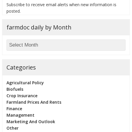
Subscribe to receive email alerts when new information is
posted.
farmdoc daily by Month
Categories
Agricultural Policy
Biofuels
Crop Insurance
Farmland Prices And Rents
Finance
Management
Marketing And Outlook
Other