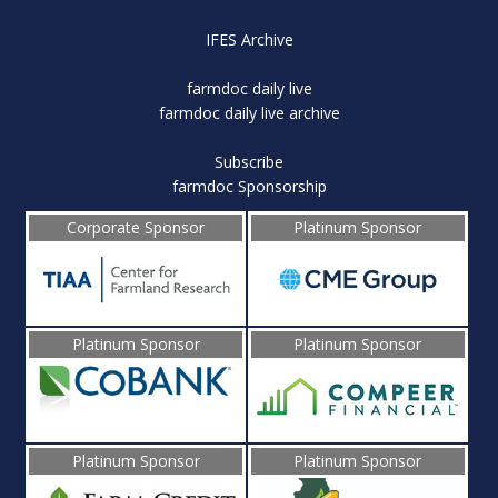
IFES Archive
farmdoc daily live
farmdoc daily live archive
Subscribe
farmdoc Sponsorship
Corporate Sponsor
Platinum Sponsor
Platinum Sponsor
Platinum Sponsor
Platinum Sponsor
Platinum Sponsor