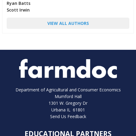
Ryan Batts
Scott Irwin
VIEW ALL AUTHORS
Department of Agricultural and Consumer Economics
Mumford Hall
1301 W. Gregory Dr
Urbana IL 61801
Send Us Feedback
EDUCATIONAL PARTNERS