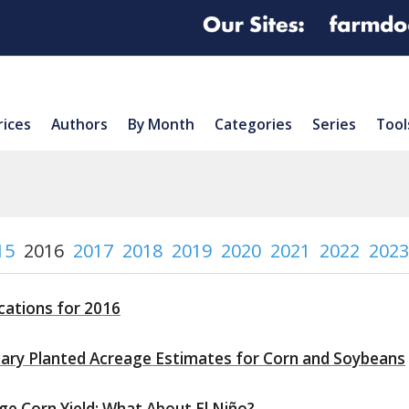
rices
Authors
By Month
Categories
Series
Tool
15
2016
2017
2018
2019
2020
2021
2022
2023
cations for 2016
ary Planted Acreage Estimates for Corn and Soybeans
ge Corn Yield: What About El Niño?