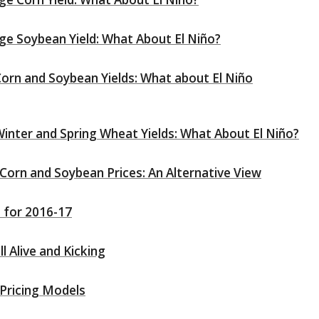
ge Soybean Yield: What About El Niño?
orn and Soybean Yields: What about El Niño
inter and Spring Wheat Yields: What About El Niño?
orn and Soybean Prices: An Alternative View
 for 2016-17
l Alive and Kicking
 Pricing Models