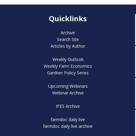
Quicklinks
Archive
Search Site
Articles by Author
Weekly Outlook
Weekly Farm Economics
Gardner Policy Series
Upcoming Webinars
Webinar Archive
IFES Archive
farmdoc daily live
farmdoc daily live archive