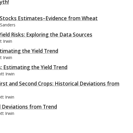
yth!
in Stocks Estimates–Evidence from Wheat
 Sanders
eld Risks: Exploring the Data Sources
t Irwin
timating the Yield Trend
t Irwin
: Estimating the Yield Trend
tt Irwin
First and Second Crops: Historical Deviations from
tt Irwin
al Deviations from Trend
tt Irwin