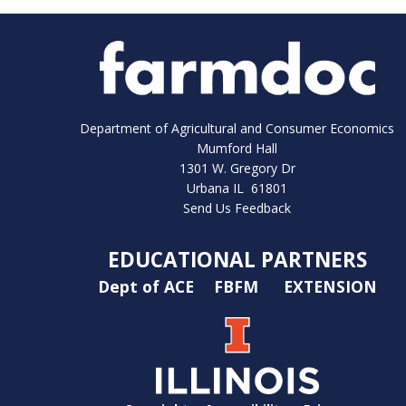
Department of Agricultural and Consumer Economics
Mumford Hall
1301 W. Gregory Dr
Urbana IL 61801
Send Us Feedback
EDUCATIONAL PARTNERS
Dept of ACE
FBFM
EXTENSION