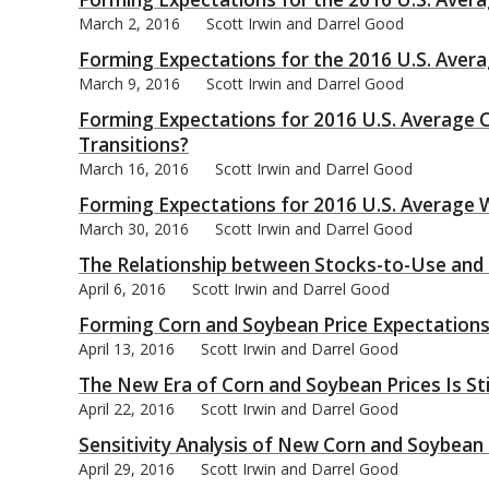
March 2, 2016
Scott Irwin and Darrel Good
Forming Expectations for the 2016 U.S. Avera
March 9, 2016
Scott Irwin and Darrel Good
Forming Expectations for 2016 U.S. Average C
bmit
Transitions?
March 16, 2016
Scott Irwin and Darrel Good
Forming Expectations for 2016 U.S. Average W
March 30, 2016
Scott Irwin and Darrel Good
The Relationship between Stocks-to-Use and C
April 6, 2016
Scott Irwin and Darrel Good
Forming Corn and Soybean Price Expectations
April 13, 2016
Scott Irwin and Darrel Good
The New Era of Corn and Soybean Prices Is Stil
April 22, 2016
Scott Irwin and Darrel Good
Sensitivity Analysis of New Corn and Soybean
April 29, 2016
Scott Irwin and Darrel Good