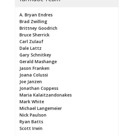
A. Bryan Endres
Brad Zwilling
Brittney Goodrich
Bruce Sherrick
Carl Zulauf
Dale Lattz
Gary Schnitkey
Gerald Mashange
Jason Franken
Joana Colussi
Joe Janzen
Jonathan Coppess
Maria Kalaitzandonakes
Mark White
Michael Langemeier
Nick Paulson
Ryan Batts
Scott Irwin