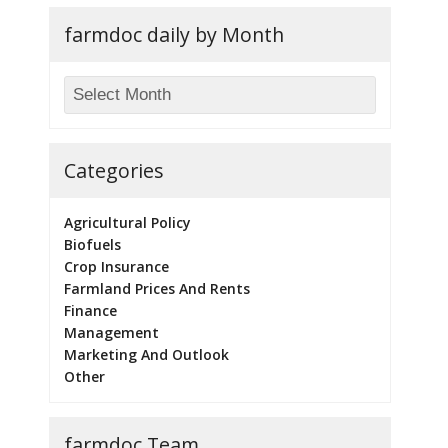
farmdoc daily by Month
Categories
Agricultural Policy
Biofuels
Crop Insurance
Farmland Prices And Rents
Finance
Management
Marketing And Outlook
Other
farmdoc Team