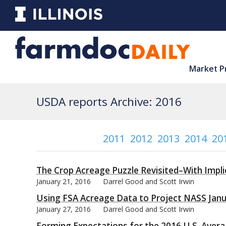
Market P
USDA reports Archive: 2016
2011
2012
2013
2014
20
The Crop Acreage Puzzle Revisited–With Impli
January 21, 2016
Darrel Good and Scott Irwin
Using FSA Acreage Data to Project NASS Janu
January 27, 2016
Darrel Good and Scott Irwin
Forming Expectations for the 2016 U.S. Avera