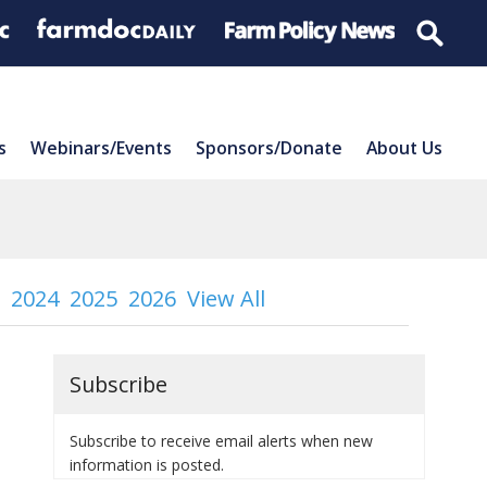
s
Webinars/Events
Sponsors/Donate
About Us
2024
2025
2026
View All
Subscribe
Subscribe to receive email alerts when new
information is posted.