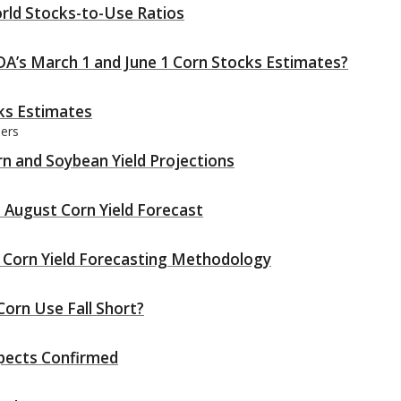
rld Stocks-to-Use Ratios
A’s March 1 and June 1 Corn Stocks Estimates?
ks Estimates
ders
n and Soybean Yield Projections
 August Corn Yield Forecast
 Corn Yield Forecasting Methodology
orn Use Fall Short?
spects Confirmed