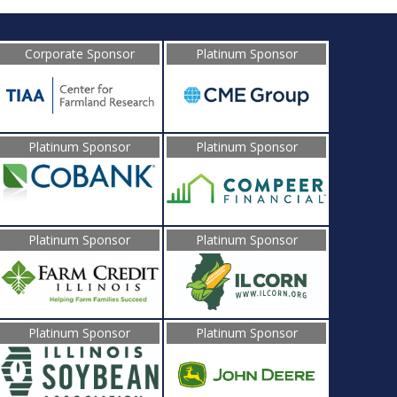
Corporate Sponsor
Platinum Sponsor
Platinum Sponsor
Platinum Sponsor
Platinum Sponsor
Platinum Sponsor
Platinum Sponsor
Platinum Sponsor