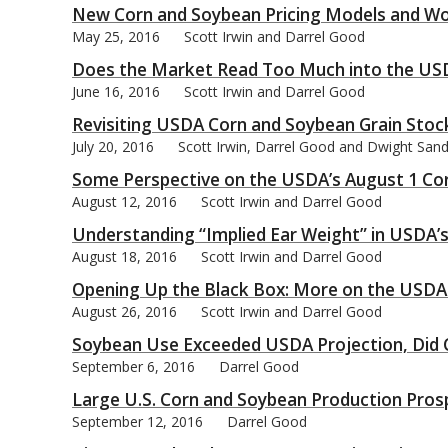
New Corn and Soybean Pricing Models and Wo
May 25, 2016
Scott Irwin and Darrel Good
Does the Market Read Too Much into the USD
June 16, 2016
Scott Irwin and Darrel Good
Revisiting USDA Corn and Soybean Grain Stoc
July 20, 2016
Scott Irwin, Darrel Good and Dwight San
Some Perspective on the USDA’s August 1 Cor
August 12, 2016
Scott Irwin and Darrel Good
Understanding “Implied Ear Weight” in USDA’s
August 18, 2016
Scott Irwin and Darrel Good
Opening Up the Black Box: More on the USDA
August 26, 2016
Scott Irwin and Darrel Good
Soybean Use Exceeded USDA Projection, Did C
September 6, 2016
Darrel Good
Large U.S. Corn and Soybean Production Pro
September 12, 2016
Darrel Good