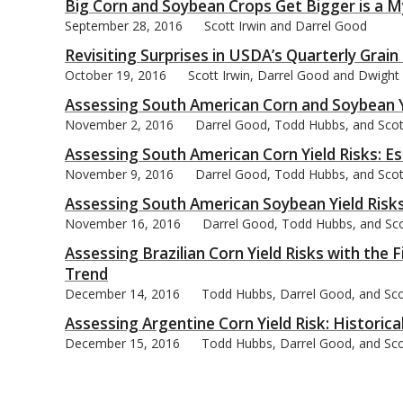
Big Corn and Soybean Crops Get Bigger is a M
September 28, 2016
Scott Irwin and Darrel Good
Revisiting Surprises in USDA’s Quarterly Gra
October 19, 2016
Scott Irwin, Darrel Good and Dwight
Assessing South American Corn and Soybean Yi
November 2, 2016
Darrel Good, Todd Hubbs, and Scot
Assessing South American Corn Yield Risks: Es
November 9, 2016
Darrel Good, Todd Hubbs, and Scot
Assessing South American Soybean Yield Risks
November 16, 2016
Darrel Good, Todd Hubbs, and Sco
Assessing Brazilian Corn Yield Risks with the 
Trend
December 14, 2016
Todd Hubbs, Darrel Good, and Sco
Assessing Argentine Corn Yield Risk: Historic
December 15, 2016
Todd Hubbs, Darrel Good, and Sco