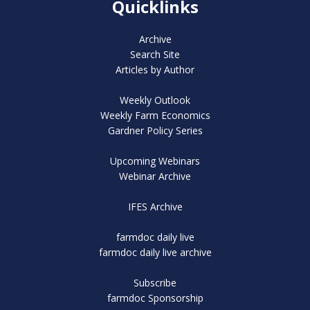
Quicklinks
Archive
Search Site
Articles by Author
Weekly Outlook
Weekly Farm Economics
Gardner Policy Series
Upcoming Webinars
Webinar Archive
IFES Archive
farmdoc daily live
farmdoc daily live archive
Subscribe
farmdoc Sponsorship