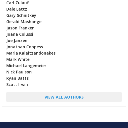
Carl Zulauf
Dale Lattz
Gary Schnitkey
Gerald Mashange
Jason Franken
Joana Colussi
Joe Janzen
Jonathan Coppess
Maria Kalaitzandonakes
Mark White
Michael Langemeier
Nick Paulson
Ryan Batts
Scott Irwin
VIEW ALL AUTHORS