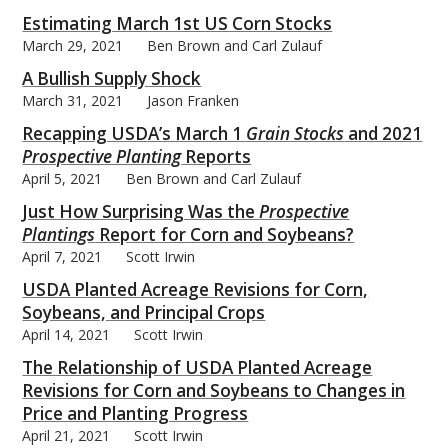
Estimating March 1st US Corn Stocks
March 29, 2021
Ben Brown and Carl Zulauf
A Bullish Supply Shock
March 31, 2021
Jason Franken
bmit
Recapping USDA’s March 1
Grain Stocks
and 2021
Prospective Planting
Reports
April 5, 2021
Ben Brown and Carl Zulauf
Just How Surprising Was the
Prospective
Plantings
Report for Corn and Soybeans?
April 7, 2021
Scott Irwin
USDA Planted Acreage Revisions for Corn,
Soybeans, and Principal Crops
April 14, 2021
Scott Irwin
The Relationship of USDA Planted Acreage
Revisions for Corn and Soybeans to Changes in
Price and Planting Progress
April 21, 2021
Scott Irwin