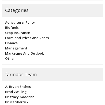
Categories
Agricultural Policy
Biofuels
Crop Insurance
Farmland Prices And Rents
Finance
Management
Marketing And Outlook
Other
farmdoc Team
A. Bryan Endres
Brad Zwilling
Brittney Goodrich
Bruce Sherrick