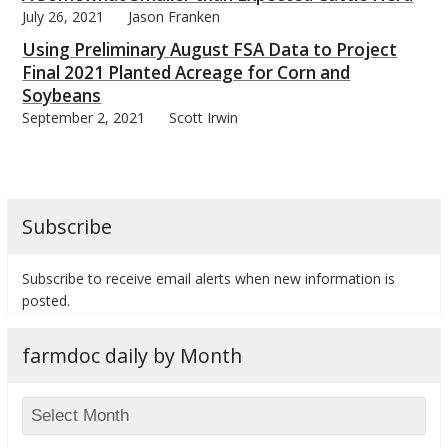
July 26, 2021
Jason Franken
Using Preliminary August FSA Data to Project
Final 2021 Planted Acreage for Corn and
Soybeans
September 2, 2021
Scott Irwin
Subscribe
Subscribe to receive email alerts when new information is
posted.
farmdoc daily by Month