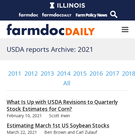
USDA reports Archive: 2021
2011
2012
2013
2014
2015
2016
2017
201
All
What Is Up with USDA Revisions to Quarterly
Stock Estimates for Corn?
February 10, 2021
Scott Irwin
Estimating March 1st US Soybean Stocks
March 22, 2021
Ben Brown and Carl Zulauf