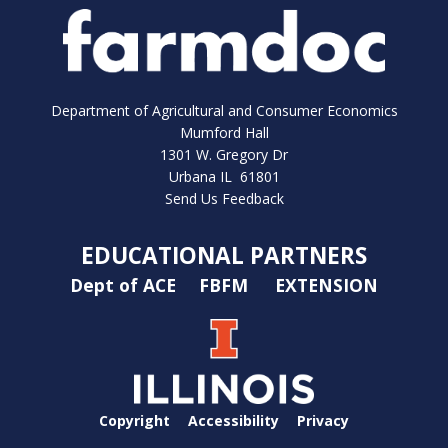
Department of Agricultural and Consumer Economics
Mumford Hall
1301 W. Gregory Dr
Urbana IL 61801
Send Us Feedback
EDUCATIONAL PARTNERS
Dept of ACE
FBFM
EXTENSION
Copyright
Accessibility
Privacy