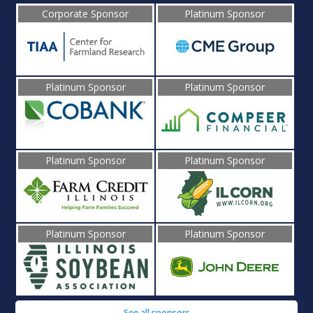
Corporate Sponsor
Platinum Sponsor
Platinum Sponsor
Platinum Sponsor
Platinum Sponsor
Platinum Sponsor
Platinum Sponsor
Platinum Sponsor
See all sponsors