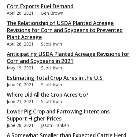
Corn Exports Fuel Demand
April 26, 2021
Ben Brown
The Relationship of USDA Planted Acreage
Revisions for Corn and Soybeans to Prevented
Plant Acreage
April 28, 2021
Scott Irwin
Anticipating USDA Planted Acreage Revisions for
Corn and Soybeans in 2021
May 19, 2021
Scott Irwin
Estimating Total Crop Acres in the U.S.
June 10, 2021
Scott Irwin
Where Did All the Crop Acres Go?
June 21, 2021
Scott Irwin
Lower Pig Crop and Farrowing Intentions
Support Higher Prices
June 28, 2021
Jason Franken
A Somewhat Smaller than Expected Cattle Herd