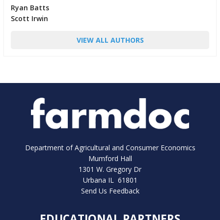
Ryan Batts
Scott Irwin
VIEW ALL AUTHORS
Department of Agricultural and Consumer Economics
Mumford Hall
1301 W. Gregory Dr
Urbana IL 61801
Send Us Feedback
EDUCATIONAL PARTNERS