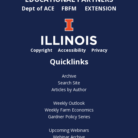
Dept of ACE
FBFM
EXTENSION
Copyright
Accessibility
Privacy
Quicklinks
Archive
Search Site
Articles by Author
Weekly Outlook
Weekly Farm Economics
Gardner Policy Series
Upcoming Webinars
Webinar Archive