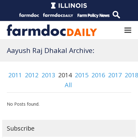
Aayush Raj Dhakal Archive:
2011
2012
2013
2014
2015
2016
2017
201
All
No Posts found.
Subscribe