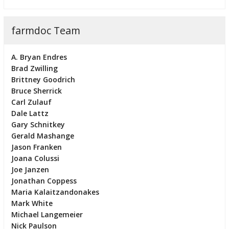
farmdoc Team
A. Bryan Endres
Brad Zwilling
Brittney Goodrich
Bruce Sherrick
Carl Zulauf
Dale Lattz
Gary Schnitkey
Gerald Mashange
Jason Franken
Joana Colussi
Joe Janzen
Jonathan Coppess
Maria Kalaitzandonakes
Mark White
Michael Langemeier
Nick Paulson