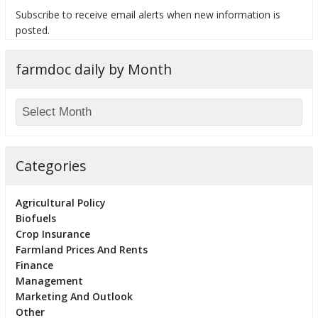
Subscribe to receive email alerts when new information is
posted.
farmdoc daily by Month
bmit
Categories
Agricultural Policy
Biofuels
Crop Insurance
Farmland Prices And Rents
Finance
Management
Marketing And Outlook
Other