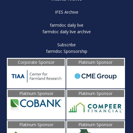
IFES Archive
farmdoc daily live
farmdoc daily live archive
Subscribe
farmdoc Sponsorship
Corporate Sponsor
Platinum Sponsor
Platinum Sponsor
Platinum Sponsor
Platinum Sponsor
Platinum Sponsor