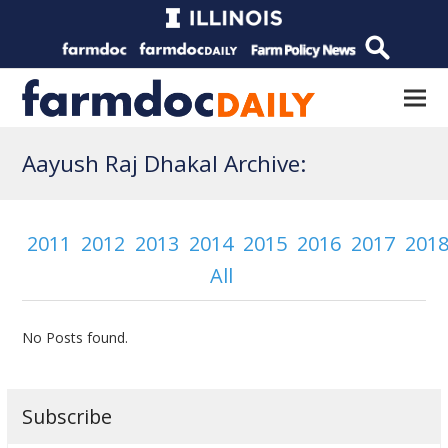
Aayush Raj Dhakal Archive:
2011
2012
2013
2014
2015
2016
2017
201
All
No Posts found.
Subscribe