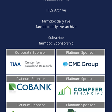
IFES Archive
farmdoc daily live
farmdoc daily live archive
Subscribe
farmdoc Sponsorship
Corporate Sponsor
Platinum Sponsor
Platinum Sponsor
Platinum Sponsor
Platinum Sponsor
Platinum Sponsor