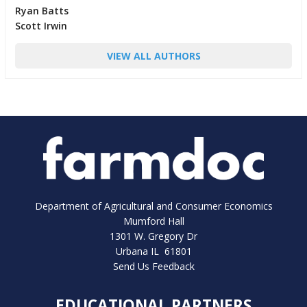
Ryan Batts
Scott Irwin
VIEW ALL AUTHORS
Department of Agricultural and Consumer Economics
Mumford Hall
1301 W. Gregory Dr
Urbana IL 61801
Send Us Feedback
EDUCATIONAL PARTNERS