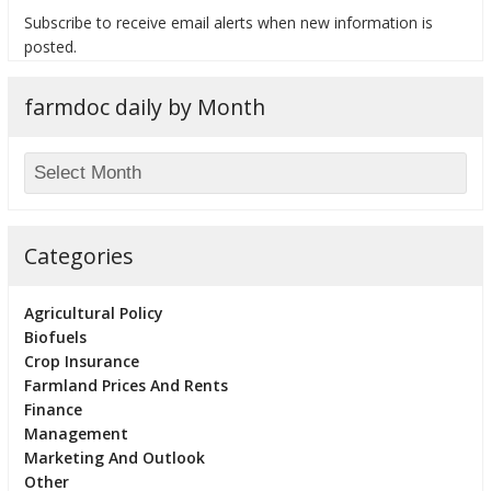
Subscribe to receive email alerts when new information is
posted.
farmdoc daily by Month
bmit
Categories
Agricultural Policy
Biofuels
Crop Insurance
Farmland Prices And Rents
Finance
Management
Marketing And Outlook
Other