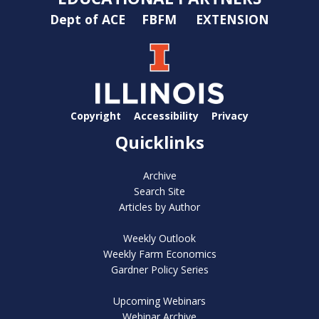
Dept of ACE
FBFM
EXTENSION
Copyright
Accessibility
Privacy
Quicklinks
Archive
Search Site
Articles by Author
Weekly Outlook
Weekly Farm Economics
Gardner Policy Series
Upcoming Webinars
Webinar Archive