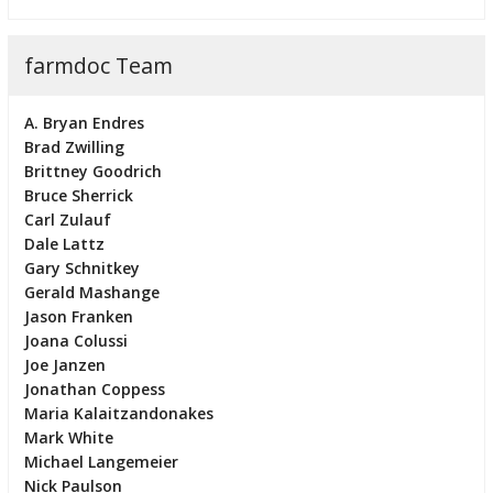
farmdoc Team
A. Bryan Endres
Brad Zwilling
Brittney Goodrich
Bruce Sherrick
Carl Zulauf
Dale Lattz
Gary Schnitkey
Gerald Mashange
Jason Franken
Joana Colussi
Joe Janzen
Jonathan Coppess
Maria Kalaitzandonakes
Mark White
Michael Langemeier
Nick Paulson