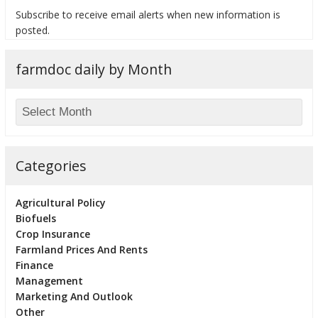
Subscribe to receive email alerts when new information is
posted.
farmdoc daily by Month
bmit
Categories
Agricultural Policy
Biofuels
Crop Insurance
Farmland Prices And Rents
Finance
Management
Marketing And Outlook
Other