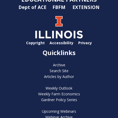
Dept of ACE
FBFM
EXTENSION
Copyright
Accessibility
Privacy
Quicklinks
Archive
Search Site
Articles by Author
Weekly Outlook
Weekly Farm Economics
Gardner Policy Series
Upcoming Webinars
Webinar Archive