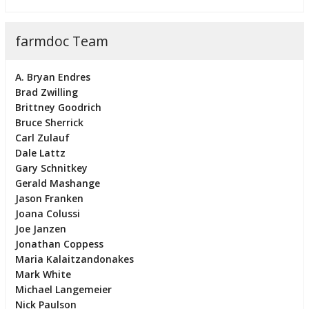
farmdoc Team
A. Bryan Endres
Brad Zwilling
Brittney Goodrich
Bruce Sherrick
Carl Zulauf
Dale Lattz
Gary Schnitkey
Gerald Mashange
Jason Franken
Joana Colussi
Joe Janzen
Jonathan Coppess
Maria Kalaitzandonakes
Mark White
Michael Langemeier
Nick Paulson