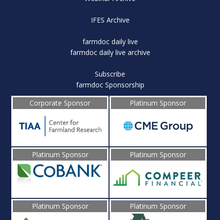
IFES Archive
farmdoc daily live
farmdoc daily live archive
Subscribe
farmdoc Sponsorship
Corporate Sponsor
Platinum Sponsor
Platinum Sponsor
Platinum Sponsor
Platinum Sponsor
Platinum Sponsor