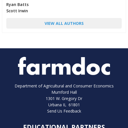
Ryan Batts
Scott Irwin
VIEW ALL AUTHORS
Department of Agricultural and Consumer Economics
Mumford Hall
1301 W. Gregory Dr
Urbana IL 61801
Send Us Feedback
EDUCATIONAL PARTNERS