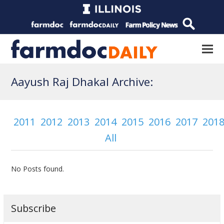
Aayush Raj Dhakal Archive:
2011
2012
2013
2014
2015
2016
2017
201
All
No Posts found.
Subscribe