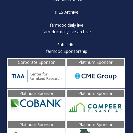
IFES Archive
farmdoc daily live
farmdoc daily live archive
Subscribe
farmdoc Sponsorship
Corporate Sponsor
Platinum Sponsor
Platinum Sponsor
Platinum Sponsor
Platinum Sponsor
Platinum Sponsor