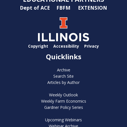
Dept of ACE
FBFM
EXTENSION
Copyright
Accessibility
Privacy
Quicklinks
Archive
Search Site
Articles by Author
Weekly Outlook
Weekly Farm Economics
Gardner Policy Series
Upcoming Webinars
Webinar Archive