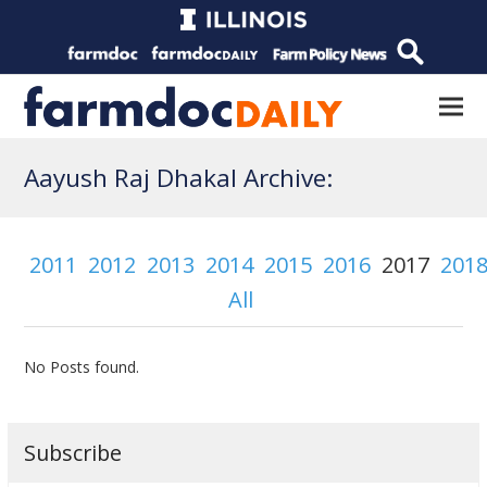
Aayush Raj Dhakal Archive:
2011
2012
2013
2014
2015
2016
2017
201
All
No Posts found.
Subscribe