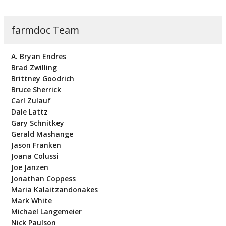
farmdoc Team
A. Bryan Endres
Brad Zwilling
Brittney Goodrich
Bruce Sherrick
Carl Zulauf
Dale Lattz
Gary Schnitkey
Gerald Mashange
Jason Franken
Joana Colussi
Joe Janzen
Jonathan Coppess
Maria Kalaitzandonakes
Mark White
Michael Langemeier
Nick Paulson