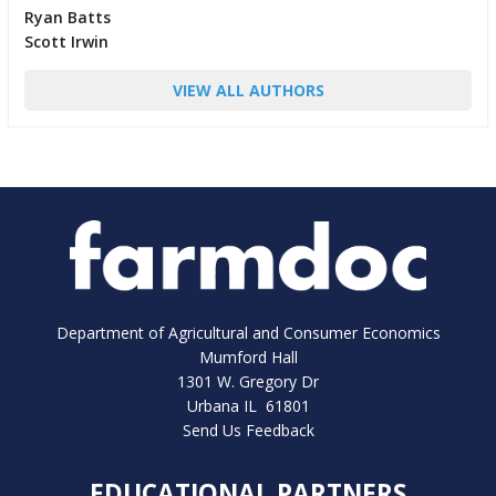
Ryan Batts
Scott Irwin
VIEW ALL AUTHORS
Department of Agricultural and Consumer Economics
Mumford Hall
1301 W. Gregory Dr
Urbana IL 61801
Send Us Feedback
EDUCATIONAL PARTNERS