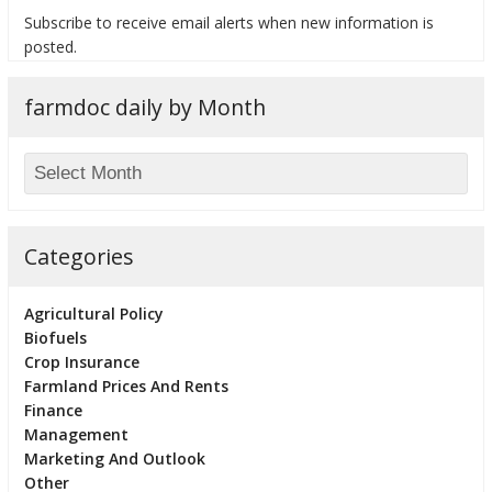
Subscribe to receive email alerts when new information is
posted.
farmdoc daily by Month
bmit
Categories
Agricultural Policy
Biofuels
Crop Insurance
Farmland Prices And Rents
Finance
Management
Marketing And Outlook
Other