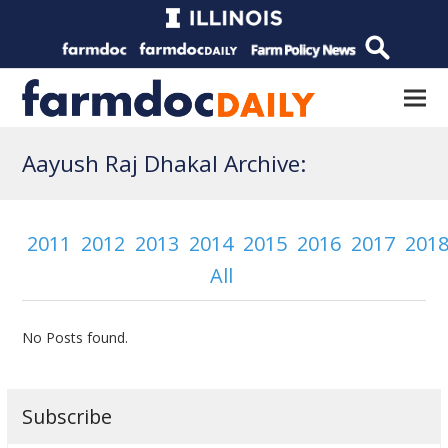
Aayush Raj Dhakal Archive:
2011
2012
2013
2014
2015
2016
2017
201
All
No Posts found.
Subscribe