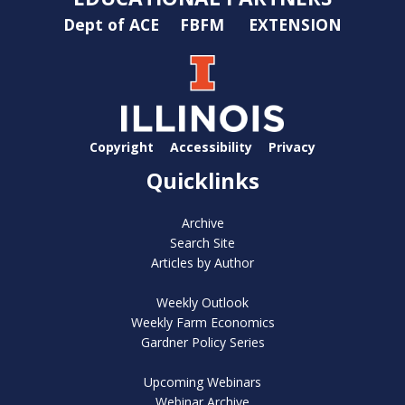
Dept of ACE
FBFM
EXTENSION
Copyright
Accessibility
Privacy
Quicklinks
Archive
Search Site
Articles by Author
Weekly Outlook
Weekly Farm Economics
Gardner Policy Series
Upcoming Webinars
Webinar Archive