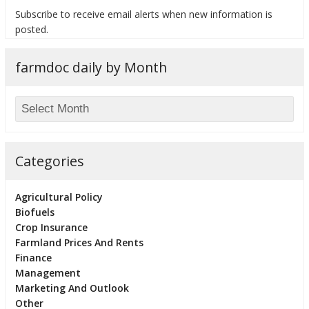
Subscribe to receive email alerts when new information is
posted.
farmdoc daily by Month
bmit
Categories
Agricultural Policy
Biofuels
Crop Insurance
Farmland Prices And Rents
Finance
Management
Marketing And Outlook
Other