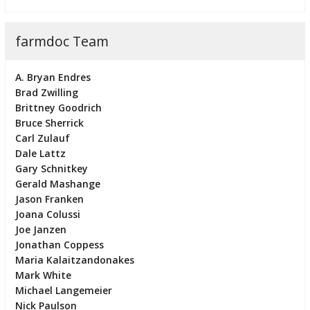
farmdoc Team
A. Bryan Endres
Brad Zwilling
Brittney Goodrich
Bruce Sherrick
Carl Zulauf
Dale Lattz
Gary Schnitkey
Gerald Mashange
Jason Franken
Joana Colussi
Joe Janzen
Jonathan Coppess
Maria Kalaitzandonakes
Mark White
Michael Langemeier
Nick Paulson