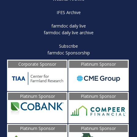
IFES Archive
farmdoc daily live
farmdoc daily live archive
Subscribe
farmdoc Sponsorship
Corporate Sponsor
Platinum Sponsor
Platinum Sponsor
Platinum Sponsor
Platinum Sponsor
Platinum Sponsor