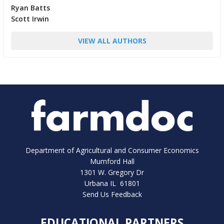
Ryan Batts
Scott Irwin
VIEW ALL AUTHORS
Department of Agricultural and Consumer Economics
Mumford Hall
1301 W. Gregory Dr
Urbana IL 61801
Send Us Feedback
EDUCATIONAL PARTNERS