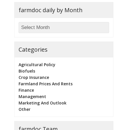
farmdoc daily by Month
Categories
Agricultural Policy
Biofuels
Crop Insurance
Farmland Prices And Rents
Finance
Management
Marketing And Outlook
Other
farmdoc Team