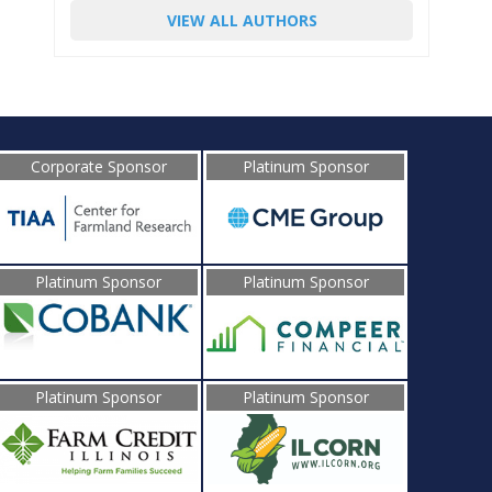
VIEW ALL AUTHORS
Corporate Sponsor
Platinum Sponsor
Platinum Sponsor
Platinum Sponsor
Platinum Sponsor
Platinum Sponsor