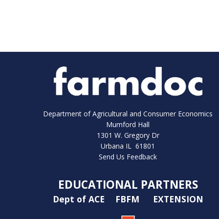
Department of Agricultural and Consumer Economics
Mumford Hall
1301 W. Gregory Dr
Urbana IL 61801
Send Us Feedback
EDUCATIONAL PARTNERS
Dept of ACE
FBFM
EXTENSION