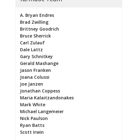
A. Bryan Endres
Brad Zwilling
Brittney Goodrich
Bruce Sherrick
Carl Zulauf
Dale Lattz
Gary Schnitkey
Gerald Mashange
Jason Franken
Joana Colussi
Joe Janzen
Jonathan Coppess
Maria Kalaitzandonakes
Mark White
Michael Langemeier
Nick Paulson
Ryan Batts
Scott Irwin