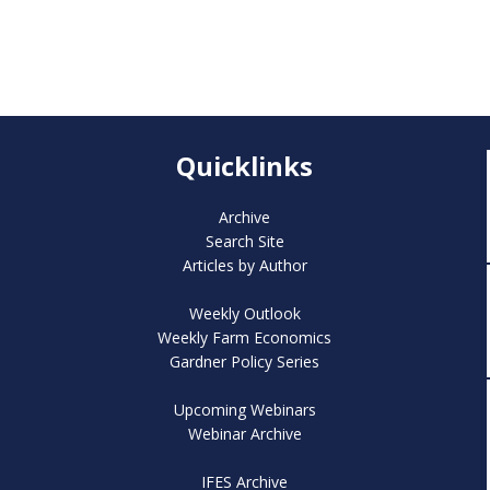
Quicklinks
Archive
Search Site
Articles by Author
Weekly Outlook
Weekly Farm Economics
Gardner Policy Series
Upcoming Webinars
Webinar Archive
IFES Archive