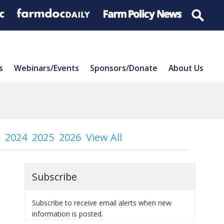
s
Webinars/Events
Sponsors/Donate
About Us
2024
2025
2026
View All
Subscribe
Subscribe to receive email alerts when new
information is posted.