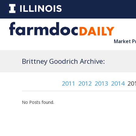
Market P
Brittney Goodrich Archive:
2011
2012
2013
2014
20
No Posts found.