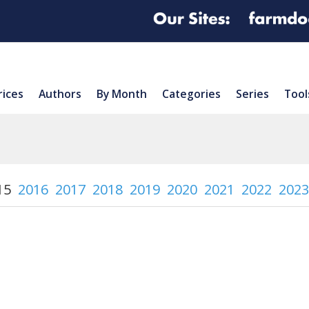
rices
Authors
By Month
Categories
Series
Tool
15
2016
2017
2018
2019
2020
2021
2022
2023